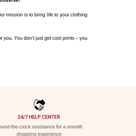
universe!
mission is to bring life to your clothing
r you. You don’t just get cool prints – you
24/7 HELP CENTER
und-the-clock assistance for a smooth
shopping experience