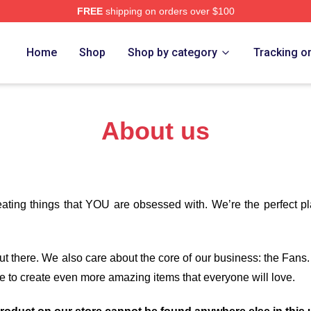
FREE
shipping on orders over $100
orld Merch Store
Home
Shop
Shop by category
Tracking o
About us
eating things that YOU are obsessed with. We’re the perfect p
 out there. We also care about the core of our business: the Fans
e to create even more amazing items that everyone will love.