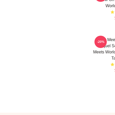
Worl
Boy Mee
-20%
Sequel Se
Meets Worl
T