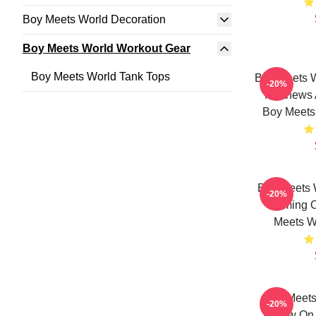
Boy Meets World Decoration
Boy Meets World Workout Gear
Boy Meets World Tank Tops
Boy Meets W
-20%
Matthews
Boy Meets
Boy Meets W
-20%
Coming O
Meets W
Boy Meets
-20%
Show On