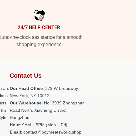
24/7 HELP CENTER
und-the-clock assistance for a smooth
shopping experience
Contact Us
h are
Our Head Office
: 379 W Broadway,
class
New York, NY 10012
ucts
Our Warehouse
: No. 3939 Zhongshan
This
Road North, Xiacheng District,
tyle,
Hangzhou
Hour
: 9AM – 5PM (Mon – Fri)
Email
: contact@boymeetsworld.shop