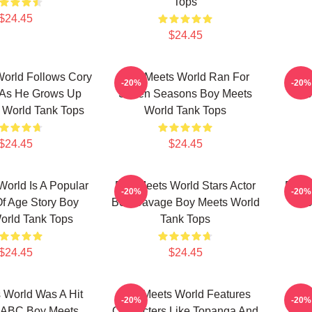
Tops
$24.45
$24.45
orld Follows Cory
Boy Meets World Ran For
Boy 
-20%
-20%
 As He Grows Up
Seven Seasons Boy Meets
Sho
 World Tank Tops
World Tank Tops
$24.45
$24.45
orld Is A Popular
Boy Meets World Stars Actor
Boy M
-20%
-20%
f Age Story Boy
Ben Savage Boy Meets World
199
orld Tank Tops
Tank Tops
$24.45
$24.45
 World Was A Hit
Boy Meets World Features
Boy
-20%
-20%
 ABC Boy Meets
Characters Like Topanga And
Seve