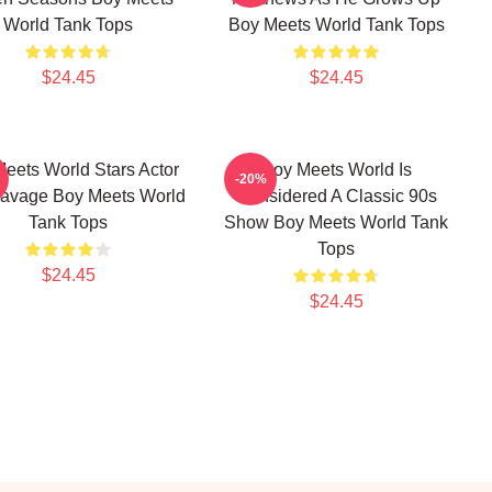
World Tank Tops
Boy Meets World Tank Tops
$24.45
$24.45
eets World Stars Actor
Boy Meets World Is
-20%
avage Boy Meets World
Considered A Classic 90s
Tank Tops
Show Boy Meets World Tank
Tops
$24.45
$24.45