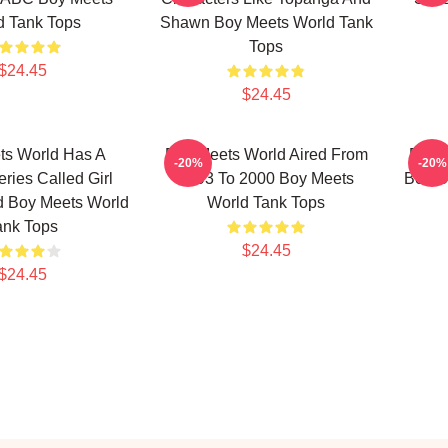
d Tank Tops
Shawn Boy Meets World Tank
Tops
$24.45
$24.45
ts World Has A
Boy Meets World Aired From
Boy M
-20%
-20%
ries Called Girl
1993 To 2000 Boy Meets
Ben S
d Boy Meets World
World Tank Tops
ank Tops
$24.45
$24.45