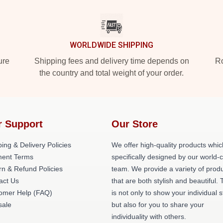
WORLDWIDE SHIPPING
ure
Shipping fees and delivery time depends on
Ro
the country and total weight of your order.
r Support
Our Store
ing & Delivery Policies
We offer high-quality products whic
ent Terms
specifically designed by our world-
rn & Refund Policies
team. We provide a variety of prod
act Us
that are both stylish and beautiful. 
omer Help (FAQ)
is not only to show your individual s
ale
but also for you to share your
individuality with others.