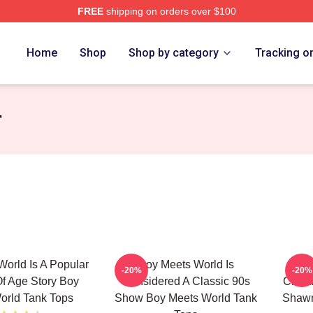
FREE
shipping on orders over $100
orld Merch Store
Home
Shop
Shop by category
Tracking o
r
orld Is A Popular
Boy Meets World Is
Boy 
-20%
-20%
f Age Story Boy
Considered A Classic 90s
Chara
orld Tank Tops
Show Boy Meets World Tank
Shawn