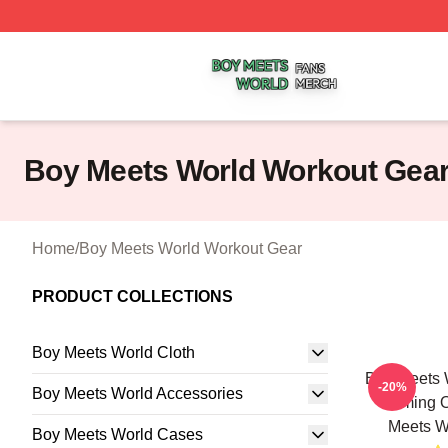
Boy Meets World Shop ⚡️ Officially Licensed Boy Meets W
Boy Meets World Workout Gea
Home
/
Boy Meets World Workout Gear
PRODUCT COLLECTIONS
Boy Meets World Cloth
Boy Meets W
-20%
Boy Meets World Accessories
Coming O
Meets W
Boy Meets World Cases