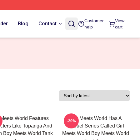
Customer
View
rder
Blog
Contact
help
cart
Meets World Features
Boy Meets World Has A
-20%
cters Like Topanga And
Sequel Series Called Girl
 Boy Meets World Tank
Meets World Boy Meets World