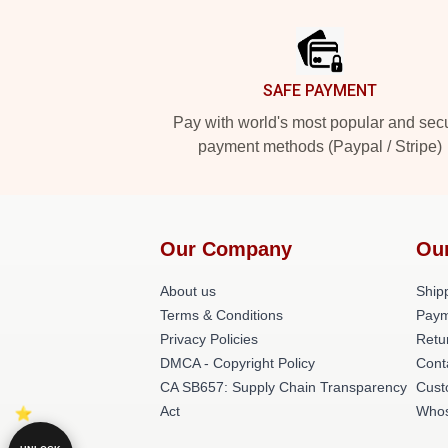
Footer
SAFE PAYMENT
Pay with world's most popular and sec
payment methods (Paypal / Stripe)
Our Company
Ou
About us
Shipp
Terms & Conditions
Paym
Privacy Policies
Retu
DMCA - Copyright Policy
Cont
CA SB657: Supply Chain Transparency
Cust
Act
Whos