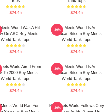
Tops
Tank Tops
$24.45
$24.45
Meets World Was A Hit
Boy Meets World Is An
-20%
w On ABC Boy Meets
American Sitcom Boy Meets
World Tank Tops
World Tank Tops
$24.45
$24.45
eets World Aired From
Boy Meets World Is An
-20%
3 To 2000 Boy Meets
American Sitcom Boy Meets
World Tank Tops
World Tank Tops
$24.45
$24.45
 Meets World Ran For
Boy Meets World Follows Cory
-20%
n Seasons Boy Meets
Matthews As He Grows Up