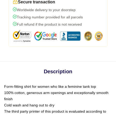
Secure transaction
Worldwide delivery to your doorstep
Tracking number provided for all parcels
Full refund if the product is not received
Description
Form-fitting shirt for women who like a feminine tank top
100% cotton, generous arm openings and exceptionally smooth
finish
Cold wash and hang out to dry
The third party printer of this product is evaluated according to