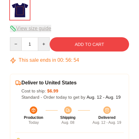
View size guide
Quantity
ADD TO CART
This sale ends in
00
:
56
:
54
Deliver to United States
Cost to ship:
$6.99
Standard - Order today to get by
Aug. 12 - Aug. 19
Production
Shipping
Delivered
Today
Aug. 08
Aug. 12 - Aug. 19