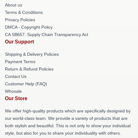
About us
Terms & Conditions
Privacy Policies
DMCA - Copyright Policy
CA SB657: Supply Chain Transparency Act
Our Support
Shipping & Delivery Policies
Payment Terms
Return & Refund Policies
Contact Us
Customer Help (FAQ)
Whosale
Our Store
We offer high-quality products which are specifically designed by
our world-class team. We provide a variety of products that are
both stylish and beautiful. This is not only to show your individual
style, but also for you to share your individuality with others.