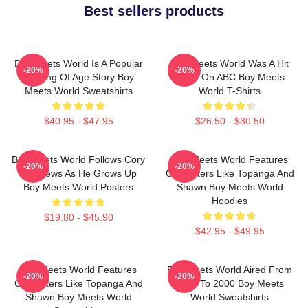
Best sellers products
Boy Meets World Is A Popular
Boy Meets World Was A Hit
-20%
-20%
Coming Of Age Story Boy
Show On ABC Boy Meets
Meets World Sweatshirts
World T-Shirts
$40.95 - $47.95
$26.50 - $30.50
Boy Meets World Follows Cory
Boy Meets World Features
-20%
-20%
Matthews As He Grows Up
Characters Like Topanga And
Boy Meets World Posters
Shawn Boy Meets World
Hoodies
$19.80 - $45.90
$42.95 - $49.95
Boy Meets World Features
Boy Meets World Aired From
-20%
-20%
Characters Like Topanga And
1993 To 2000 Boy Meets
Shawn Boy Meets World
World Sweatshirts