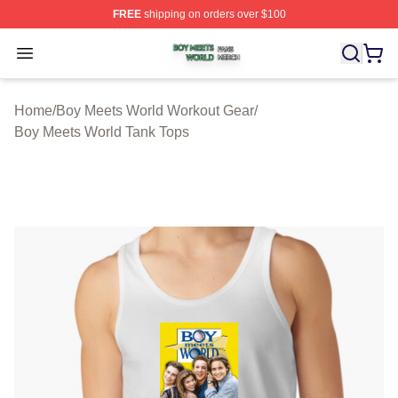
FREE
shipping on orders over $100
Boy Meets World Shop ⚡️ Officially Licensed Boy Meets
Open menu
Home
/
Boy Meets World Workout Gear
/
Boy Meets World Tank Tops