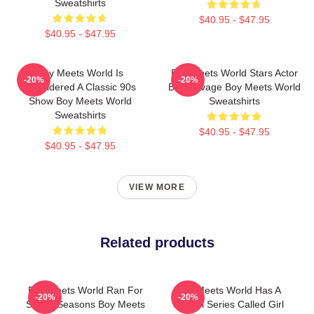
Sweatshirts
$40.95 - $47.95
$40.95 - $47.95
Boy Meets World Is
Boy Meets World Stars Actor
-20%
-20%
Considered A Classic 90s
Ben Savage Boy Meets World
Show Boy Meets World
Sweatshirts
Sweatshirts
$40.95 - $47.95
$40.95 - $47.95
VIEW MORE
Related products
Boy Meets World Ran For
Boy Meets World Has A
-20%
-20%
Seven Seasons Boy Meets
Sequel Series Called Girl