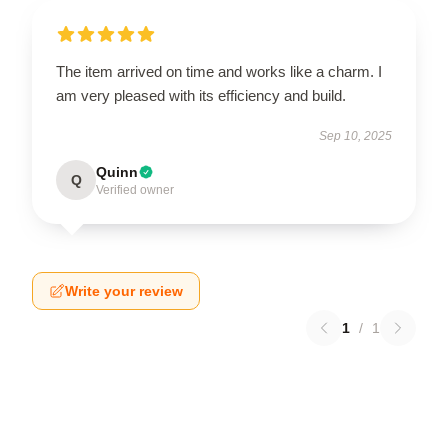
The item arrived on time and works like a charm. I
am very pleased with its efficiency and build.
Sep 10, 2025
Quinn
Q
Verified owner
Write your review
1
/
1