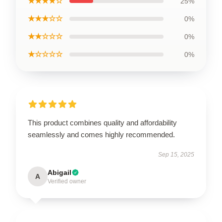
★★★★☆
25%
★★★☆☆
0%
★★☆☆☆
0%
★☆☆☆☆
0%
This product combines quality and affordability
seamlessly and comes highly recommended.
Sep 15, 2025
Abigail
A
Verified owner