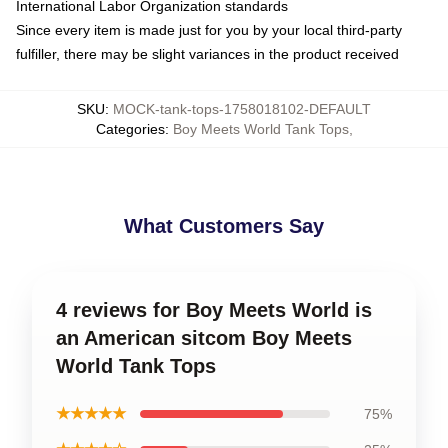
International Labor Organization standards
Since every item is made just for you by your local third-party
fulfiller, there may be slight variances in the product received
SKU
:
MOCK-tank-tops-1758018102-DEFAULT
Categories
:
Boy Meets World Tank Tops
,
What Customers Say
4 reviews for Boy Meets World is
an American sitcom Boy Meets
World Tank Tops
★★★★★
75%