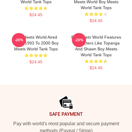
World Tank Tops
Meets World Boy Meets
World Tank Tops
$24.45
$24.45
Boy Meets World Aired
Boy Meets World Features
-20%
-20%
From 1993 To 2000 Boy
Characters Like Topanga
Meets World Tank Tops
And Shawn Boy Meets
World Tank Tops
$24.45
$24.45
Footer
SAFE PAYMENT
Pay with world's most popular and secure payment
methods (Paypal / Stripe)