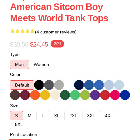
American Sitcom Boy
Meets World Tank Tops
(4 customer reviews)
$30.56
$24.45
-20%
Type
Men
Women
Color
Default
Size
S
M
L
XL
2XL
3XL
4XL
5XL
Print Location