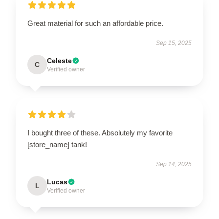
Great material for such an affordable price.
Sep 15, 2025
Celeste
C
Verified owner
I bought three of these. Absolutely my favorite
[store_name] tank!
Sep 14, 2025
Lucas
L
Verified owner