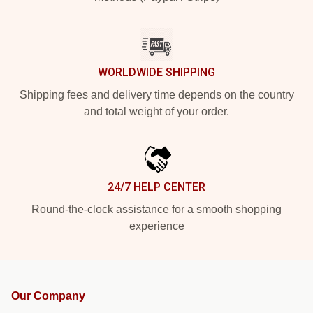
WORLDWIDE SHIPPING
Shipping fees and delivery time depends on the country
and total weight of your order.
24/7 HELP CENTER
Round-the-clock assistance for a smooth shopping
experience
Our Company