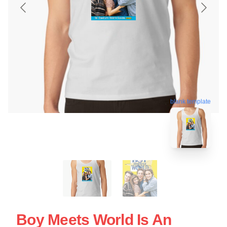
blank template
Boy Meets World Is An