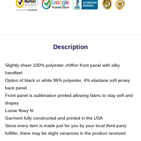
Description
Slightly sheer 100% polyester chiffon front panel with silky
handfeel
Option of black or white 96% polyester, 4% elastane soft jersey
back panel
Front panel is sublimation printed allowing fabric to stay soft and
drapey
Loose flowy fit
Garment fully constructed and printed in the USA
Since every item is made just for you by your local third-party
fulfiller, there may be slight variances in the product received