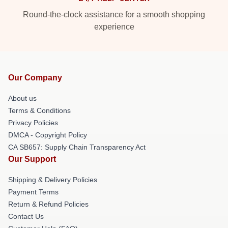
Round-the-clock assistance for a smooth shopping
experience
Our Company
About us
Terms & Conditions
Privacy Policies
DMCA - Copyright Policy
CA SB657: Supply Chain Transparency Act
Our Support
Shipping & Delivery Policies
Payment Terms
Return & Refund Policies
Contact Us