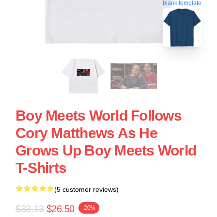
blank template
Boy Meets World Follows
Cory Matthews As He
Grows Up Boy Meets World
T-Shirts
(5 customer reviews)
$33.13
$26.50
-20%