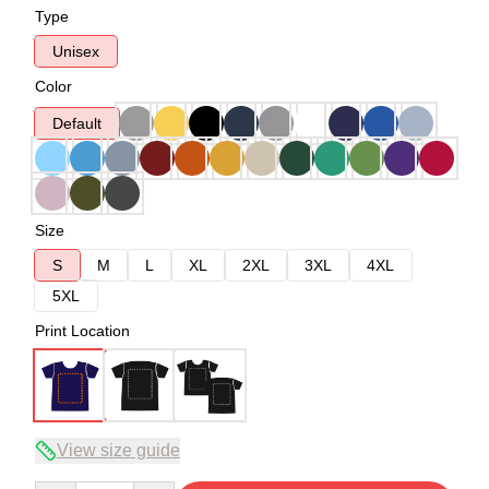
Type
Unisex
Color
Default
Size
S
M
L
XL
2XL
3XL
4XL
5XL
Print Location
View size guide