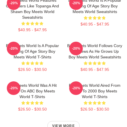
Boy Meets World Features
Boy Meets World Is A Popular
-20%
-20%
Characters Like Topanga And
Coming Of Age Story Boy
Shawn Boy Meets World
Meets World Sweatshirts
Sweatshirts
$40.95 - $47.95
$40.95 - $47.95
Boy Meets World Is A Popular
Boy Meets World Follows Cory
-20%
-20%
Coming Of Age Story Boy
Matthews As He Grows Up
Meets World T-Shirts
Boy Meets World Sweatshirts
$26.50 - $30.50
$40.95 - $47.95
Boy Meets World Was A Hit
Boy Meets World Aired From
-20%
-20%
Show On ABC Boy Meets
1993 To 2000 Boy Meets
World T-Shirts
World T-Shirts
$26.50 - $30.50
$26.50 - $30.50
VIEW MORE