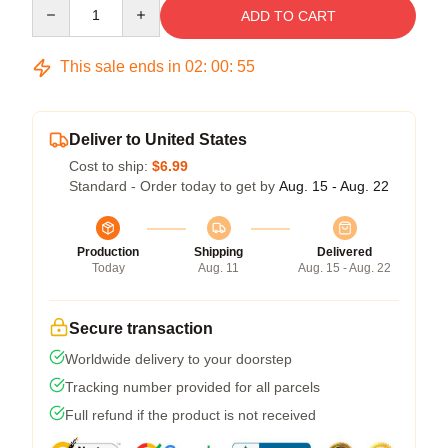
Quantity
ADD TO CART
This sale ends in
02
:
00
:
54
Deliver to United States
Cost to ship:
$6.99
Standard - Order today to get by
Aug. 15 - Aug. 22
Production
Shipping
Delivered
Today
Aug. 11
Aug. 15 - Aug. 22
Secure transaction
Worldwide delivery to your doorstep
Tracking number provided for all parcels
Full refund if the product is not received