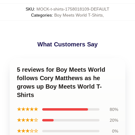
SKU
:
MOCK-t-shirts-1758018109-DEFAULT
Categories
:
Boy Meets World T-Shirts
,
What Customers Say
5 reviews for Boy Meets World
follows Cory Matthews as he
grows up Boy Meets World T-
Shirts
★★★★★
80%
★★★★☆
20%
★★★☆☆
0%