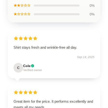
★★☆☆☆
0%
★☆☆☆☆
0%
Shirt stays fresh and wrinkle-free all day.
Sep 14, 2025
Cole
C
Verified owner
Great item for the price. It performs excellently and
meets all my needs.