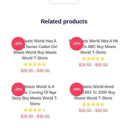
Related products
Boy Meets World Has A
Boy Meets World Was A Hit
-20%
-20%
Sequel Series Called Girl
Show On ABC Boy Meets
Meets World Boy Meets
World T-Shirts
World T-Shirts
$26.50 - $30.50
$26.50 - $30.50
Boy Meets World Is A
Boy Meets World Aired
-20%
-20%
Popular Coming Of Age
From 1993 To 2000 Boy
Story Boy Meets World T-
Meets World T-Shirts
Shirts
$26.50 - $30.50
$26.50 - $30.50