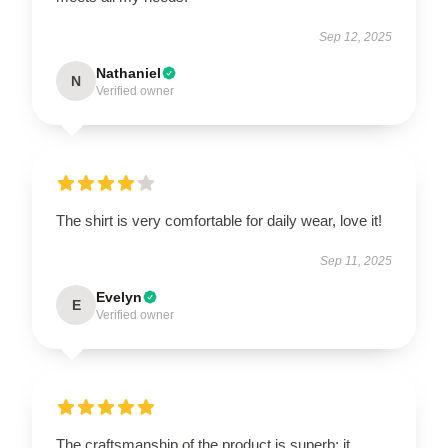
Sep 12, 2025
Nathaniel
N
Verified owner
The shirt is very comfortable for daily wear, love it!
Sep 11, 2025
Evelyn
E
Verified owner
The craftsmanship of the product is superb; it