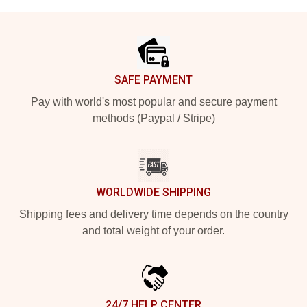
Footer
SAFE PAYMENT
Pay with world's most popular and secure payment
methods (Paypal / Stripe)
WORLDWIDE SHIPPING
Shipping fees and delivery time depends on the country
and total weight of your order.
24/7 HELP CENTER