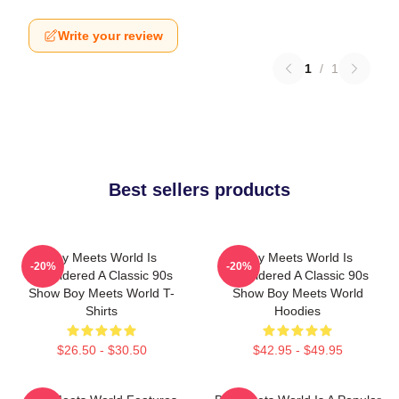
Write your review
1
/
1
Best sellers products
Boy Meets World Is
Boy Meets World Is
-20%
-20%
Considered A Classic 90s
Considered A Classic 90s
Show Boy Meets World T-
Show Boy Meets World
Shirts
Hoodies
$26.50 - $30.50
$42.95 - $49.95