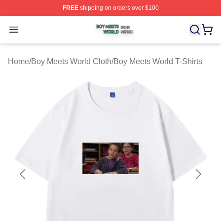
FREE
shipping on orders over $100
Boy Meets World Shop ⚡️ Officially Licensed Boy Meets
Open menu
Home
/
Boy Meets World Cloth
/
Boy Meets World T-Shirts