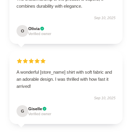
combines durability with elegance.
Sep 10, 2025
Olivia
O
Verified owner
A wonderful [store_name] shirt with soft fabric and
an adorable design. I was thrilled with how fast it
arrived!
Sep 10, 2025
Giselle
G
Verified owner