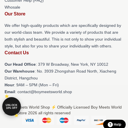
Customer Help (FAQ)
Whosale
Our Store
We offer high-quality products which are specifically designed by
our world-class team. We provide a variety of products that are
both stylish and beautiful. This is not only to show your individual
style, but also for you to share your individuality with others.
Contact Us
Our Head Office
: 379 W Broadway, New York, NY 10012
Our Warehouse
: No. 3939 Zhongshan Road North, Xiacheng
District, Hangzhou
Hour
: 9AM – 5PM (Mon – Fri)
Email
: contact@boymeetsworld.shop
UNLOCK
© Boy Meets World Shop ⚡️ Officially Licensed Boy Meets World
10% OFF
Merch Store 2026 all rights reserved
Help