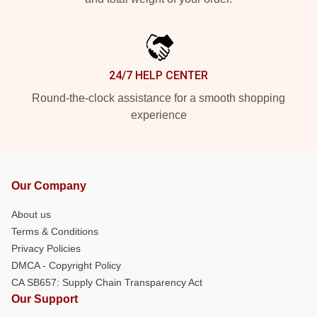
24/7 HELP CENTER
Round-the-clock assistance for a smooth shopping
experience
Our Company
About us
Terms & Conditions
Privacy Policies
DMCA - Copyright Policy
CA SB657: Supply Chain Transparency Act
Our Support