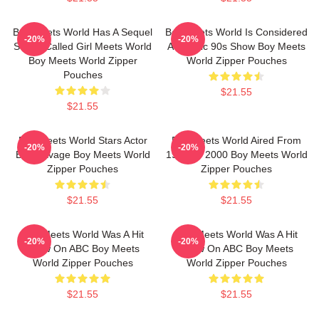
Boy Meets World Has A Sequel
Boy Meets World Is Considered
-20%
-20%
Series Called Girl Meets World
A Classic 90s Show Boy Meets
Boy Meets World Zipper
World Zipper Pouches
Pouches
$21.55
$21.55
Boy Meets World Stars Actor
Boy Meets World Aired From
-20%
-20%
Ben Savage Boy Meets World
1993 To 2000 Boy Meets World
Zipper Pouches
Zipper Pouches
$21.55
$21.55
Boy Meets World Was A Hit
Boy Meets World Was A Hit
-20%
-20%
Show On ABC Boy Meets
Show On ABC Boy Meets
World Zipper Pouches
World Zipper Pouches
$21.55
$21.55