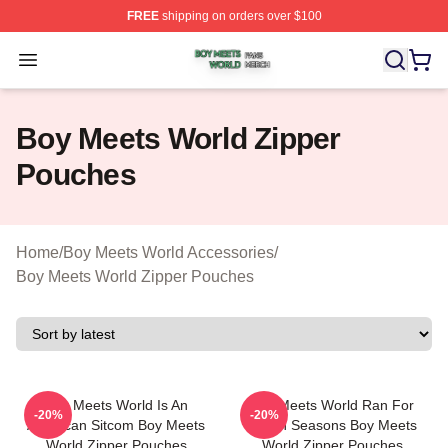
FREE
shipping on orders over $100
Boy Meets World Shop ⚡️ Officially Licensed Boy Meets
Open menu
Boy Meets World Zipper
Pouches
Home
/
Boy Meets World Accessories
/
Boy Meets World Zipper Pouches
Boy Meets World Is An
Boy Meets World Ran For
-20%
-20%
American Sitcom Boy Meets
Seven Seasons Boy Meets
World Zipper Pouches
World Zipper Pouches