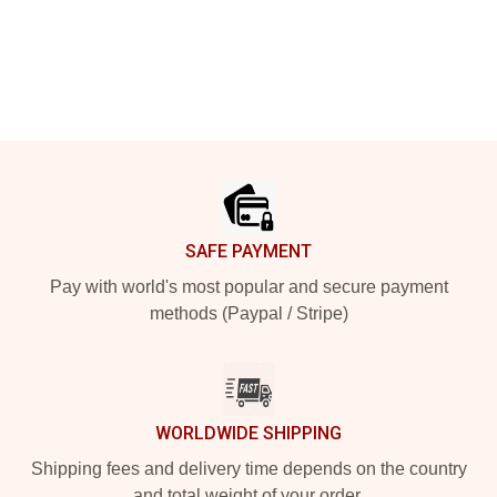
Footer
SAFE PAYMENT
Pay with world's most popular and secure payment
methods (Paypal / Stripe)
WORLDWIDE SHIPPING
Shipping fees and delivery time depends on the country
and total weight of your order.