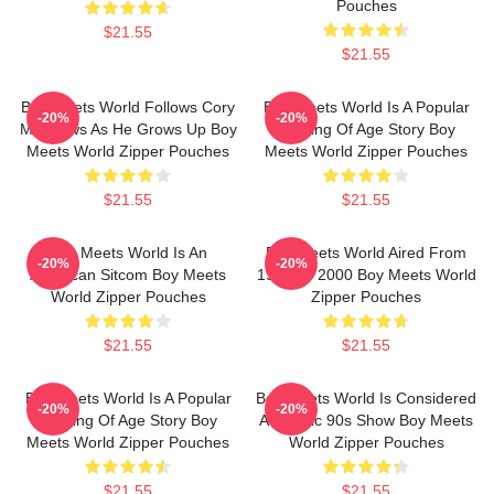
Pouches
$21.55
$21.55
Boy Meets World Follows Cory
Boy Meets World Is A Popular
-20%
-20%
Matthews As He Grows Up Boy
Coming Of Age Story Boy
Meets World Zipper Pouches
Meets World Zipper Pouches
$21.55
$21.55
Boy Meets World Is An
Boy Meets World Aired From
-20%
-20%
American Sitcom Boy Meets
1993 To 2000 Boy Meets World
World Zipper Pouches
Zipper Pouches
$21.55
$21.55
Boy Meets World Is A Popular
Boy Meets World Is Considered
-20%
-20%
Coming Of Age Story Boy
A Classic 90s Show Boy Meets
Meets World Zipper Pouches
World Zipper Pouches
$21.55
$21.55