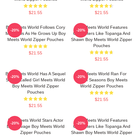
$21.55
$21.55
Boy Meets World Follows Cory
Boy Meets World Features
-20%
-20%
Matthews As He Grows Up Boy
Characters Like Topanga And
Meets World Zipper Pouches
Shawn Boy Meets World Zipper
Pouches
$21.55
$21.55
Boy Meets World Has A Sequel
Boy Meets World Ran For
-20%
-20%
Series Called Girl Meets World
Seven Seasons Boy Meets
Boy Meets World Zipper
World Zipper Pouches
Pouches
$21.55
$21.55
Boy Meets World Stars Actor
Boy Meets World Features
-20%
-20%
Ben Savage Boy Meets World
Characters Like Topanga And
Zipper Pouches
Shawn Boy Meets World Zipper