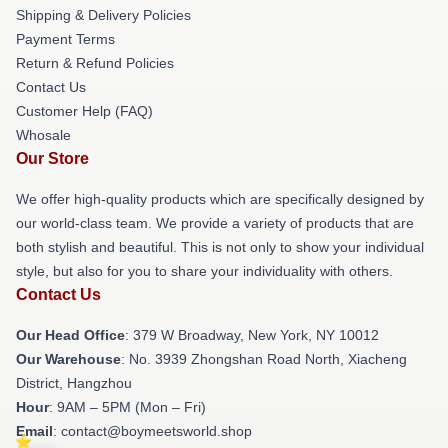
Shipping & Delivery Policies
Payment Terms
Return & Refund Policies
Contact Us
Customer Help (FAQ)
Whosale
Our Store
We offer high-quality products which are specifically designed by
our world-class team. We provide a variety of products that are
both stylish and beautiful. This is not only to show your individual
style, but also for you to share your individuality with others.
Contact Us
Our Head Office
: 379 W Broadway, New York, NY 10012
Our Warehouse
: No. 3939 Zhongshan Road North, Xiacheng
District, Hangzhou
Hour
: 9AM – 5PM (Mon – Fri)
Email
: contact@boymeetsworld.shop