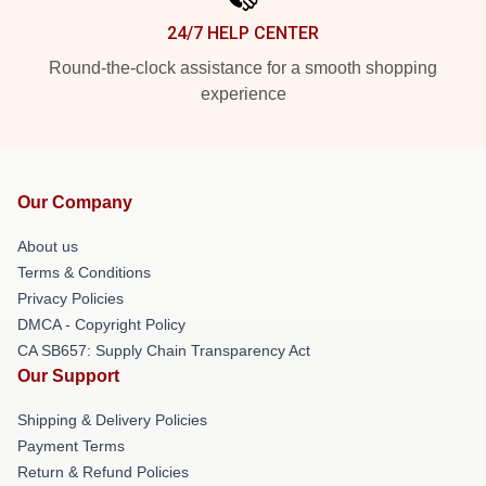
24/7 HELP CENTER
Round-the-clock assistance for a smooth shopping
experience
Our Company
About us
Terms & Conditions
Privacy Policies
DMCA - Copyright Policy
CA SB657: Supply Chain Transparency Act
Our Support
Shipping & Delivery Policies
Payment Terms
Return & Refund Policies