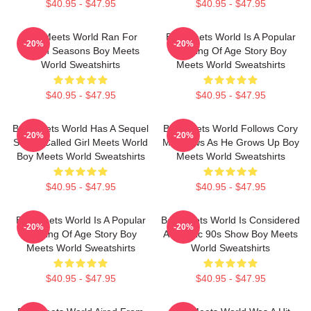
$40.95 - $47.95
$40.95 - $47.95
Boy Meets World Ran For
Boy Meets World Is A Popular
-20%
-20%
Seven Seasons Boy Meets
Coming Of Age Story Boy
World Sweatshirts
Meets World Sweatshirts
$40.95 - $47.95
$40.95 - $47.95
Boy Meets World Has A Sequel
Boy Meets World Follows Cory
-20%
-20%
Series Called Girl Meets World
Matthews As He Grows Up Boy
Boy Meets World Sweatshirts
Meets World Sweatshirts
$40.95 - $47.95
$40.95 - $47.95
Boy Meets World Is A Popular
Boy Meets World Is Considered
-20%
-20%
Coming Of Age Story Boy
A Classic 90s Show Boy Meets
Meets World Sweatshirts
World Sweatshirts
$40.95 - $47.95
$40.95 - $47.95