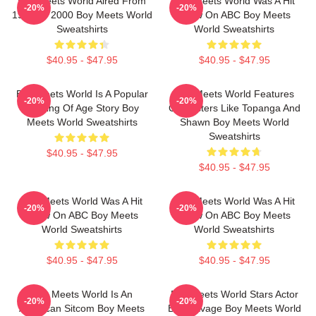
Boy Meets World Aired From
Boy Meets World Was A Hit
-20%
-20%
1993 To 2000 Boy Meets World
Show On ABC Boy Meets
Sweatshirts
World Sweatshirts
$40.95 - $47.95
$40.95 - $47.95
Boy Meets World Is A Popular
Boy Meets World Features
-20%
-20%
Coming Of Age Story Boy
Characters Like Topanga And
Meets World Sweatshirts
Shawn Boy Meets World
Sweatshirts
$40.95 - $47.95
$40.95 - $47.95
Boy Meets World Was A Hit
Boy Meets World Was A Hit
-20%
-20%
Show On ABC Boy Meets
Show On ABC Boy Meets
World Sweatshirts
World Sweatshirts
$40.95 - $47.95
$40.95 - $47.95
Boy Meets World Is An
Boy Meets World Stars Actor
-20%
-20%
American Sitcom Boy Meets
Ben Savage Boy Meets World