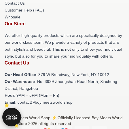
Contact Us
Customer Help (FAQ)
Whosale
Our Store
We offer high-quality products which are specifically designed by
our world-class team. We provide a variety of products that are
both stylish and beautiful. This is not only to show your individual
style, but also for you to share your individuality with others.
Contact Us
Our Head Office
: 379 W Broadway, New York, NY 10012
Our Warehouse
: No. 3939 Zhongshan Road North, Xiacheng
District, Hangzhou
Hour
: 9AM – 5PM (Mon – Fri)
Email
: contact@boymeetsworld.shop
UNLOCK
© Boy Meets World Shop ⚡️ Officially Licensed Boy Meets World
10% OFF
Merch Store 2026 all rights reserved