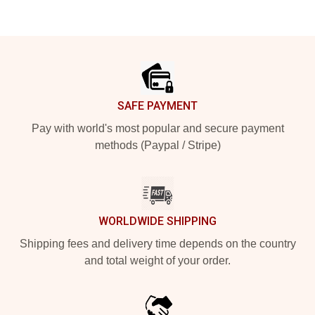
Footer
SAFE PAYMENT
Pay with world's most popular and secure payment
methods (Paypal / Stripe)
WORLDWIDE SHIPPING
Shipping fees and delivery time depends on the country
and total weight of your order.