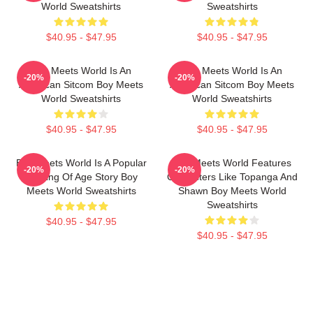
World Sweatshirts
Sweatshirts
$40.95 - $47.95
$40.95 - $47.95
Boy Meets World Is An
Boy Meets World Is An
-20%
-20%
American Sitcom Boy Meets
American Sitcom Boy Meets
World Sweatshirts
World Sweatshirts
$40.95 - $47.95
$40.95 - $47.95
Boy Meets World Is A Popular
Boy Meets World Features
-20%
-20%
Coming Of Age Story Boy
Characters Like Topanga And
Meets World Sweatshirts
Shawn Boy Meets World
Sweatshirts
$40.95 - $47.95
$40.95 - $47.95