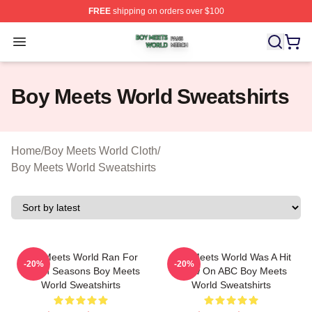
FREE
shipping on orders over $100
Boy Meets World Shop ⚡️ Officially Licensed Boy Meets
Open menu
Boy Meets World Sweatshirts
Home
/
Boy Meets World Cloth
/
Boy Meets World Sweatshirts
Boy Meets World Ran For
Boy Meets World Was A Hit
-20%
-20%
Seven Seasons Boy Meets
Show On ABC Boy Meets
World Sweatshirts
World Sweatshirts