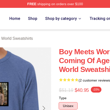
FREE
shipping on orders over $100
orld Merch Store
Home
Shop
Shop by category
Tracking o
 World Sweatshirts
Boy Meets Worl
Coming Of Age
World Sweatshi
(2 customer reviews
$51.19
$40.95
-20%
Type
Unisex