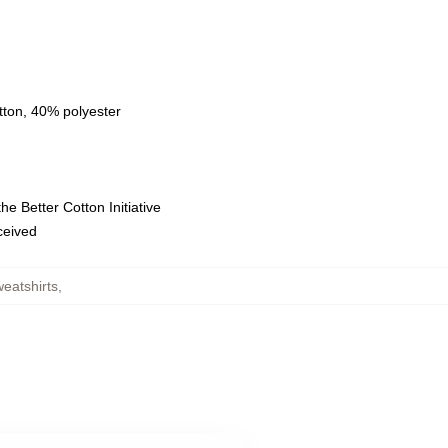
tton, 40% polyester
e Better Cotton Initiative
eceived
eatshirts
,