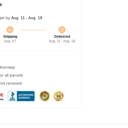
s
get by
Aug. 11 - Aug. 18
Shipping
Delivered
Aug. 07
Aug. 11 - Aug. 18
 doorstep
r all parcels
 not received