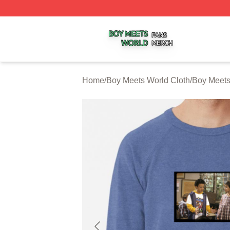
Boy Meets World Shop ⚡️ Officially Licensed Boy Meets W
Home
/
Boy Meets World Cloth
/
Boy Meets