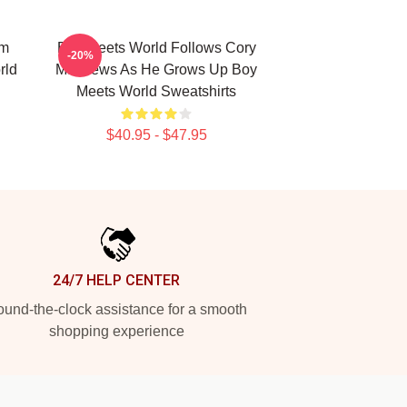
om
Boy Meets World Follows Cory
-20%
rld
Matthews As He Grows Up Boy
Meets World Sweatshirts
$40.95 - $47.95
24/7 HELP CENTER
und-the-clock assistance for a smooth
shopping experience