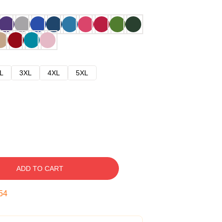
L
3XL
4XL
5XL
ADD TO CART
53