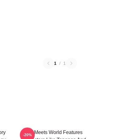
1
/
1
ory
Boy Meets World Features
-20%