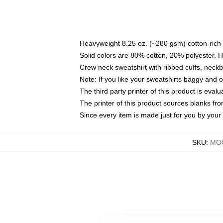
Heavyweight 8.25 oz. (~280 gsm) cotton-rich 
Solid colors are 80% cotton, 20% polyester. 
Crew neck sweatshirt with ribbed cuffs, nec
Note: If you like your sweatshirts baggy and 
The third party printer of this product is eva
The printer of this product sources blanks fr
Since every item is made just for you by your l
SKU
:
MOC