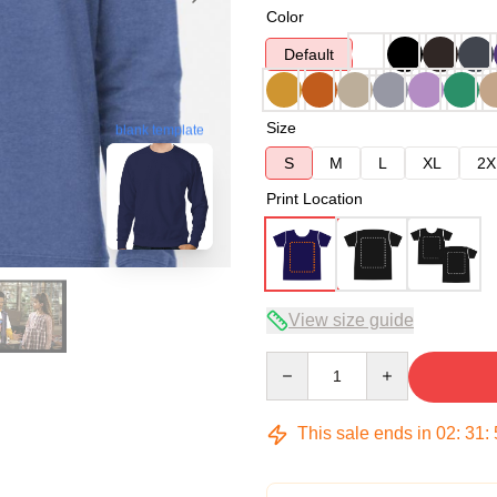
Color
Default
Size
blank template
S
M
L
XL
2X
Print Location
View size guide
Quantity
This sale ends in
02
:
31
: