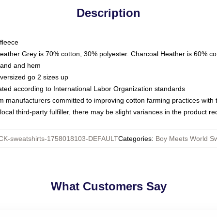
Description
fleece
Heather Grey is 70% cotton, 30% polyester. Charcoal Heather is 60% co
kband and hem
oversized go 2 sizes up
luated according to International Labor Organization standards
om manufacturers committed to improving cotton farming practices with th
ocal third-party fulfiller, there may be slight variances in the product r
K-sweatshirts-1758018103-DEFAULT
Categories
:
Boy Meets World Sw
What Customers Say