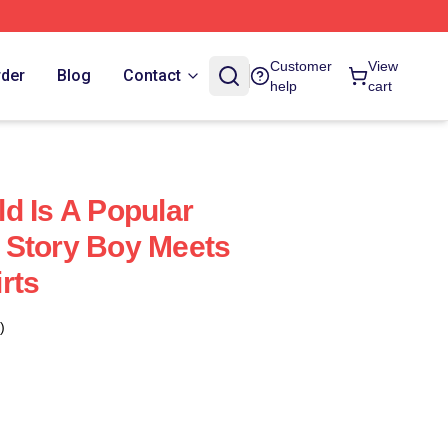
Customer
View
rder
Blog
Contact
help
cart
d Is A Popular
 Story Boy Meets
rts
)