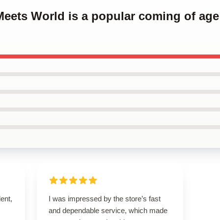
Meets World is a popular coming of age
lent,
I was impressed by the store’s fast
and dependable service, which made