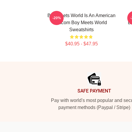
Boy Meets World Is An American
B
-20%
Sitcom Boy Meets World
B
Sweatshirts
$40.95 - $47.95
Footer
SAFE PAYMENT
Pay with world's most popular and sec
payment methods (Paypal / Stripe)