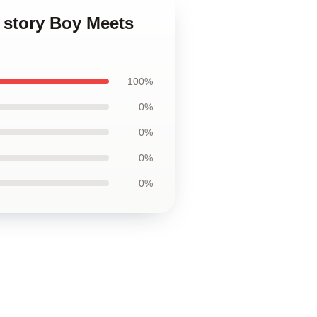
 story Boy Meets
100%
0%
0%
0%
0%