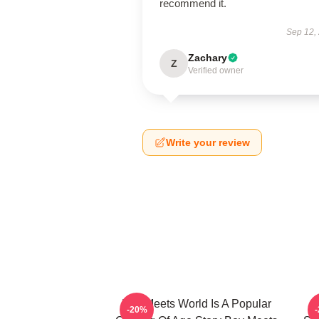
recommend it.
Sep 12,
Zachary
Z
Verified owner
Write your review
Boy Meets World Is A Popular
-20%