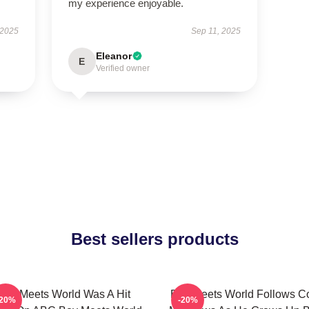
my experience enjoyable.
 2025
Sep 11, 2025
Eleanor
E
Verified owner
Best sellers products
Boy Meets World Was A Hit
Boy Meets World Follows C
-20%
-20%