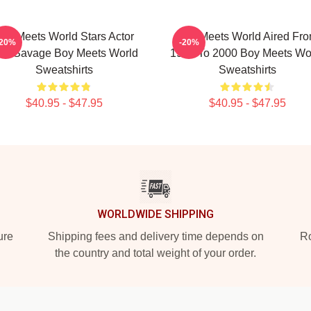
oy Meets World Stars Actor
Boy Meets World Aired Fr
-20%
-20%
en Savage Boy Meets World
1993 To 2000 Boy Meets Wo
Sweatshirts
Sweatshirts
$40.95 - $47.95
$40.95 - $47.95
WORLDWIDE SHIPPING
ure
Shipping fees and delivery time depends on
Ro
the country and total weight of your order.