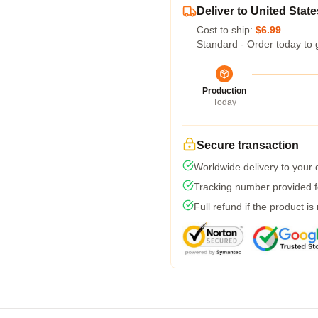
Deliver to United State
Cost to ship:
$6.99
Standard - Order today to 
Production
Today
Secure transaction
Worldwide delivery to your
Tracking number provided fo
Full refund if the product is