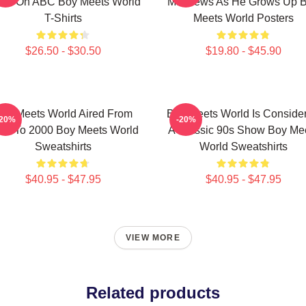
ow On ABC Boy Meets World
Matthews As He Grows Up 
T-Shirts
Meets World Posters
$26.50 - $30.50
$19.80 - $45.90
oy Meets World Aired From
Boy Meets World Is Conside
-20%
-20%
93 To 2000 Boy Meets World
A Classic 90s Show Boy Me
Sweatshirts
World Sweatshirts
$40.95 - $47.95
$40.95 - $47.95
VIEW MORE
Related products