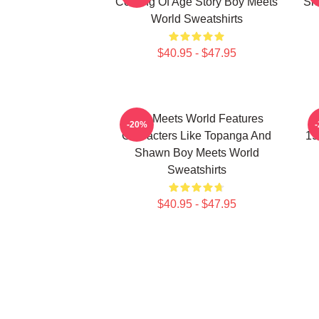
Coming Of Age Story Boy Meets
Sh
World Sweatshirts
$40.95 - $47.95
Boy Meets World Features
B
-20%
Characters Like Topanga And
19
Shawn Boy Meets World
Sweatshirts
$40.95 - $47.95