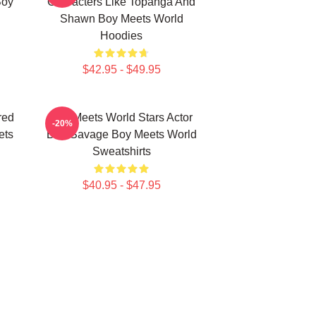
Boy
Characters Like Topanga And
Shawn Boy Meets World
Hoodies
$42.95 - $49.95
red
Boy Meets World Stars Actor
-20%
ets
Ben Savage Boy Meets World
Sweatshirts
$40.95 - $47.95