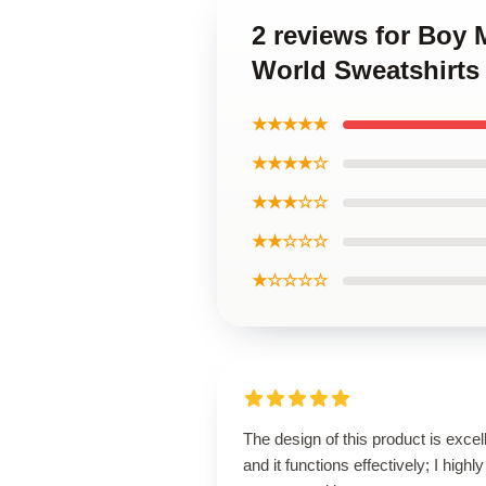
2 reviews for Boy 
World Sweatshirts
★★★★★
★★★★☆
★★★☆☆
★★☆☆☆
★☆☆☆☆
The design of this product is excel
and it functions effectively; I highly