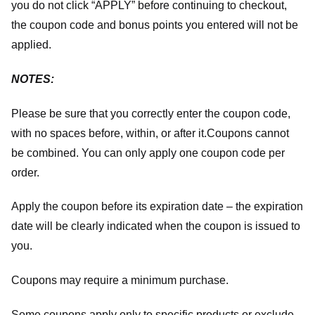
you do not click “APPLY” before continuing to checkout,
the coupon code and bonus points you entered will not be
applied.
NOTES:
Please be sure that you correctly enter the coupon code,
with no spaces before, within, or after it.
Coupons cannot
be combined. You can only apply one coupon code per
order.
Apply the coupon before its expiration date – the expiration
date will be clearly indicated when the coupon is issued to
you.
Coupons may require a minimum purchase.
Some coupons apply only to specific products or exclude