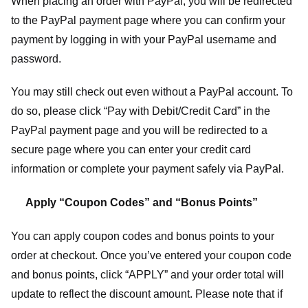
When placing an order with PayPal, you will be redirected
to the PayPal payment page where you can confirm your
payment by logging in with your PayPal username and
password.
You may still check out even without a PayPal account. To
do so, please click “Pay with Debit/Credit Card” in the
PayPal payment page and you will be redirected to a
secure page where you can enter your credit card
information or complete your payment safely via PayPal.
Apply “Coupon Codes” and “Bonus Points”
You can apply coupon codes and bonus points to your
order at checkout. Once you’ve entered your coupon code
and bonus points, click “APPLY” and your order total will
update to reflect the discount amount. Please note that if