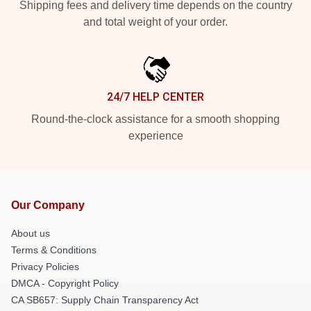
Shipping fees and delivery time depends on the country
and total weight of your order.
24/7 HELP CENTER
Round-the-clock assistance for a smooth shopping
experience
Our Company
About us
Terms & Conditions
Privacy Policies
DMCA - Copyright Policy
CA SB657: Supply Chain Transparency Act