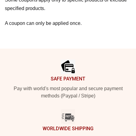
specified products.
A coupon can only be applied once.
Footer
SAFE PAYMENT
Pay with world's most popular and secure payment
methods (Paypal / Stripe)
WORLDWIDE SHIPPING