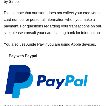
by
Stripe
.
Please note that our store
does not collect your credit/debit
card number or personal information when you make a
payment. For questions regarding your transactions on our
site, please consult your card-issuing bank for information.
You also use Apple Pay if you are using Apple devices.
Pay with Paypal