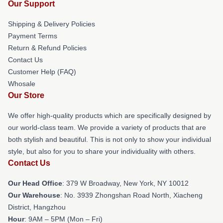
Our Support
Shipping & Delivery Policies
Payment Terms
Return & Refund Policies
Contact Us
Customer Help (FAQ)
Whosale
Our Store
We offer high-quality products which are specifically designed by
our world-class team. We provide a variety of products that are
both stylish and beautiful. This is not only to show your individual
style, but also for you to share your individuality with others.
Contact Us
Our Head Office
: 379 W Broadway, New York, NY 10012
Our Warehouse
: No. 3939 Zhongshan Road North, Xiacheng
District, Hangzhou
Hour
: 9AM – 5PM (Mon – Fri)