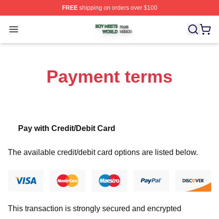
FREE
shipping on orders over $100
Boy Meets World Shop ⚡️ Officially Licensed Boy Meets
Open menu
Payment terms
Pay with Credit/Debit Card
The available credit/debit card options are listed below.
This transaction is strongly secured and encrypted