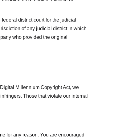
deral district court for the judicial
isdiction of any judicial district in which
mpany who provided the original
 Digital Millennium Copyright Act, we
nfringers. Those that violate our internal
time for any reason. You are encouraged