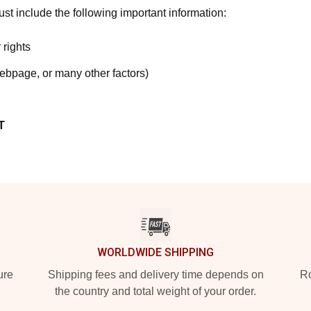
t include the following important information:
 rights
webpage, or many other factors)
T
WORLDWIDE SHIPPING
ure
Shipping fees and delivery time depends on
Ro
the country and total weight of your order.