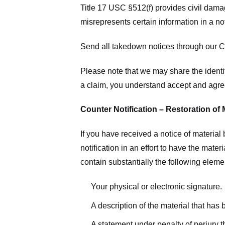
Title 17 USC §512(f) provides civil dama
misrepresents certain information in a no
Send all takedown notices through our Co
Please note that we may share the identit
a claim, you understand accept and agree
Counter Notification – Restoration of 
If you have received a notice of materia
notification in an effort to have the mate
contain substantially the following elem
Your physical or electronic signature.
A description of the material that has
A statement under penalty of perjury t