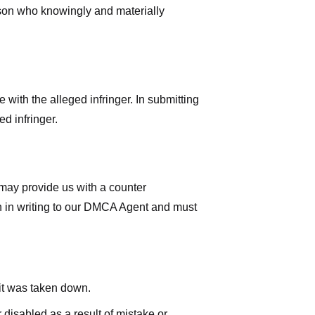
rson who knowingly and materially
with the alleged infringer. In submitting
d infringer.
 may provide us with a counter
iven in writing to our DMCA Agent and must
 it was taken down.
 disabled as a result of mistake or