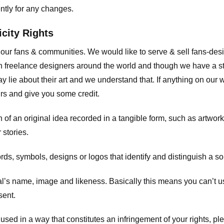
ently for any changes.
icity Rights
o our fans & communities. We would like to serve & sell fans-de
 freelance designers around the world and though we have a str
y lie about their art and we understand that. If anything on our
ours and give you some credit.
 an original idea recorded in a tangible form, such as artwork 
 stories.
, symbols, designs or logos that identify and distinguish a so
s name, image and likeness. Basically this means you can’t use
sent.
used in a way that constitutes an infringement of your rights, pl