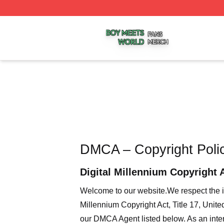
Boy Meets World Shop ⚡️ Officially Licensed Boy Meets W
DMCA – Copyright Poli
Digital Millennium Copyright 
Welcome to our website
.We respect the i
Millennium Copyright Act, Title 17, Unit
our DMCA Agent listed below. As an intern