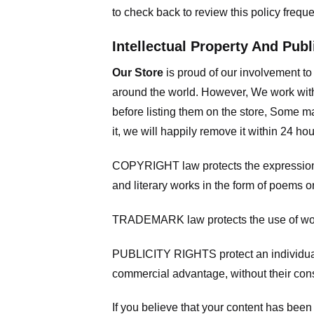
to check back to review this policy frequ
Intellectual Property And Publ
Our Store
is proud of our involvement t
around the world. However, We work with
before listing them on the store, Some ma
it, we will happily remove it within 24 h
COPYRIGHT law protects the expression of
and literary works in the form of poems or
TRADEMARK law protects the use of words
PUBLICITY RIGHTS protect an individual’
commercial advantage, without their con
If you believe that your content has been 