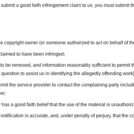
submit a good faith infringement claim to us, you must submit the 
the copyright owner (or someone authorized to act on behalf of t
 claimed to have been infringed;
al to be removed, and information reasonably sufficient to permit t
question to assist us in identifying the allegedly offending work]
ermit the service provider to contact the complaining party incl
er;
 has a good faith belief that the use of the material is unauthori
 notification is accurate, and, under penalty of perjury, that the 