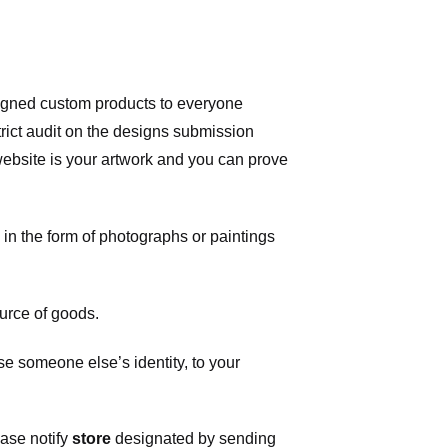
signed custom products to everyone
ict audit on the designs submission
 website is your artwork and you can prove
in the form of photographs or paintings
urce of goods.
 someone else’s identity, to your
ease notify
store
designated
by sending