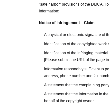
“safe harbor” provisions of the DMCA. To 
information:
Notice of Infringement – Claim
A physical or electronic signature of 
Identification of the copyrighted work
Identification of the infringing materi
[Please submit the URL of the page in 
Information reasonably sufficient to p
address, phone number and fax numb
A statement that the complaining party
A statement that the information in the
behalf of the copyright owner.