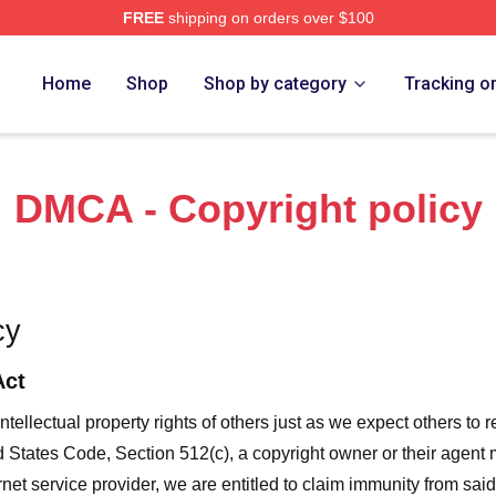
FREE
shipping on orders over $100
orld Merch Store
Home
Shop
Shop by category
Tracking o
DMCA - Copyright policy
cy
Act
ntellectual property rights of others just as we expect others to r
ed States Code, Section 512(c), a copyright owner or their agent
et service provider, we are entitled to claim immunity from said