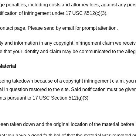
ge penalties, including costs and attorney fees, against any pe
tification of infringement under 17 USC §512(c)(3).
ntact page. Please send by email for prompt attention.
y and information in any copyright infringement claim we receive 
 that your identity and claim may be communicated to the allege
Material
l being takedown because of a copyright infringement claim, you
rial in question restored to the site. Said notification must be g
ents pursuant to 17 USC Section 512(g)(3):
 been taken down and the original location of the material before
hat you have a good faith belief that the material was removed or