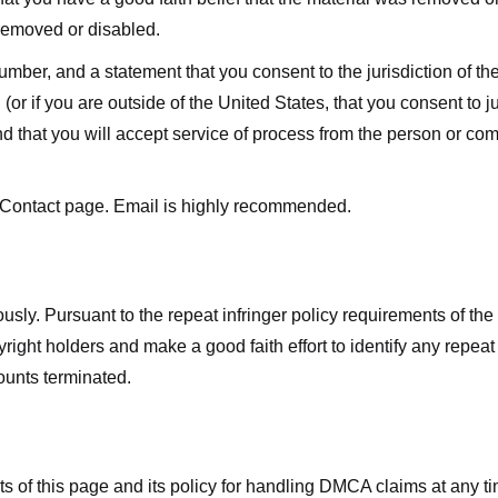
 removed or disabled.
r, and a statement that you consent to the jurisdiction of the fe
 (or if you are outside of the United States, that you consent to jur
nd that you will accept service of process from the person or co
 Contact page. Email is highly recommended.
usly. Pursuant to the repeat infringer policy requirements of the
ight holders and make a good faith effort to identify any repeat i
counts terminated.
nts of this page and its policy for handling DMCA claims at any 