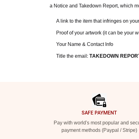
a Notice and Takedown Report, which mus
A link to the item that infringes on your
Proof of your artwork (it can be your 
Your Name & Contact Info
Title the email:
TAKEDOWN REPOR
Footer
SAFE PAYMENT
Pay with world's most popular and sec
payment methods (Paypal / Stripe)