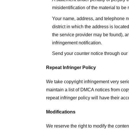
misidentification of the material to be
Your name, address, and telephone numbe
district in which the address is located
the service provider may be found), a
infringement notification.
Send your counter notice through our
Repeat Infringer Policy
We take copyright infringement very serio
maintain a list of DMCA notices from copyr
repeat infringer policy will have their ac
Modifications
We reserve the right to modify the conte