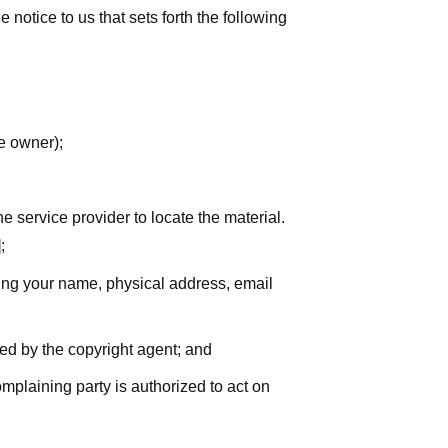
notice to us that sets forth the following
he owner);
he service provider to locate the material.
;
uding your name, physical address, email
zed by the copyright agent; and
complaining party is authorized to act on