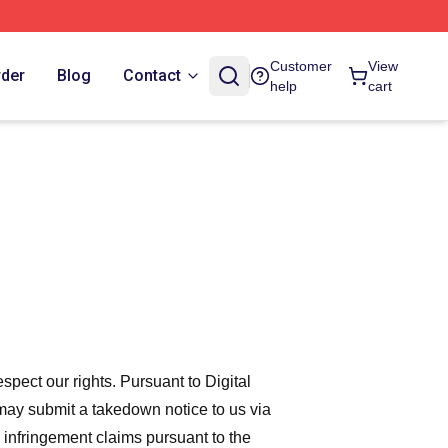
Customer
View
rder
Blog
Contact
help
cart
espect our rights. Pursuant to Digital
 may submit a takedown notice to us via
 infringement claims pursuant to the