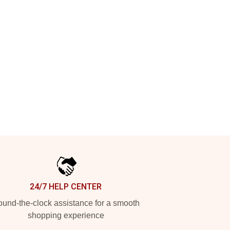
24/7 HELP CENTER
und-the-clock assistance for a smooth
shopping experience