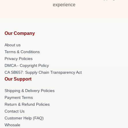
experience
Our Company
About us
Terms & Conditions
Privacy Policies
DMCA - Copyright Policy
CA SB657: Supply Chain Transparency Act
Our Support
Shipping & Delivery Policies
Payment Terms
Return & Refund Policies
Contact Us
Customer Help (FAQ)
Whosale