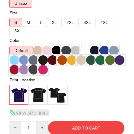
Unisex
Size
S
M
L
XL
2XL
3XL
4XL
5XL
Color
Default
Print Location
View size guide
Quantity
ADD TO CART