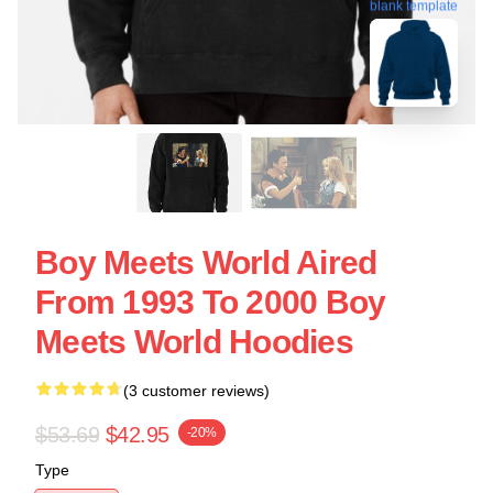
blank template
Boy Meets World Aired
From 1993 To 2000 Boy
Meets World Hoodies
(3 customer reviews)
$53.69
$42.95
-20%
Type