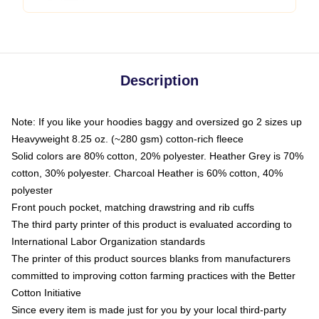
Description
Note: If you like your hoodies baggy and oversized go 2 sizes up
Heavyweight 8.25 oz. (~280 gsm) cotton-rich fleece
Solid colors are 80% cotton, 20% polyester. Heather Grey is 70%
cotton, 30% polyester. Charcoal Heather is 60% cotton, 40%
polyester
Front pouch pocket, matching drawstring and rib cuffs
The third party printer of this product is evaluated according to
International Labor Organization standards
The printer of this product sources blanks from manufacturers
committed to improving cotton farming practices with the Better
Cotton Initiative
Since every item is made just for you by your local third-party