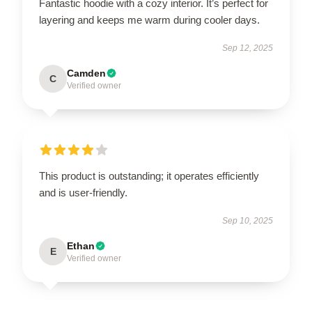
Fantastic hoodie with a cozy interior. It’s perfect for
layering and keeps me warm during cooler days.
Sep 12, 2025
Camden
C
Verified owner
This product is outstanding; it operates efficiently
and is user-friendly.
Sep 10, 2025
Ethan
E
Verified owner