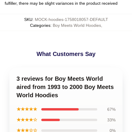
fulfiller, there may be slight variances in the product received
SKU
:
MOCK-hoodies-1758018057-DEFAULT
Categories
:
Boy Meets World Hoodies
,
What Customers Say
3 reviews for Boy Meets World
aired from 1993 to 2000 Boy Meets
World Hoodies
★★★★★
67%
★★★★☆
33%
★★★☆☆
0%