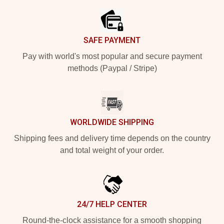
SAFE PAYMENT
Pay with world's most popular and secure payment
methods (Paypal / Stripe)
WORLDWIDE SHIPPING
Shipping fees and delivery time depends on the country
and total weight of your order.
24/7 HELP CENTER
Round-the-clock assistance for a smooth shopping