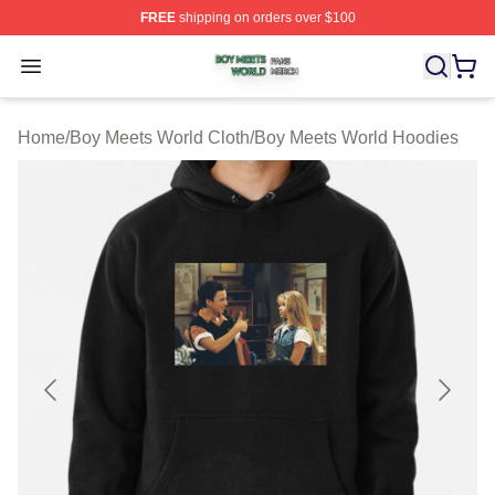
FREE
shipping on orders over $100
Boy Meets World Shop ⚡️ Officially Licensed Boy Meets
Open menu
Home
/
Boy Meets World Cloth
/
Boy Meets World Hoodies