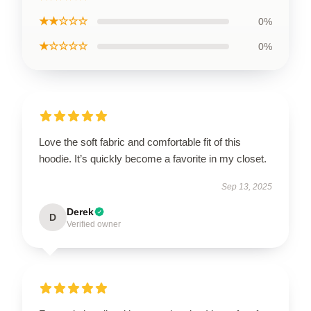
★★☆☆☆
0%
★☆☆☆☆
0%
Love the soft fabric and comfortable fit of this
hoodie. It’s quickly become a favorite in my closet.
Sep 13, 2025
Derek
D
Verified owner