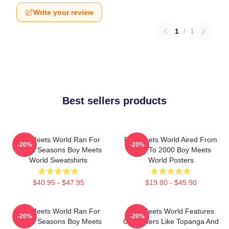
Write your review
1
/
1
Best sellers products
Boy Meets World Ran For
Boy Meets World Aired From
-20%
-20%
Seven Seasons Boy Meets
1993 To 2000 Boy Meets
World Sweatshirts
World Posters
$40.95 - $47.95
$19.80 - $45.90
Boy Meets World Ran For
Boy Meets World Features
-20%
-20%
Seven Seasons Boy Meets
Characters Like Topanga And