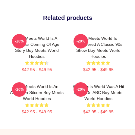
Related products
Boy Meets World Is A
Boy Meets World Is
-20%
-20%
Popular Coming Of Age
Considered A Classic 90s
Story Boy Meets World
Show Boy Meets World
Hoodies
Hoodies
$42.95 - $49.95
$42.95 - $49.95
Boy Meets World Is An
Boy Meets World Was A Hit
-20%
-20%
American Sitcom Boy Meets
Show On ABC Boy Meets
World Hoodies
World Hoodies
$42.95 - $49.95
$42.95 - $49.95
Footer