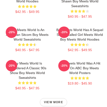
World Hoodies
Shawn Boy Meets World
Sweatshirts
$42.95 - $49.95
$40.95 - $47.95
Boy Meets World Is An
Boy Meets World Has A Sequel
-20%
-20%
American Sitcom Boy Meets
Series Called Girl Meets World
World Sweatshirts
Boy Meets World Hoodies
$40.95 - $47.95
$42.95 - $49.95
Boy Meets World Is
Boy Meets World Was A Hit
-20%
-20%
Considered A Classic 90s
Show On ABC Boy Meets
Show Boy Meets World
World Posters
Sweatshirts
$19.80 - $45.90
$40.95 - $47.95
VIEW MORE