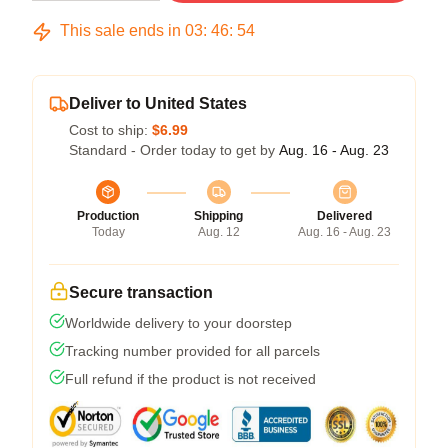
This sale ends in
03
:
46
:
54
Deliver to United States
Cost to ship:
$6.99
Standard - Order today to get by
Aug. 16 - Aug. 23
Production
Shipping
Delivered
Today
Aug. 12
Aug. 16 - Aug. 23
Secure transaction
Worldwide delivery to your doorstep
Tracking number provided for all parcels
Full refund if the product is not received