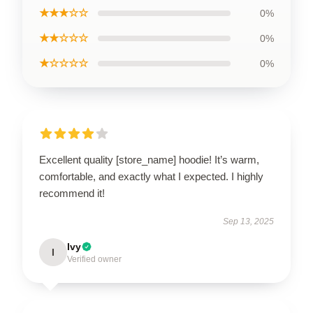
★★★☆☆
0%
★★☆☆☆
0%
★☆☆☆☆
0%
Excellent quality [store_name] hoodie! It’s warm,
comfortable, and exactly what I expected. I highly
recommend it!
Sep 13, 2025
Ivy
I
Verified owner