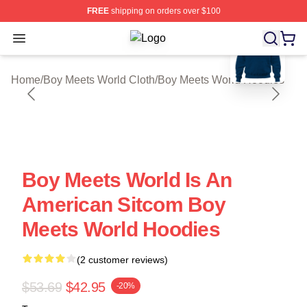
FREE
shipping on orders over $100
blank template
Open menu
Boy Meets World Shop ⚡️ Officially
Home
/
Boy Meets World Cloth
/
Boy Meets World Hoodies
Boy Meets World Is An
American Sitcom Boy
Meets World Hoodies
(2 customer reviews)
$53.69
$42.95
-20%