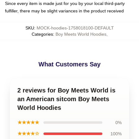
Since every item is made just for you by your local third-party
fulfiller, there may be slight variances in the product received
SKU
:
MOCK-hoodies-1758018100-DEFAULT
Categories
:
Boy Meets World Hoodies
,
What Customers Say
2 reviews for Boy Meets World is
an American sitcom Boy Meets
World Hoodies
★★★★★
0%
★★★★☆
100%