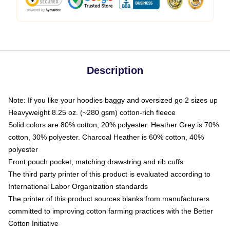
Description
Note: If you like your hoodies baggy and oversized go 2 sizes up
Heavyweight 8.25 oz. (~280 gsm) cotton-rich fleece
Solid colors are 80% cotton, 20% polyester. Heather Grey is 70%
cotton, 30% polyester. Charcoal Heather is 60% cotton, 40%
polyester
Front pouch pocket, matching drawstring and rib cuffs
The third party printer of this product is evaluated according to
International Labor Organization standards
The printer of this product sources blanks from manufacturers
committed to improving cotton farming practices with the Better
Cotton Initiative