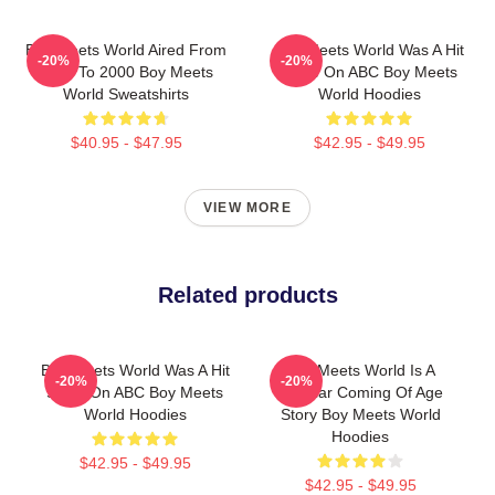
Boy Meets World Aired From
Boy Meets World Was A Hit
-20%
-20%
1993 To 2000 Boy Meets
Show On ABC Boy Meets
World Sweatshirts
World Hoodies
$40.95 - $47.95
$42.95 - $49.95
VIEW MORE
Related products
Boy Meets World Was A Hit
Boy Meets World Is A
-20%
-20%
Show On ABC Boy Meets
Popular Coming Of Age
World Hoodies
Story Boy Meets World
Hoodies
$42.95 - $49.95
$42.95 - $49.95