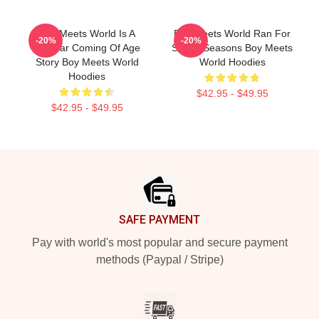
Boy Meets World Is A
Boy Meets World Ran For
-20%
-20%
Popular Coming Of Age
Seven Seasons Boy Meets
Story Boy Meets World
World Hoodies
Hoodies
$42.95 - $49.95
$42.95 - $49.95
Footer
SAFE PAYMENT
Pay with world's most popular and secure payment
methods (Paypal / Stripe)