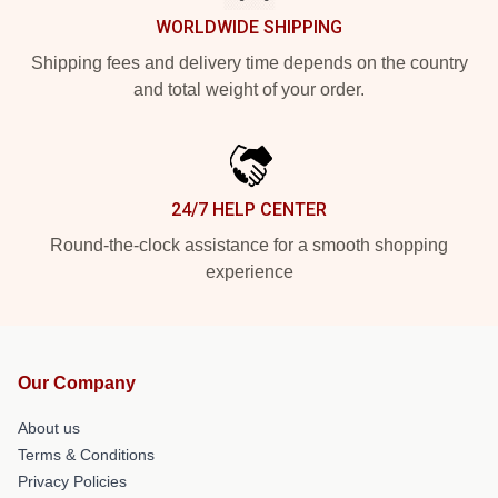
WORLDWIDE SHIPPING
Shipping fees and delivery time depends on the country
and total weight of your order.
24/7 HELP CENTER
Round-the-clock assistance for a smooth shopping
experience
Our Company
About us
Terms & Conditions
Privacy Policies