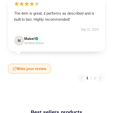
The item is great; it performs as described and is
built to last. Highly recommended!
Sep 11, 2025
Mabel
M
Verified owner
Write your review
1
/
1
Best sellers products