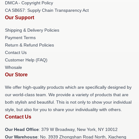
DMCA - Copyright Policy
CA SB657: Supply Chain Transparency Act
Our Support
Shipping & Delivery Policies
Payment Terms
Return & Refund Policies
Contact Us
Customer Help (FAQ)
Whosale
Our Store
We offer high-quality products which are specifically designed by
our world-class team. We provide a variety of products that are
both stylish and beautiful. This is not only to show your individual
style, but also for you to share your individuality with others.
Contact Us
Our Head Office
: 379 W Broadway, New York, NY 10012
Our Warehouse
: No. 3939 Zhongshan Road North, Xiacheng