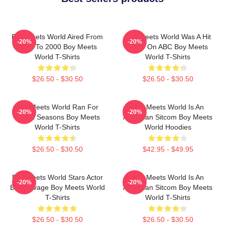
Boy Meets World Aired From
Boy Meets World Was A Hit
-20%
-20%
1993 To 2000 Boy Meets
Show On ABC Boy Meets
World T-Shirts
World T-Shirts
$26.50 - $30.50
$26.50 - $30.50
Boy Meets World Ran For
Boy Meets World Is An
-20%
-20%
Seven Seasons Boy Meets
American Sitcom Boy Meets
World T-Shirts
World Hoodies
$26.50 - $30.50
$42.95 - $49.95
Boy Meets World Stars Actor
Boy Meets World Is An
-20%
-20%
Ben Savage Boy Meets World
American Sitcom Boy Meets
T-Shirts
World T-Shirts
$26.50 - $30.50
$26.50 - $30.50