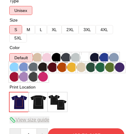
Type
Unisex
Size
S
M
L
XL
2XL
3XL
4XL
5XL
Color
Default
Print Location
View size guide
Quantity