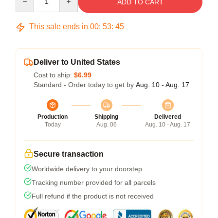
ADD TO CART
This sale ends in
00
:
53
:
45
Deliver to United States
Cost to ship:
$6.99
Standard - Order today to get by
Aug. 10 - Aug. 17
Production
Shipping
Delivered
Today
Aug. 06
Aug. 10 - Aug. 17
Secure transaction
Worldwide delivery to your doorstep
Tracking number provided for all parcels
Full refund if the product is not received