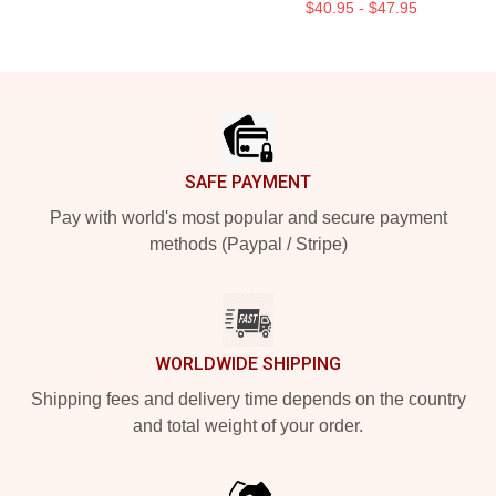
$40.95 - $47.95
Footer
SAFE PAYMENT
Pay with world's most popular and secure payment
methods (Paypal / Stripe)
WORLDWIDE SHIPPING
Shipping fees and delivery time depends on the country
and total weight of your order.