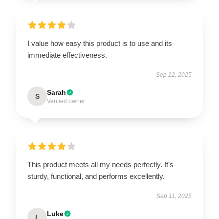
I value how easy this product is to use and its
immediate effectiveness.
Sep 12, 2025
Sarah
S
Verified owner
This product meets all my needs perfectly. It’s
sturdy, functional, and performs excellently.
Sep 11, 2025
Luke
L