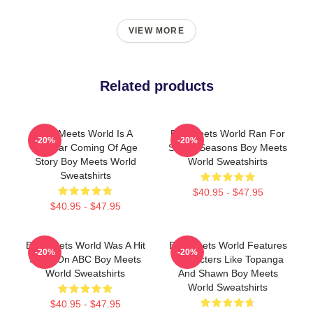
VIEW MORE
Related products
Boy Meets World Is A
Boy Meets World Ran For
-20%
-20%
Popular Coming Of Age
Seven Seasons Boy Meets
Story Boy Meets World
World Sweatshirts
Sweatshirts
$40.95 - $47.95
$40.95 - $47.95
Boy Meets World Was A Hit
Boy Meets World Features
-20%
-20%
Show On ABC Boy Meets
Characters Like Topanga
World Sweatshirts
And Shawn Boy Meets
World Sweatshirts
$40.95 - $47.95