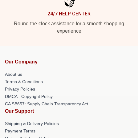
24/7 HELP CENTER
Round-the-clock assistance for a smooth shopping
experience
Our Company
About us
Terms & Conditions
Privacy Policies
DMCA - Copyright Policy
CA SB657: Supply Chain Transparency Act
Our Support
Shipping & Delivery Policies
Payment Terms