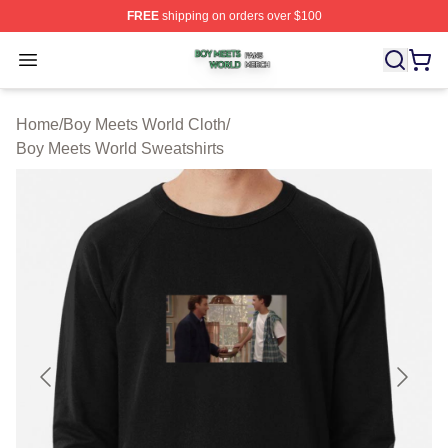
FREE
shipping on orders over $100
Boy Meets World Shop ⚡️ Officially Licensed Boy Meets
Open menu
Home
/
Boy Meets World Cloth
/
Boy Meets World Sweatshirts