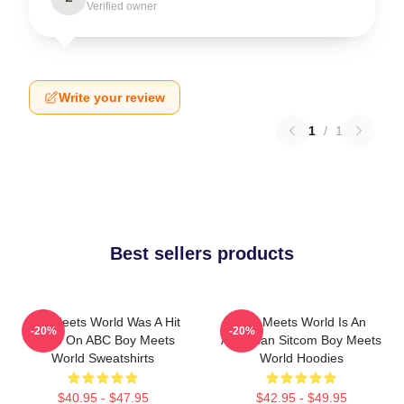
Verified owner
Write your review
1
/
1
Best sellers products
Boy Meets World Was A Hit
Boy Meets World Is An
-20%
-20%
Show On ABC Boy Meets
American Sitcom Boy Meets
World Sweatshirts
World Hoodies
$40.95 - $47.95
$42.95 - $49.95