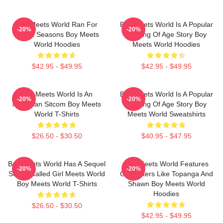
Boy Meets World Ran For
Boy Meets World Is A Popular
-20%
-20%
Seven Seasons Boy Meets
Coming Of Age Story Boy
World Hoodies
Meets World Hoodies
$42.95 - $49.95
$42.95 - $49.95
Boy Meets World Is An
Boy Meets World Is A Popular
-20%
-20%
American Sitcom Boy Meets
Coming Of Age Story Boy
World T-Shirts
Meets World Sweatshirts
$26.50 - $30.50
$40.95 - $47.95
Boy Meets World Has A Sequel
Boy Meets World Features
-20%
-20%
Series Called Girl Meets World
Characters Like Topanga And
Boy Meets World T-Shirts
Shawn Boy Meets World
Hoodies
$26.50 - $30.50
$42.95 - $49.95