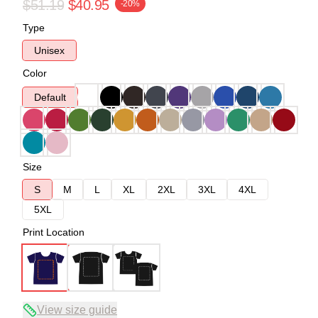
$51.19
$40.95
-20%
Type
Unisex
Color
Default
Size
S
M
L
XL
2XL
3XL
4XL
5XL
Print Location
View size guide