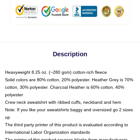
Description
Heavyweight 8.25 oz. (~280 gsm) cotton-rich fleece
Solid colors are 80% cotton, 20% polyester. Heather Grey is 70%
cotton, 30% polyester. Charcoal Heather is 60% cotton, 40%
polyester
Crew neck sweatshirt with ribbed cuffs, neckband and hem
Note: If you like your sweatshirts baggy and oversized go 2 sizes
up
The third party printer of this product is evaluated according to
International Labor Organization standards
The printer of this product sources blanks from manufacturers