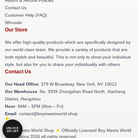
Return & Refund Policies
Contact Us
Customer Help (FAQ)
Whosale
Our Store
We offer high-quality products which are specifically designed by
our world-class team. We provide a variety of products that are
both stylish and beautiful. This is not only to show your individual
style, but also for you to share your individuality with others.
Contact Us
Our Head Office
: 379 W Broadway, New York, NY 10012
Our Warehouse
: No. 3939 Zhongshan Road North, Xiacheng
District, Hangzhou
Hour
: 9AM – 5PM (Mon – Fri)
Email
: contact@boymeetsworld.shop
UNLOCK
© Boy Meets World Shop ⚡️ Officially Licensed Boy Meets World
10% OFF
Merch Store 2026 all rights reserved