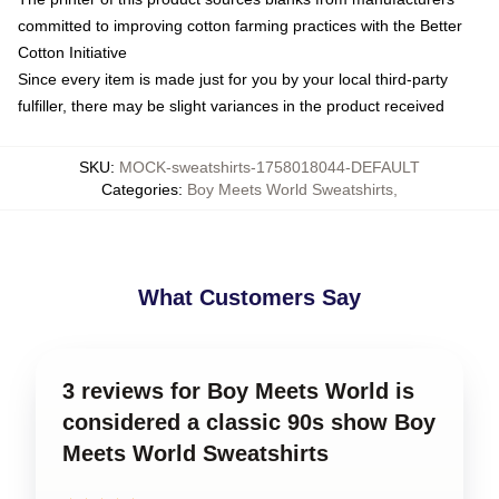
committed to improving cotton farming practices with the Better
Cotton Initiative
Since every item is made just for you by your local third-party
fulfiller, there may be slight variances in the product received
SKU
:
MOCK-sweatshirts-1758018044-DEFAULT
Categories
:
Boy Meets World Sweatshirts
,
What Customers Say
3 reviews for Boy Meets World is
considered a classic 90s show Boy
Meets World Sweatshirts