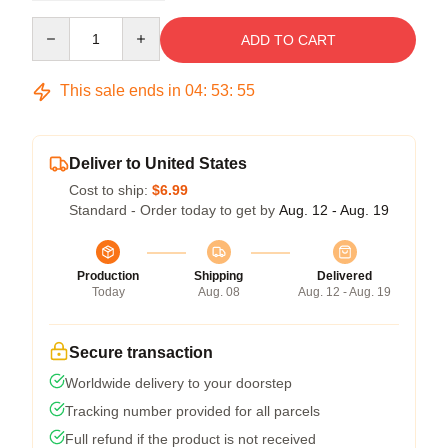
Quantity
ADD TO CART
This sale ends in
04
:
53
:
54
Deliver to United States
Cost to ship:
$6.99
Standard - Order today to get by
Aug. 12 - Aug. 19
Production
Shipping
Delivered
Today
Aug. 08
Aug. 12 - Aug. 19
Secure transaction
Worldwide delivery to your doorstep
Tracking number provided for all parcels
Full refund if the product is not received