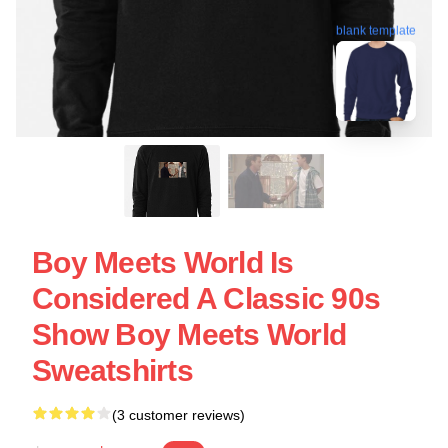
blank template
Boy Meets World Is
Considered A Classic 90s
Show Boy Meets World
Sweatshirts
(3 customer reviews)