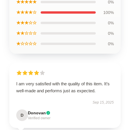
★★★★★
0%
★★★★☆
100%
★★★☆☆
0%
★★☆☆☆
0%
★☆☆☆☆
0%
I am very satisfied with the quality of this item. It’s
well-made and performs just as expected.
Sep 15, 2025
Donovan
D
Verified owner