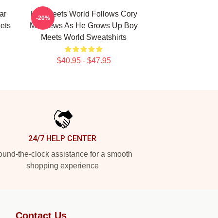
ar
Boy Meets World Follows Cory
-20%
ets
Matthews As He Grows Up Boy
Meets World Sweatshirts
$40.95 - $47.95
24/7 HELP CENTER
und-the-clock assistance for a smooth
shopping experience
Contact Us