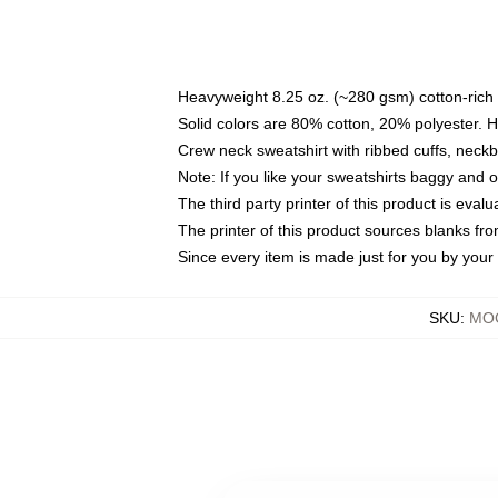
Heavyweight 8.25 oz. (~280 gsm) cotton-rich 
Solid colors are 80% cotton, 20% polyester. 
Crew neck sweatshirt with ribbed cuffs, nec
Note: If you like your sweatshirts baggy and 
The third party printer of this product is eva
The printer of this product sources blanks fr
Since every item is made just for you by your l
SKU
:
MOC