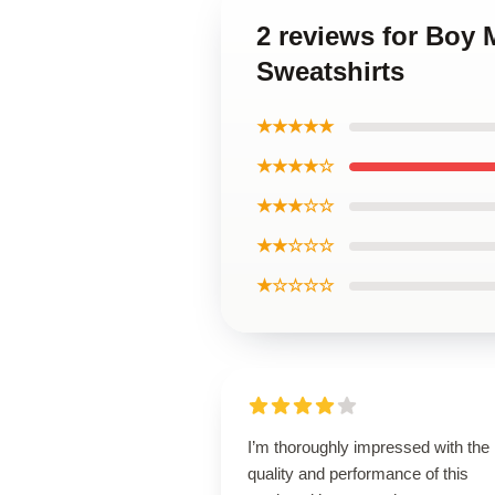
2 reviews for Boy 
Sweatshirts
★★★★★
★★★★☆
★★★☆☆
★★☆☆☆
★☆☆☆☆
I’m thoroughly impressed with the
quality and performance of this