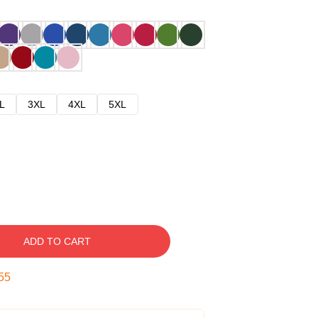
L
3XL
4XL
5XL
ADD TO CART
54