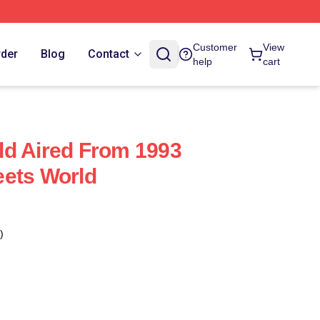
Customer
View
rder
Blog
Contact
help
cart
ld Aired From 1993
eets World
)