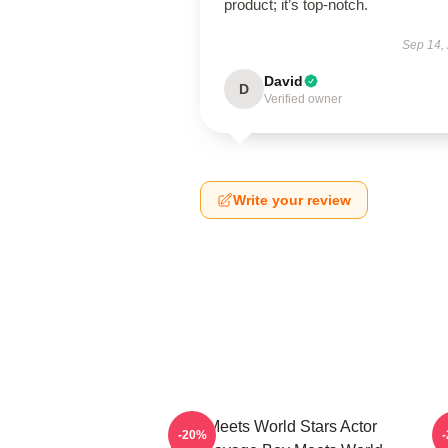
product; it’s top-notch.
Sep 14,
David
D
Verified owner
Write your review
Boy Meets World Stars Actor
-20%