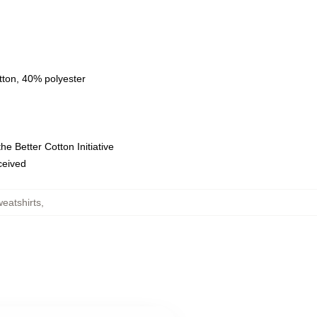
tton, 40% polyester
e Better Cotton Initiative
eceived
eatshirts
,