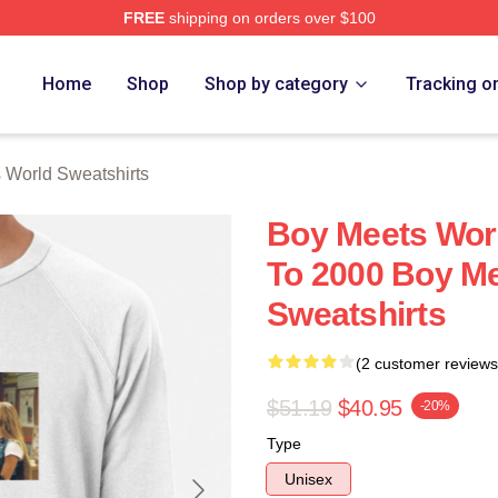
FREE
shipping on orders over $100
orld Merch Store
Home
Shop
Shop by category
Tracking o
 World Sweatshirts
Boy Meets Wor
To 2000 Boy M
Sweatshirts
(2 customer reviews
$51.19
$40.95
-20%
Type
Unisex