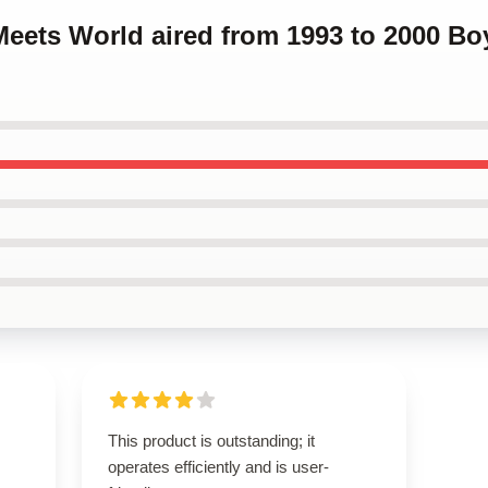
Meets World aired from 1993 to 2000 B
This product is outstanding; it
operates efficiently and is user-