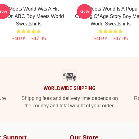
Boy Meets World Was A Hit
Boy Meets World Is A Popul
-20%
-20%
ow On ABC Boy Meets World
Coming Of Age Story Boy Me
Sweatshirts
World Sweatshirts
$40.95 - $47.95
$40.95 - $47.95
WORLDWIDE SHIPPING
ure
Shipping fees and delivery time depends on
Ro
the country and total weight of your order.
r Support
Our Store