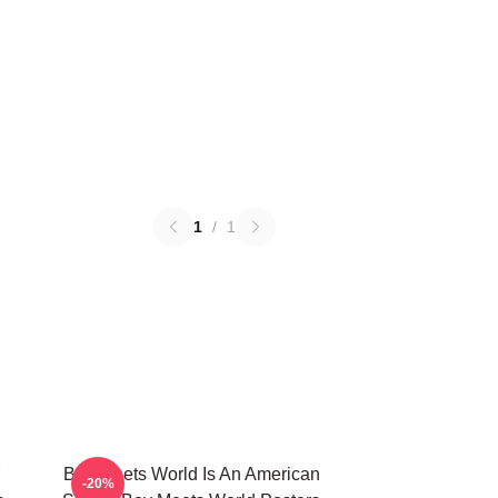
1
/
1
Boy Meets World Is An American
-20%