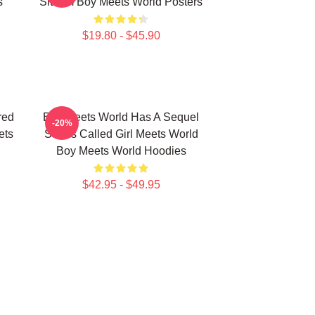
s
Sitcom Boy Meets World Posters
$19.80 - $45.90
red
Boy Meets World Has A Sequel
-20%
ets
Series Called Girl Meets World
Boy Meets World Hoodies
$42.95 - $49.95