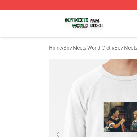
Boy Meets World Shop ⚡️ Officially Licensed Boy Meets W
Home
/
Boy Meets World Cloth
/
Boy Meets