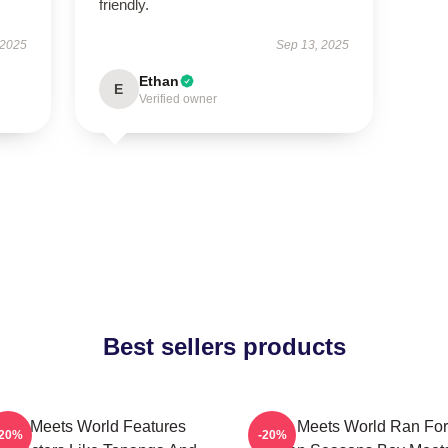
friendly.
 2025
Sep 13, 2025
Ethan
E
Verified owner
Best sellers products
Boy Meets World Features
Boy Meets World Ran For
-20%
-20%