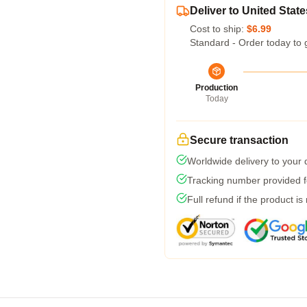
Deliver to United State
Cost to ship:
$6.99
Standard - Order today to 
Production
Today
Secure transaction
Worldwide delivery to your
Tracking number provided fo
Full refund if the product is