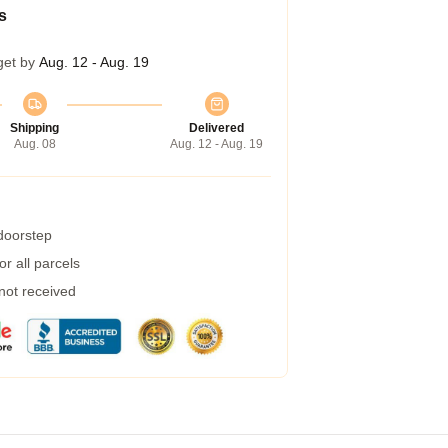
s
get by
Aug. 12 - Aug. 19
Shipping
Delivered
Aug. 08
Aug. 12 - Aug. 19
 doorstep
r all parcels
 not received