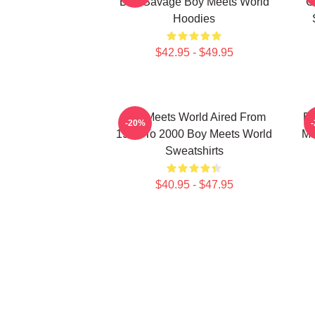
Ben Savage Boy Meets World
C
Hoodies
$42.95 - $49.95
Boy Meets World Aired From
Bo
-20%
1993 To 2000 Boy Meets World
Ma
Sweatshirts
$40.95 - $47.95