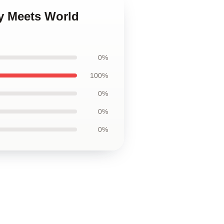
oy Meets World
0%
100%
0%
0%
0%