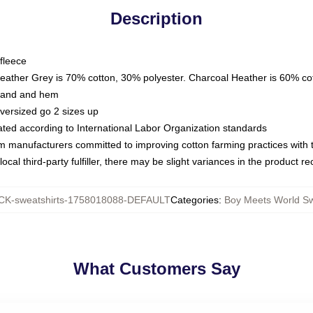
Description
fleece
Heather Grey is 70% cotton, 30% polyester. Charcoal Heather is 60% co
kband and hem
oversized go 2 sizes up
luated according to International Labor Organization standards
om manufacturers committed to improving cotton farming practices with th
ocal third-party fulfiller, there may be slight variances in the product r
K-sweatshirts-1758018088-DEFAULT
Categories
:
Boy Meets World Sw
What Customers Say