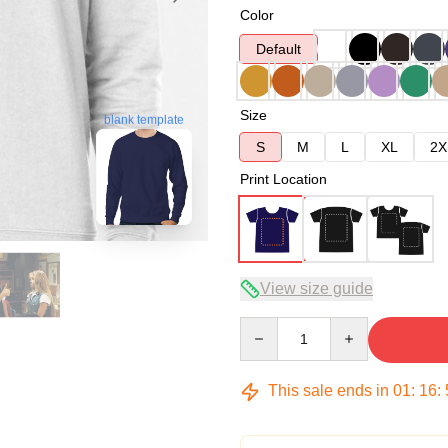
Color
Default
Size
blank template
S
M
L
XL
2X
Print Location
View size guide
Quantity
This sale ends in
01
:
16
: