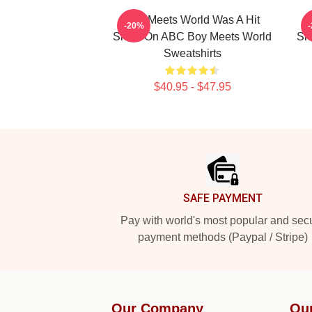
Boy Meets World Was A Hit
-20%
Show On ABC Boy Meets World
Sh
Sweatshirts
$40.95 - $47.95
Footer
SAFE PAYMENT
Pay with world's most popular and sec
payment methods (Paypal / Stripe)
Our Company
Ou