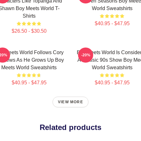
haracters Like Topanga And
Seven Seasons Boy Meet
Shawn Boy Meets World T-
World Sweatshirts
Shirts
$40.95 - $47.95
$26.50 - $30.50
y Meets World Follows Cory
Boy Meets World Is Conside
-20%
-20%
tthews As He Grows Up Boy
A Classic 90s Show Boy Me
Meets World Sweatshirts
World Sweatshirts
$40.95 - $47.95
$40.95 - $47.95
VIEW MORE
Related products