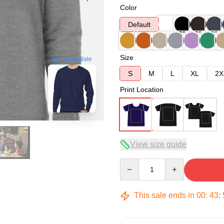
Color
Default
Size
blank template
S
M
L
XL
2X
Print Location
View size guide
Quantity
This sale ends in
00
:
43
: