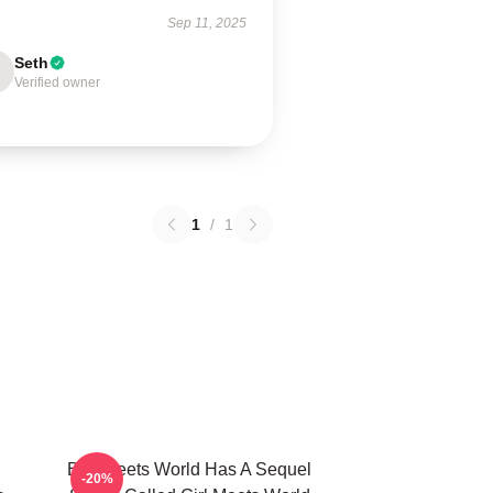
Sep 11, 2025
Seth
Verified owner
1
/
1
Boy Meets World Has A Sequel
-20%