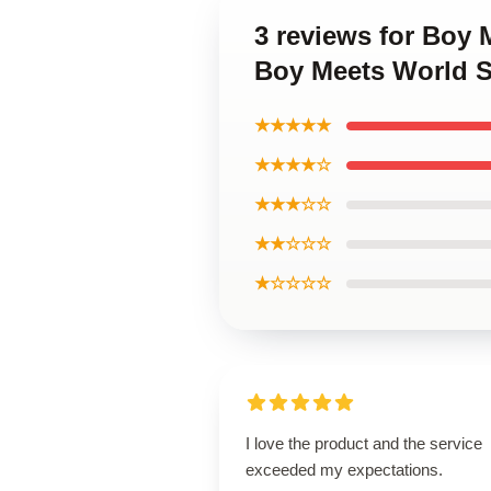
3 reviews for Boy 
Boy Meets World S
★★★★★
★★★★☆
★★★☆☆
★★☆☆☆
★☆☆☆☆
I love the product and the service
exceeded my expectations.