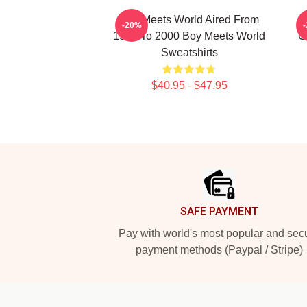
Boy Meets World Aired From
-20%
1993 To 2000 Boy Meets World
C
Sweatshirts
$40.95 - $47.95
Footer
SAFE PAYMENT
Pay with world's most popular and sec
payment methods (Paypal / Stripe)