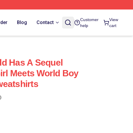
Customer
View
rder
Blog
Contact
help
cart
ld Has A Sequel
Girl Meets World Boy
eatshirts
)