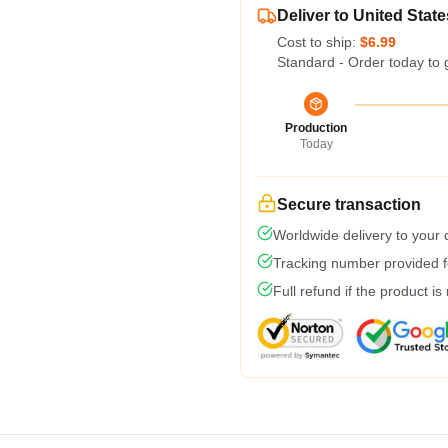
Deliver to United State
Cost to ship:
$6.99
Standard - Order today to 
Production
Today
Secure transaction
Worldwide delivery to your
Tracking number provided fo
Full refund if the product is