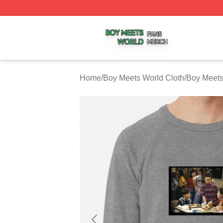
Boy Meets World Shop ⚡️ Officially Licensed Boy Meets W
Home
/
Boy Meets World Cloth
/
Boy Meets