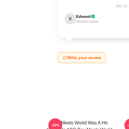
Sep 13,
Edward
E
Verified owner
Write your review
Boy Meets World Was A Hit
-20%