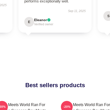
performs exceptionally well.
 2025
Sep 11, 2025
S
Eleanor
E
Verified owner
Best sellers products
Boy Meets World Ran For
Boy Meets World Ran For
-20%
-20%