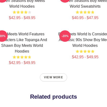
Seven Seasons Boy Meets
Seven Seasons Boy Meet
World Hoodies
World Sweatshirts
$42.95 - $49.95
$40.95 - $47.95
Boy Meets World Features
Boy Meets World Is Conside
-20%
-20%
haracters Like Topanga And
A Classic 90s Show Boy Me
Shawn Boy Meets World
World Hoodies
Hoodies
$42.95 - $49.95
$42.95 - $49.95
VIEW MORE
Related products