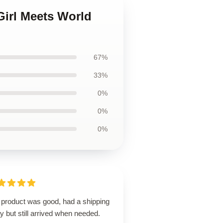
Girl Meets World
67%
33%
0%
0%
0%
 product was good, had a shipping
y but still arrived when needed.