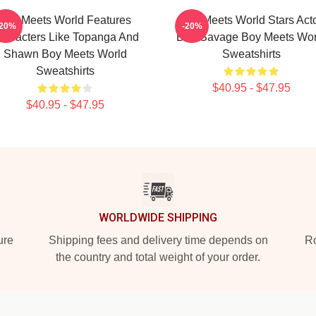
Boy Meets World Features
Boy Meets World Stars Act
-20%
-20%
haracters Like Topanga And
Ben Savage Boy Meets Wor
Shawn Boy Meets World
Sweatshirts
Sweatshirts
$40.95 - $47.95
$40.95 - $47.95
WORLDWIDE SHIPPING
ure
Shipping fees and delivery time depends on
Ro
the country and total weight of your order.