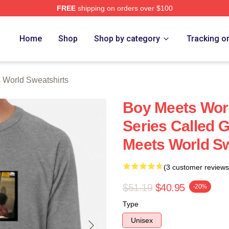
FREE
shipping on orders over $100
orld Merch Store
Home
Shop
Shop by category
Tracking o
 World Sweatshirts
Boy Meets Wor
Series Called 
Meets World Sw
(3 customer reviews
$51.19
$40.95
-20%
Type
Unisex