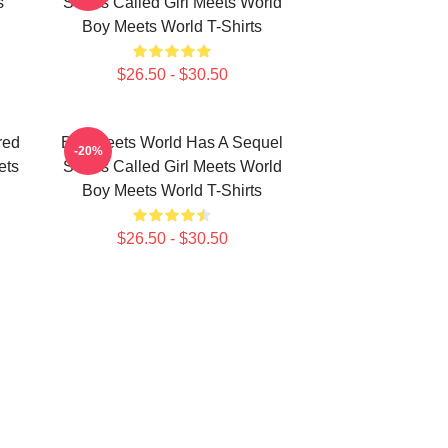
s
Series Called Girl Meets World
Boy Meets World T-Shirts
$26.50 - $30.50
red
Boy Meets World Has A Sequel
-20%
ets
Series Called Girl Meets World
Boy Meets World T-Shirts
$26.50 - $30.50