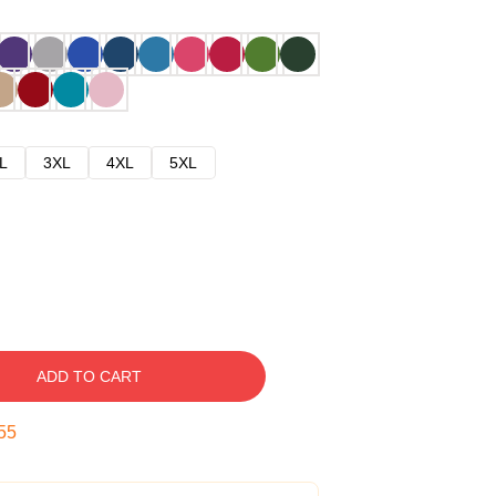
L
3XL
4XL
5XL
ADD TO CART
54