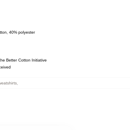
tton, 40% polyester
e Better Cotton Initiative
eceived
eatshirts
,