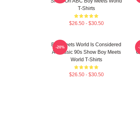
Show On ABC Boy Meets World
T-Shirts
$26.50 - $30.50
Boy Meets World Is Considered
-20%
A Classic 90s Show Boy Meets
C
World T-Shirts
$26.50 - $30.50