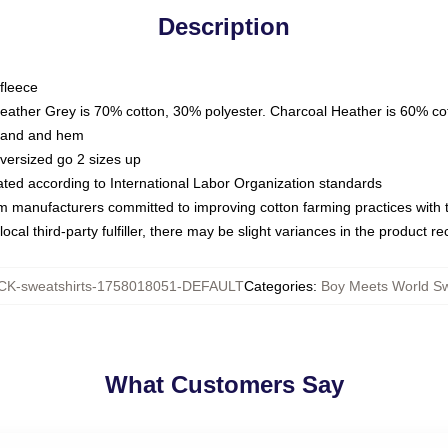
Description
fleece
Heather Grey is 70% cotton, 30% polyester. Charcoal Heather is 60% co
kband and hem
oversized go 2 sizes up
luated according to International Labor Organization standards
om manufacturers committed to improving cotton farming practices with th
ocal third-party fulfiller, there may be slight variances in the product r
K-sweatshirts-1758018051-DEFAULT
Categories
:
Boy Meets World Sw
What Customers Say