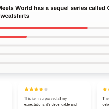
Meets World has a sequel series called 
weatshirts
This item surpassed all my
The
expectations; it’s dependable and
dela