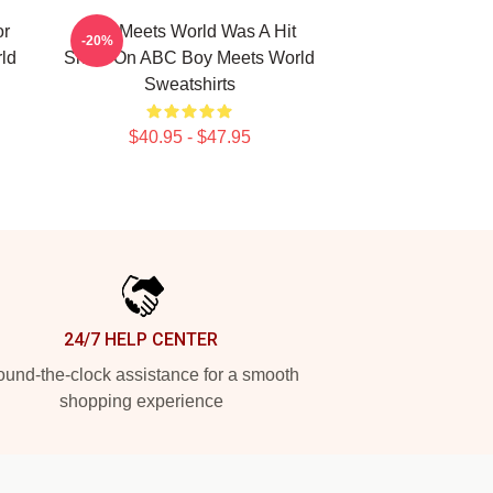
or
Boy Meets World Was A Hit
-20%
ld
Show On ABC Boy Meets World
Sweatshirts
$40.95 - $47.95
24/7 HELP CENTER
und-the-clock assistance for a smooth
shopping experience