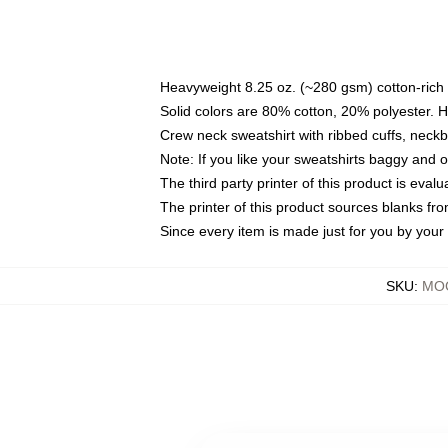
Heavyweight 8.25 oz. (~280 gsm) cotton-rich 
Solid colors are 80% cotton, 20% polyester. 
Crew neck sweatshirt with ribbed cuffs, nec
Note: If you like your sweatshirts baggy and 
The third party printer of this product is eva
The printer of this product sources blanks fr
Since every item is made just for you by your l
SKU
:
MOC