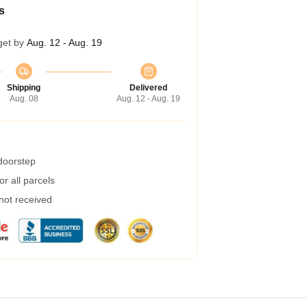
s
get by
Aug. 12 - Aug. 19
Shipping
Delivered
Aug. 08
Aug. 12 - Aug. 19
 doorstep
r all parcels
 not received