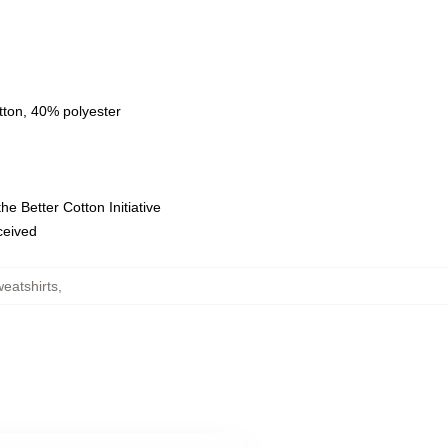
tton, 40% polyester
e Better Cotton Initiative
eceived
eatshirts
,