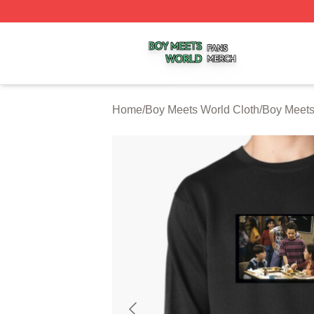
Boy Meets World Shop ⚡️ Officially Licensed Boy Meets W
Home
/
Boy Meets World Cloth
/
Boy Meets