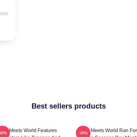
 2025
Best sellers products
Boy Meets World Features
Boy Meets World Ran For
-20%
-20%