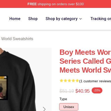
FREE
shipping on orders over $100
orld Merch Store
Home
Shop
Shop by category
Tracking o
 World Sweatshirts
Boy Meets Wor
Series Called 
Meets World Sw
(1 customer reviews
$51.19
$40.95
-20%
Type
Unisex