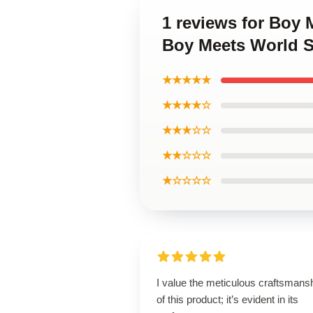
1 reviews for Boy 
Boy Meets World S
★★★★★
★★★★☆
★★★☆☆
★★☆☆☆
★☆☆☆☆
I value the meticulous craftsmans
of this product; it’s evident in its