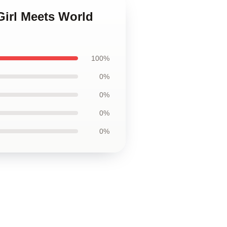
Girl Meets World
100%
0%
0%
0%
0%