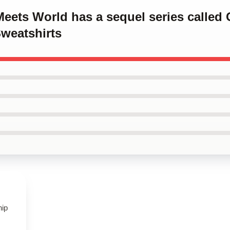
Meets World has a sequel series called 
weatshirts
hip