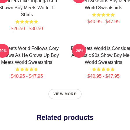
haracters Like Topanga And
Seven Seasons Boy Meet
Shawn Boy Meets World T-
World Sweatshirts
Shirts
$40.95 - $47.95
$26.50 - $30.50
y Meets World Follows Cory
Boy Meets World Is Conside
-20%
-20%
tthews As He Grows Up Boy
A Classic 90s Show Boy Me
Meets World Sweatshirts
World Sweatshirts
$40.95 - $47.95
$40.95 - $47.95
VIEW MORE
Related products