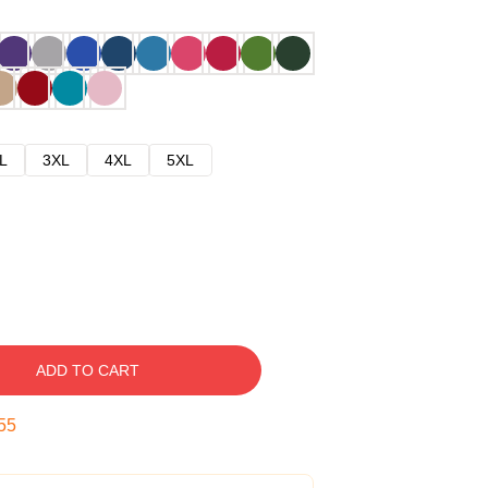
L
3XL
4XL
5XL
ADD TO CART
54