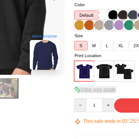
Color
Default
Size
blank template
S
M
L
XL
2X
Print Location
View size guide
Quantity
This sale ends in
02
:
25
: