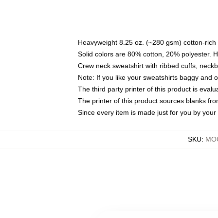
Heavyweight 8.25 oz. (~280 gsm) cotton-rich 
Solid colors are 80% cotton, 20% polyester. 
Crew neck sweatshirt with ribbed cuffs, nec
Note: If you like your sweatshirts baggy and 
The third party printer of this product is eva
The printer of this product sources blanks fr
Since every item is made just for you by your l
SKU
:
MOC