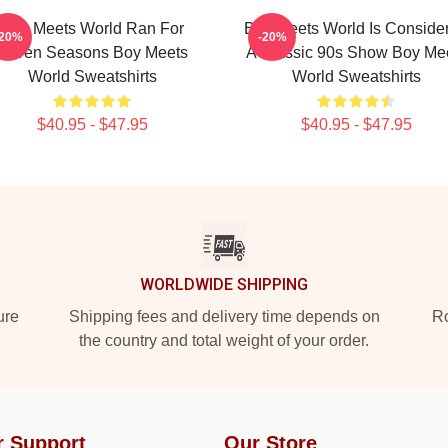
Boy Meets World Ran For
Boy Meets World Is Conside
-20%
-20%
Seven Seasons Boy Meets
A Classic 90s Show Boy Me
World Sweatshirts
World Sweatshirts
$40.95 - $47.95
$40.95 - $47.95
WORLDWIDE SHIPPING
ure
Shipping fees and delivery time depends on
Ro
the country and total weight of your order.
r Support
Our Store