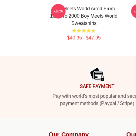
Boy Meets World Aired From
-20%
1993 To 2000 Boy Meets World
Sweatshirts
$40.95 - $47.95
Footer
SAFE PAYMENT
Pay with world's most popular and sec
payment methods (Paypal / Stripe)
Our Company
Ou