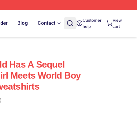
Customer
View
rder
Blog
Contact
help
cart
ld Has A Sequel
Girl Meets World Boy
eatshirts
)