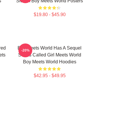
s
Sitcom Boy Meets World Posters
$19.80 - $45.90
red
Boy Meets World Has A Sequel
-20%
ets
Series Called Girl Meets World
Boy Meets World Hoodies
$42.95 - $49.95