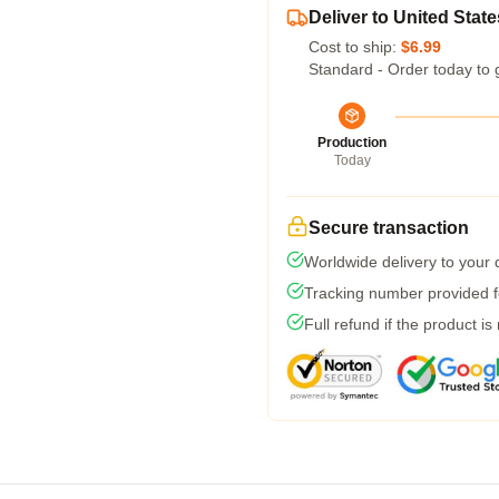
Deliver to United State
Cost to ship:
$6.99
Standard - Order today to 
Production
Today
Secure transaction
Worldwide delivery to your
Tracking number provided fo
Full refund if the product is