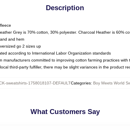
Description
fleece
Heather Grey is 70% cotton, 30% polyester. Charcoal Heather is 60% co
kband and hem
oversized go 2 sizes up
luated according to International Labor Organization standards
om manufacturers committed to improving cotton farming practices with th
ocal third-party fulfiller, there may be slight variances in the product r
K-sweatshirts-1758018107-DEFAULT
Categories
:
Boy Meets World Sw
What Customers Say