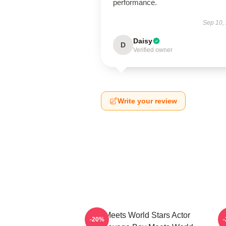
performance.
Sep 10,
Daisy
D
Verified owner
Write your review
Boy Meets World Stars Actor
-20%