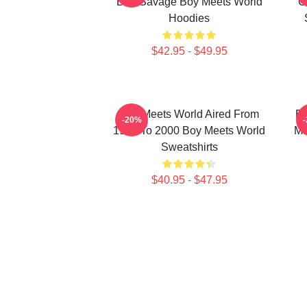
Ben Savage Boy Meets World
C
Hoodies
$42.95 - $49.95
Boy Meets World Aired From
Bo
-20%
1993 To 2000 Boy Meets World
Ma
Sweatshirts
$40.95 - $47.95