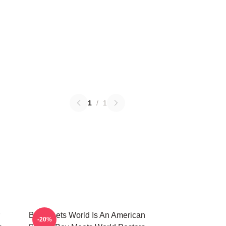
1
/
1
Boy Meets World Is An American
-20%