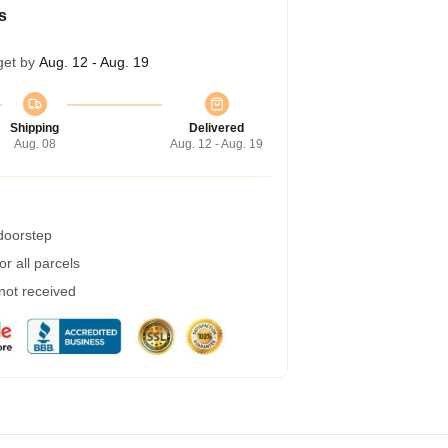
s
get by
Aug. 12 - Aug. 19
Shipping
Delivered
Aug. 08
Aug. 12 - Aug. 19
 doorstep
r all parcels
 not received