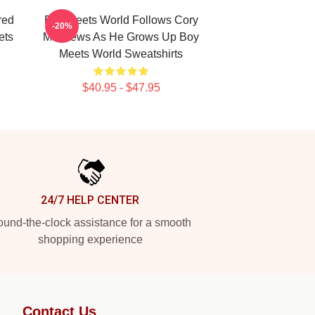
red
Boy Meets World Follows Cory
-20%
ets
Matthews As He Grows Up Boy
Meets World Sweatshirts
$40.95 - $47.95
24/7 HELP CENTER
und-the-clock assistance for a smooth
shopping experience
Contact Us