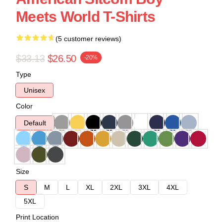
Meets World T-Shirts
(5 customer reviews)
$33.13
$26.50
-20%
Type
Unisex
Color
Default
Size
S
M
L
XL
2XL
3XL
4XL
5XL
Print Location