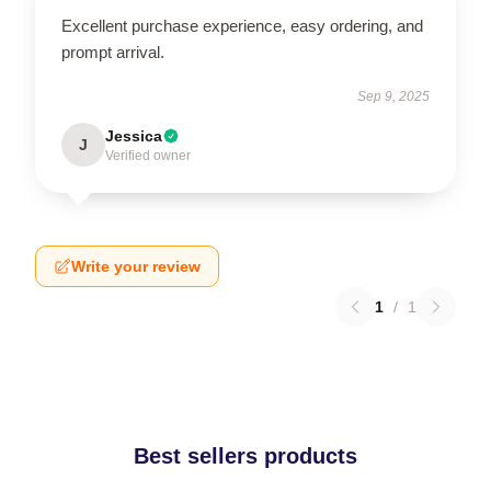
Excellent purchase experience, easy ordering, and
prompt arrival.
Sep 9, 2025
Jessica
J
Verified owner
Write your review
1
/
1
Best sellers products