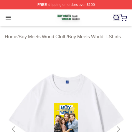
FREE
shipping on orders over $100
Boy Meets World Shop ⚡️ Officially Licensed Boy Meets
Open menu
Home
/
Boy Meets World Cloth
/
Boy Meets World T-Shirts