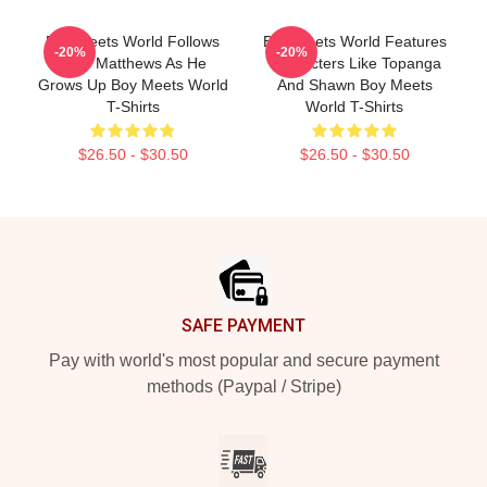
Boy Meets World Follows
Boy Meets World Features
-20%
-20%
Cory Matthews As He
Characters Like Topanga
Grows Up Boy Meets World
And Shawn Boy Meets
T-Shirts
World T-Shirts
$26.50 - $30.50
$26.50 - $30.50
Footer
SAFE PAYMENT
Pay with world's most popular and secure payment
methods (Paypal / Stripe)