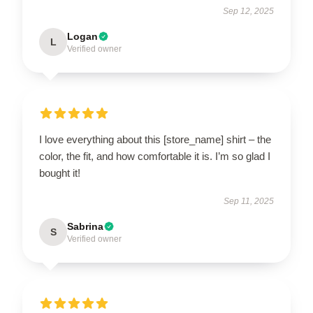
Sep 12, 2025
Logan
L
Verified owner
I love everything about this [store_name] shirt – the
color, the fit, and how comfortable it is. I’m so glad I
bought it!
Sep 11, 2025
Sabrina
S
Verified owner