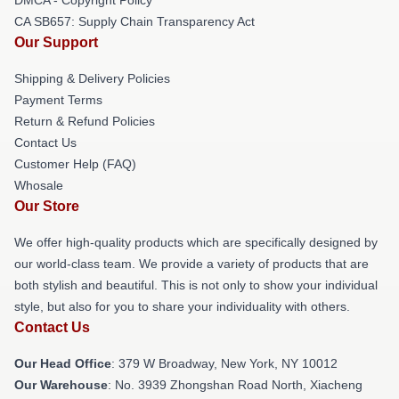
DMCA - Copyright Policy
CA SB657: Supply Chain Transparency Act
Our Support
Shipping & Delivery Policies
Payment Terms
Return & Refund Policies
Contact Us
Customer Help (FAQ)
Whosale
Our Store
We offer high-quality products which are specifically designed by
our world-class team. We provide a variety of products that are
both stylish and beautiful. This is not only to show your individual
style, but also for you to share your individuality with others.
Contact Us
Our Head Office
: 379 W Broadway, New York, NY 10012
Our Warehouse
: No. 3939 Zhongshan Road North, Xiacheng