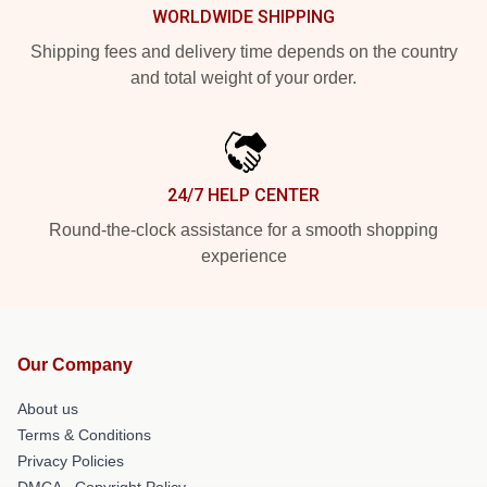
WORLDWIDE SHIPPING
Shipping fees and delivery time depends on the country
and total weight of your order.
24/7 HELP CENTER
Round-the-clock assistance for a smooth shopping
experience
Our Company
About us
Terms & Conditions
Privacy Policies