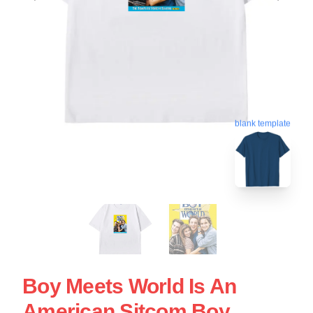
blank template
Boy Meets World Is An
American Sitcom Boy