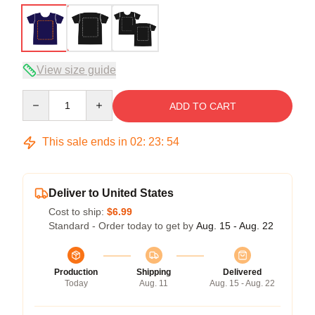
View size guide
Quantity
ADD TO CART
This sale ends in
02
:
23
:
53
Deliver to United States
Cost to ship:
$6.99
Standard - Order today to get by
Aug. 15 - Aug. 22
Production
Shipping
Delivered
Today
Aug. 11
Aug. 15 - Aug. 22