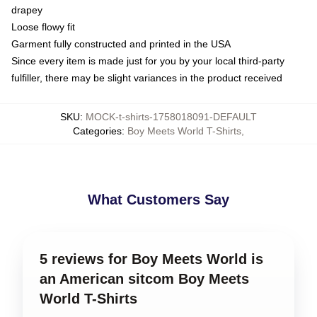
drapey
Loose flowy fit
Garment fully constructed and printed in the USA
Since every item is made just for you by your local third-party
fulfiller, there may be slight variances in the product received
SKU
:
MOCK-t-shirts-1758018091-DEFAULT
Categories
:
Boy Meets World T-Shirts
,
What Customers Say
5 reviews for Boy Meets World is
an American sitcom Boy Meets
World T-Shirts