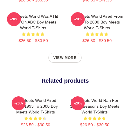
$26.50 - $30.50
$40.95 - $47.95
Boy Meets World Was A Hit
Boy Meets World Aired From
-20%
-20%
Show On ABC Boy Meets
1993 To 2000 Boy Meets
World T-Shirts
World T-Shirts
$26.50 - $30.50
$26.50 - $30.50
VIEW MORE
Related products
Boy Meets World Aired
Boy Meets World Ran For
-20%
-20%
From 1993 To 2000 Boy
Seven Seasons Boy Meets
Meets World T-Shirts
World T-Shirts
$26.50 - $30.50
$26.50 - $30.50