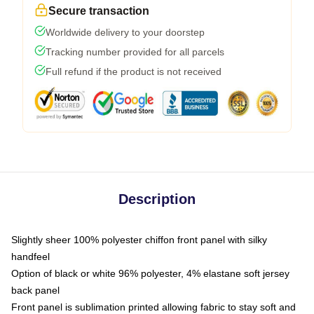
Secure transaction
Worldwide delivery to your doorstep
Tracking number provided for all parcels
Full refund if the product is not received
Description
Slightly sheer 100% polyester chiffon front panel with silky
handfeel
Option of black or white 96% polyester, 4% elastane soft jersey
back panel
Front panel is sublimation printed allowing fabric to stay soft and