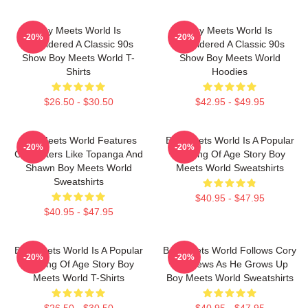
Boy Meets World Is
Boy Meets World Is
-20%
-20%
Considered A Classic 90s
Considered A Classic 90s
Show Boy Meets World T-
Show Boy Meets World
Shirts
Hoodies
$26.50 - $30.50
$42.95 - $49.95
Boy Meets World Features
Boy Meets World Is A Popular
-20%
-20%
Characters Like Topanga And
Coming Of Age Story Boy
Shawn Boy Meets World
Meets World Sweatshirts
Sweatshirts
$40.95 - $47.95
$40.95 - $47.95
Boy Meets World Is A Popular
Boy Meets World Follows Cory
-20%
-20%
Coming Of Age Story Boy
Matthews As He Grows Up
Meets World T-Shirts
Boy Meets World Sweatshirts