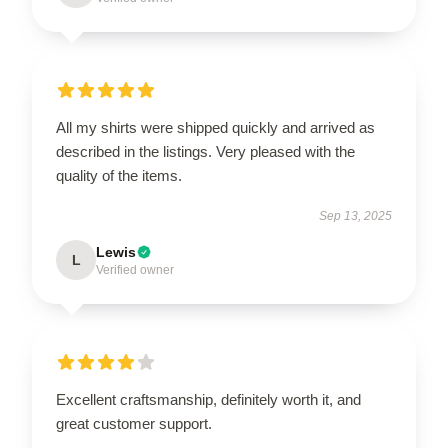
All my shirts were shipped quickly and arrived as
described in the listings. Very pleased with the
quality of the items.
Sep 13, 2025
Lewis
L
Verified owner
Excellent craftsmanship, definitely worth it, and
great customer support.