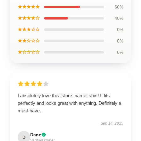
★★★★★
60%
★★★★☆
40%
★★★☆☆
0%
★★☆☆☆
0%
★☆☆☆☆
0%
I absolutely love this [store_name] shirt! It fits
perfectly and looks great with anything. Definitely a
must-have.
Sep 14, 2025
Dane
D
Verified owner