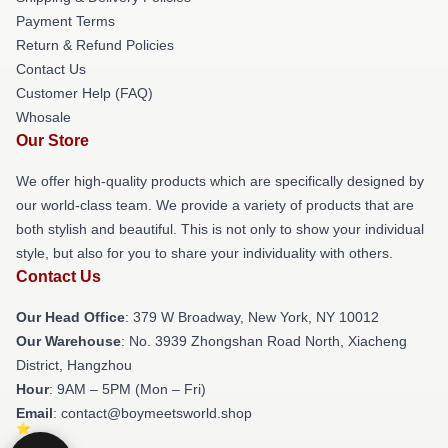
Payment Terms
Return & Refund Policies
Contact Us
Customer Help (FAQ)
Whosale
Our Store
We offer high-quality products which are specifically designed by
our world-class team. We provide a variety of products that are
both stylish and beautiful. This is not only to show your individual
style, but also for you to share your individuality with others.
Contact Us
Our Head Office
: 379 W Broadway, New York, NY 10012
Our Warehouse
: No. 3939 Zhongshan Road North, Xiacheng
District, Hangzhou
Hour
: 9AM – 5PM (Mon – Fri)
Email
: contact@boymeetsworld.shop