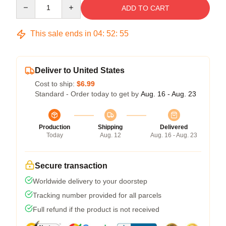
Quantity
ADD TO CART
This sale ends in
04
:
52
:
54
Deliver to United States
Cost to ship:
$6.99
Standard - Order today to get by
Aug. 16 - Aug. 23
Production
Shipping
Delivered
Today
Aug. 12
Aug. 16 - Aug. 23
Secure transaction
Worldwide delivery to your doorstep
Tracking number provided for all parcels
Full refund if the product is not received