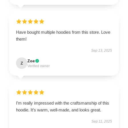
Have bought multiple hoodies from this store. Love
them!
Sep 13, 2025
Zoe
Z
Verified owner
I’m really impressed with the craftsmanship of this
hoodie. It’s warm, well-made, and looks great.
Sep 11, 2025