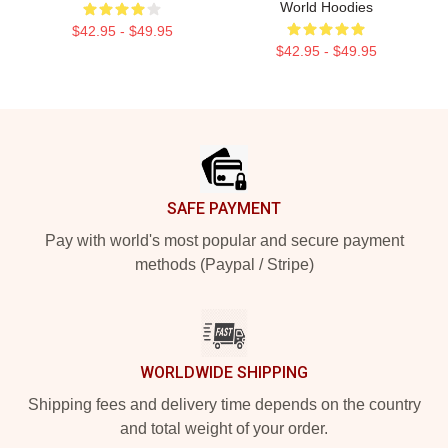
World Hoodies
$42.95 - $49.95
$42.95 - $49.95
Footer
SAFE PAYMENT
Pay with world's most popular and secure payment
methods (Paypal / Stripe)
WORLDWIDE SHIPPING
Shipping fees and delivery time depends on the country
and total weight of your order.