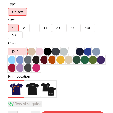
Type
Unisex
Size
S
M
L
XL
2XL
3XL
4XL
5XL
Color
Default
Print Location
View size guide