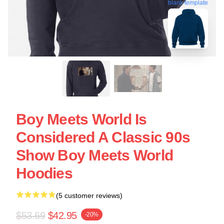
blank template
Boy Meets World Is
Considered A Classic 90s
Show Boy Meets World
Hoodies
(5 customer reviews)
$53.69
$42.95
-20%