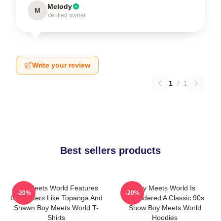
Melody
M
Verified owner
Write your review
1
/
1
Best sellers products
Boy Meets World Features
Boy Meets World Is
-20%
-20%
Characters Like Topanga And
Considered A Classic 90s
Shawn Boy Meets World T-
Show Boy Meets World
Shirts
Hoodies