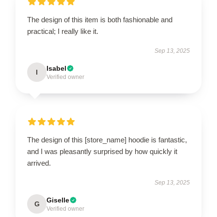
The design of this item is both fashionable and
practical; I really like it.
Sep 13, 2025
Isabel
I
Verified owner
The design of this [store_name] hoodie is fantastic,
and I was pleasantly surprised by how quickly it
arrived.
Sep 13, 2025
Giselle
G
Verified owner