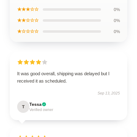
★★★☆☆
0%
★★☆☆☆
0%
★☆☆☆☆
0%
It was good overall, shipping was delayed but I
received it as scheduled.
Sep 13, 2025
Tessa
T
Verified owner