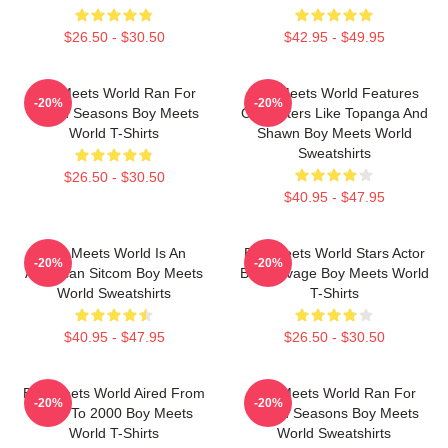
$26.50 - $30.50
$42.95 - $49.95
Boy Meets World Ran For
Boy Meets World Features
-20%
-20%
Seven Seasons Boy Meets
Characters Like Topanga And
World T-Shirts
Shawn Boy Meets World
Sweatshirts
$26.50 - $30.50
$40.95 - $47.95
Boy Meets World Is An
Boy Meets World Stars Actor
-20%
-20%
American Sitcom Boy Meets
Ben Savage Boy Meets World
World Sweatshirts
T-Shirts
$40.95 - $47.95
$26.50 - $30.50
Boy Meets World Aired From
Boy Meets World Ran For
-20%
-20%
1993 To 2000 Boy Meets
Seven Seasons Boy Meets
World T-Shirts
World Sweatshirts