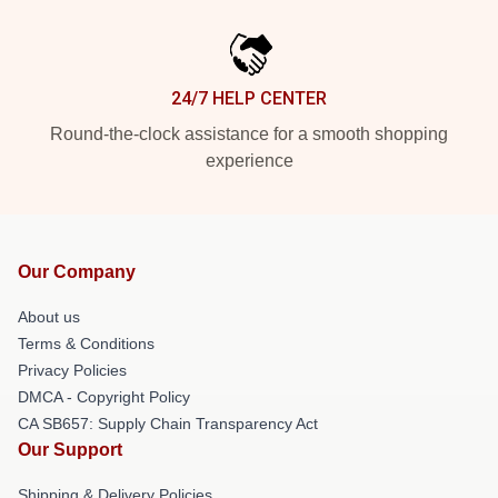
24/7 HELP CENTER
Round-the-clock assistance for a smooth shopping
experience
Our Company
About us
Terms & Conditions
Privacy Policies
DMCA - Copyright Policy
CA SB657: Supply Chain Transparency Act
Our Support
Shipping & Delivery Policies