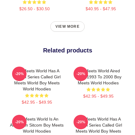
$26.50 - $30.50
$40.95 - $47.95
VIEW MORE
Related products
Boy Meets World Has A
Boy Meets World Aired
-20%
-20%
Sequel Series Called Girl
From 1993 To 2000 Boy
Meets World Boy Meets
Meets World Hoodies
World Hoodies
$42.95 - $49.95
$42.95 - $49.95
Boy Meets World Is An
Boy Meets World Has A
-20%
-20%
American Sitcom Boy Meets
Sequel Series Called Girl
World Hoodies
Meets World Boy Meets