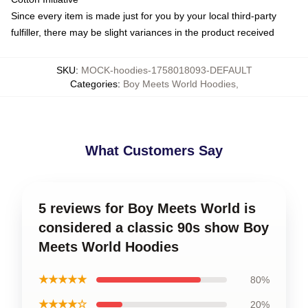
Since every item is made just for you by your local third-party
fulfiller, there may be slight variances in the product received
SKU
:
MOCK-hoodies-1758018093-DEFAULT
Categories
:
Boy Meets World Hoodies
,
What Customers Say
5 reviews for Boy Meets World is
considered a classic 90s show Boy
Meets World Hoodies
★★★★★
80%
★★★★☆
20%