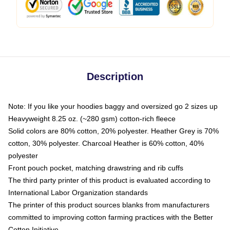
Description
Note: If you like your hoodies baggy and oversized go 2 sizes up
Heavyweight 8.25 oz. (~280 gsm) cotton-rich fleece
Solid colors are 80% cotton, 20% polyester. Heather Grey is 70%
cotton, 30% polyester. Charcoal Heather is 60% cotton, 40%
polyester
Front pouch pocket, matching drawstring and rib cuffs
The third party printer of this product is evaluated according to
International Labor Organization standards
The printer of this product sources blanks from manufacturers
committed to improving cotton farming practices with the Better
Cotton Initiative