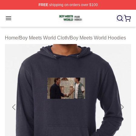
FREE
shipping on orders over $100
Boy Meets World Shop ⚡️ Officially Licensed Boy Meets
Open menu
Home
/
Boy Meets World Cloth
/
Boy Meets World Hoodies