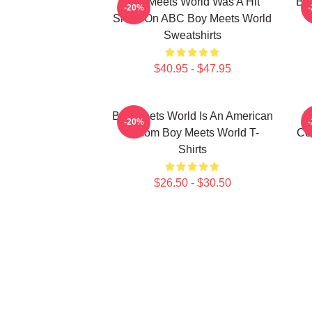
Boy Meets World Was A Hit
Boy
-20%
Show On ABC Boy Meets World
Sweatshirts
$40.95 - $47.95
Boy Meets World Is An American
B
-20%
Sitcom Boy Meets World T-
Co
Shirts
$26.50 - $30.50