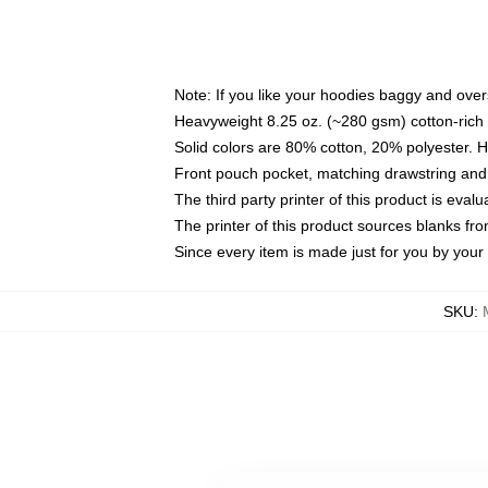
Note: If you like your hoodies baggy and over
Heavyweight 8.25 oz. (~280 gsm) cotton-rich 
Solid colors are 80% cotton, 20% polyester. 
Front pouch pocket, matching drawstring and 
The third party printer of this product is eva
The printer of this product sources blanks fr
Since every item is made just for you by your l
SKU
: