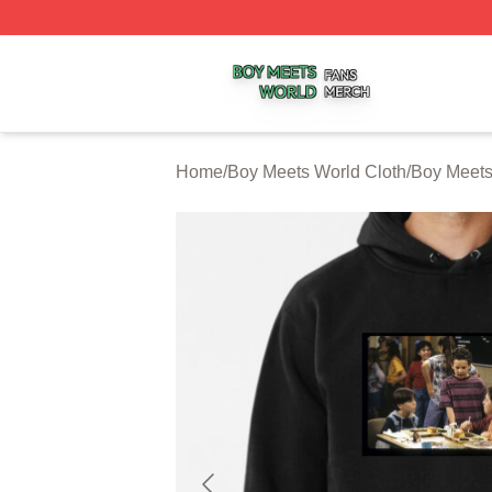
Boy Meets World Shop ⚡️ Officially Licensed Boy Meets W
Home
/
Boy Meets World Cloth
/
Boy Meets