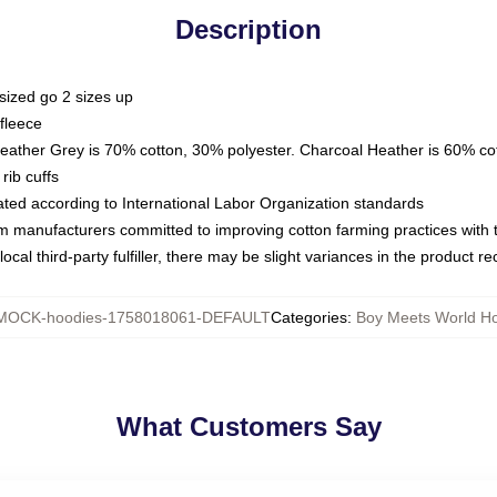
Description
sized go 2 sizes up
fleece
Heather Grey is 70% cotton, 30% polyester. Charcoal Heather is 60% co
rib cuffs
luated according to International Labor Organization standards
om manufacturers committed to improving cotton farming practices with th
ocal third-party fulfiller, there may be slight variances in the product r
MOCK-hoodies-1758018061-DEFAULT
Categories
:
Boy Meets World H
What Customers Say