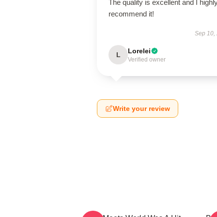
The quality is excellent and I highl
recommend it!
Sep 10,
Lorelei
L
Verified owner
Write your review