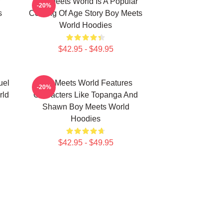
Boy Meets World Is A Popular
-20%
s
Coming Of Age Story Boy Meets
World Hoodies
$42.95 - $49.95
uel
Boy Meets World Features
-20%
rld
Characters Like Topanga And
Shawn Boy Meets World
Hoodies
$42.95 - $49.95