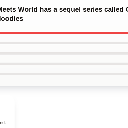
Meets World has a sequel series called 
Hoodies
s
bed.