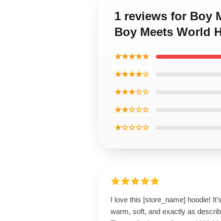
1 reviews for Boy 
Boy Meets World 
★★★★★
★★★★☆
★★★☆☆
★★☆☆☆
★☆☆☆☆
I love this [store_name] hoodie! It’
warm, soft, and exactly as descri