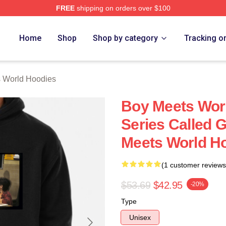
FREE
shipping on orders over $100
orld Merch Store
Home
Shop
Shop by category
Tracking o
 World Hoodies
Boy Meets Wor
Series Called 
Meets World H
(1 customer reviews
$53.69
$42.95
-20%
Type
Unisex