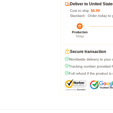
Deliver to United State
Cost to ship:
$6.99
Standard - Order today to 
Production
Today
Secure transaction
Worldwide delivery to your
Tracking number provided fo
Full refund if the product is