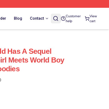
Customer
View
rder
Blog
Contact
help
cart
ld Has A Sequel
Girl Meets World Boy
oodies
)