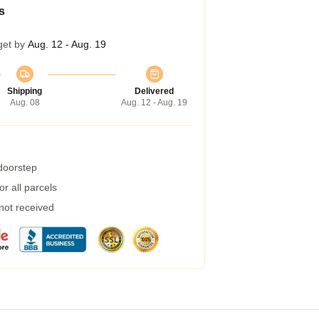
s
get by
Aug. 12 - Aug. 19
Shipping
Delivered
Aug. 08
Aug. 12 - Aug. 19
 doorstep
r all parcels
 not received