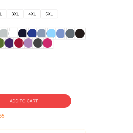
L
3XL
4XL
5XL
ADD TO CART
54