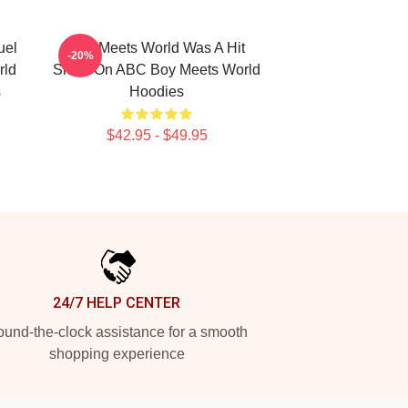
uel
Boy Meets World Was A Hit
-20%
rld
Show On ABC Boy Meets World
s
Hoodies
$42.95 - $49.95
24/7 HELP CENTER
und-the-clock assistance for a smooth
shopping experience