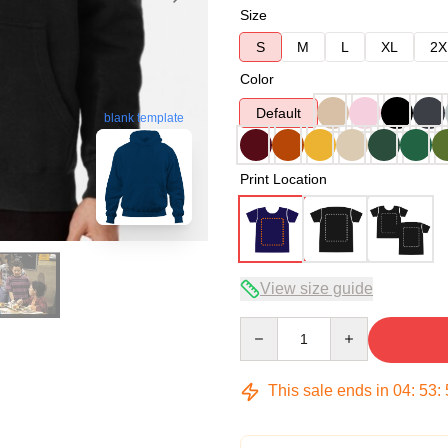
Size
S
M
L
XL
2X
Color
Default
blank template
Print Location
View size guide
Quantity
This sale ends in
04
:
53
: