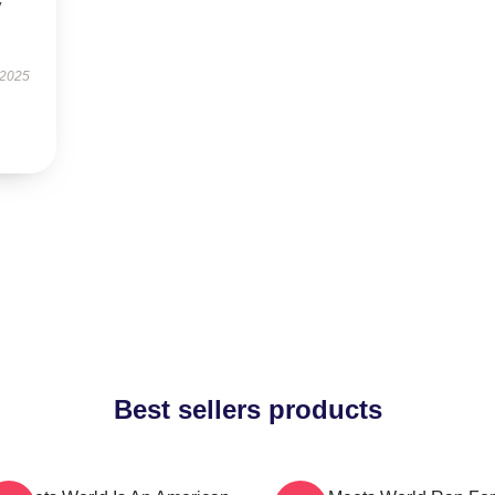
y
 2025
Best sellers products