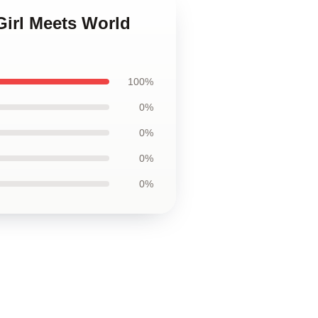
Girl Meets World
100%
0%
0%
0%
0%