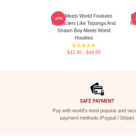
Boy Meets World Features
Bo
-20%
Characters Like Topanga And
Ma
Shawn Boy Meets World
Hoodies
$42.95 - $49.95
Footer
SAFE PAYMENT
Pay with world's most popular and sec
payment methods (Paypal / Stripe)