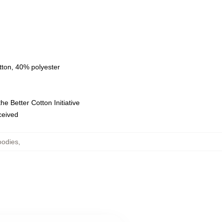
tton, 40% polyester
e Better Cotton Initiative
eceived
oodies
,