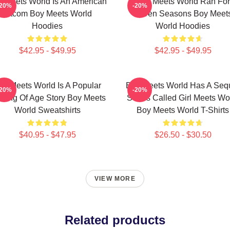
 Meets World Is An American
Boy Meets World Ran For
-20%
-20%
Sitcom Boy Meets World
Seven Seasons Boy Meet
Hoodies
World Hoodies
$42.95 - $49.95
$42.95 - $49.95
oy Meets World Is A Popular
Boy Meets World Has A Seq
-20%
-20%
ming Of Age Story Boy Meets
Series Called Girl Meets Wo
World Sweatshirts
Boy Meets World T-Shirts
$40.95 - $47.95
$26.50 - $30.50
VIEW MORE
Related products