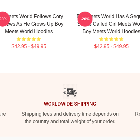
y Meets World Follows Cory
Boy Meets World Has A Seq
-20%
-20%
tthews As He Grows Up Boy
Series Called Girl Meets Wo
Meets World Hoodies
Boy Meets World Hoodie
$42.95 - $49.95
$42.95 - $49.95
WORLDWIDE SHIPPING
ure
Shipping fees and delivery time depends on
Ro
the country and total weight of your order.