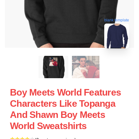
blank template
Boy Meets World Features
Characters Like Topanga
And Shawn Boy Meets
World Sweatshirts