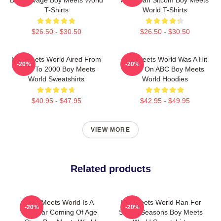
T-Shirts
World T-Shirts
$26.50 - $30.50
$26.50 - $30.50
Boy Meets World Aired From
Boy Meets World Was A Hit
-20%
-20%
1993 To 2000 Boy Meets
Show On ABC Boy Meets
World Sweatshirts
World Hoodies
$40.95 - $47.95
$42.95 - $49.95
VIEW MORE
Related products
Boy Meets World Is A
Boy Meets World Ran For
-20%
-20%
Popular Coming Of Age
Seven Seasons Boy Meets