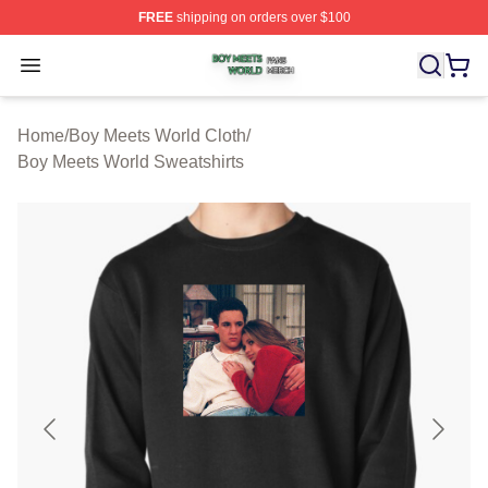
FREE
shipping on orders over $100
Boy Meets World Shop ⚡️ Officially Licensed Boy Meets
Open menu
Home
/
Boy Meets World Cloth
/
Boy Meets World Sweatshirts