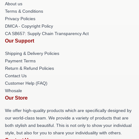
About us
Terms & Conditions
Privacy Policies
DMCA - Copyright Policy
CA SB657: Supply Chain Transparency Act
Our Support
Shipping & Delivery Policies
Payment Terms
Return & Refund Policies
Contact Us
Customer Help (FAQ)
Whosale
Our Store
We offer high-quality products which are specifically designed by
our world-class team. We provide a variety of products that are
both stylish and beautiful. This is not only to show your individual
style, but also for you to share your individuality with others.