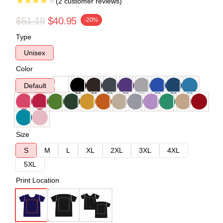
(2 customer reviews)
$51.19
$40.95
-20%
Type
Unisex
Color
Default
Size
S
M
L
XL
2XL
3XL
4XL
5XL
Print Location