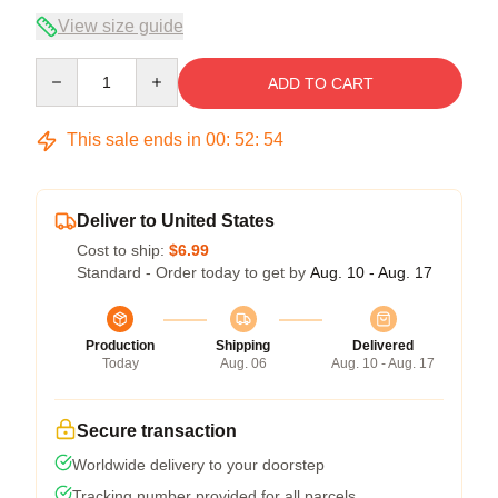
View size guide
Quantity
ADD TO CART
This sale ends in
00
:
52
:
54
Deliver to United States
Cost to ship:
$6.99
Standard - Order today to get by
Aug. 10 - Aug. 17
Production
Shipping
Delivered
Today
Aug. 06
Aug. 10 - Aug. 17
Secure transaction
Worldwide delivery to your doorstep
Tracking number provided for all parcels