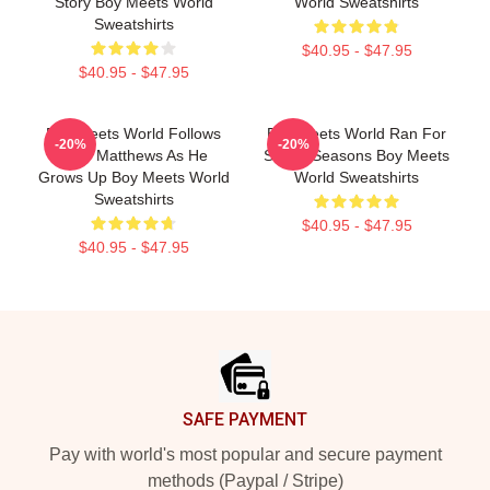
Story Boy Meets World
World Sweatshirts
Sweatshirts
$40.95 - $47.95
$40.95 - $47.95
Boy Meets World Follows
Boy Meets World Ran For
-20%
-20%
Cory Matthews As He
Seven Seasons Boy Meets
Grows Up Boy Meets World
World Sweatshirts
Sweatshirts
$40.95 - $47.95
$40.95 - $47.95
Footer
SAFE PAYMENT
Pay with world's most popular and secure payment
methods (Paypal / Stripe)