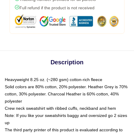
Full refund if the product is not received
Description
Heavyweight 8.25 oz. (~280 gsm) cotton-rich fleece
Solid colors are 80% cotton, 20% polyester. Heather Grey is 70%
cotton, 30% polyester. Charcoal Heather is 60% cotton, 40%
polyester
Crew neck sweatshirt with ribbed cuffs, neckband and hem
Note: If you like your sweatshirts baggy and oversized go 2 sizes
up
The third party printer of this product is evaluated according to