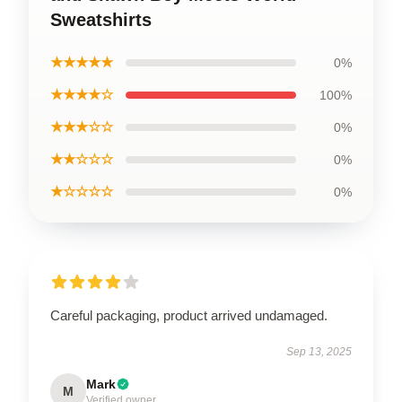
Sweatshirts
★★★★★
0%
★★★★☆
100%
★★★☆☆
0%
★★☆☆☆
0%
★☆☆☆☆
0%
Careful packaging, product arrived undamaged.
Sep 13, 2025
Mark
M
Verified owner