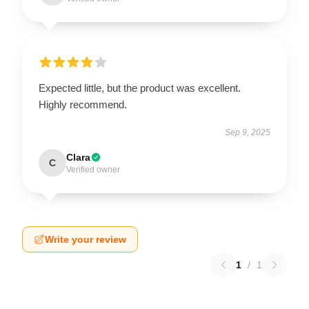
Expected little, but the product was excellent.
Highly recommend.
Sep 9, 2025
Clara
C
Verified owner
Write your review
1
/
1