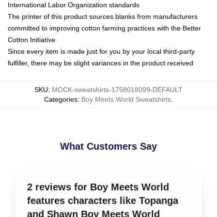
International Labor Organization standards
The printer of this product sources blanks from manufacturers
committed to improving cotton farming practices with the Better
Cotton Initiative
Since every item is made just for you by your local third-party
fulfiller, there may be slight variances in the product received
SKU
:
MOCK-sweatshirts-1758018099-DEFAULT
Categories
:
Boy Meets World Sweatshirts
,
What Customers Say
2 reviews for Boy Meets World
features characters like Topanga
and Shawn Boy Meets World