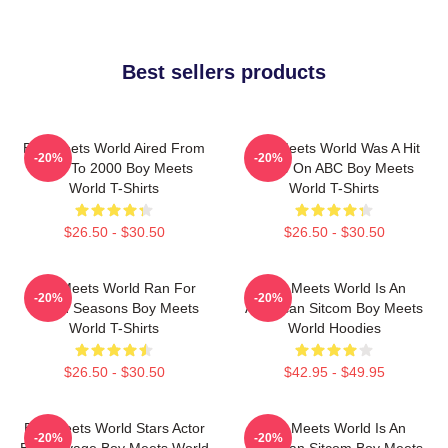
Best sellers products
Boy Meets World Aired From
Boy Meets World Was A Hit
-20%
-20%
1993 To 2000 Boy Meets
Show On ABC Boy Meets
World T-Shirts
World T-Shirts
$26.50 - $30.50
$26.50 - $30.50
Boy Meets World Ran For
Boy Meets World Is An
-20%
-20%
Seven Seasons Boy Meets
American Sitcom Boy Meets
World T-Shirts
World Hoodies
$26.50 - $30.50
$42.95 - $49.95
Boy Meets World Stars Actor
Boy Meets World Is An
-20%
-20%
Ben Savage Boy Meets World
American Sitcom Boy Meets