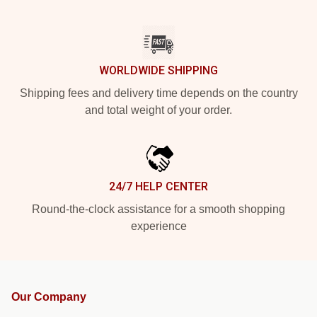
WORLDWIDE SHIPPING
Shipping fees and delivery time depends on the country
and total weight of your order.
24/7 HELP CENTER
Round-the-clock assistance for a smooth shopping
experience
Our Company