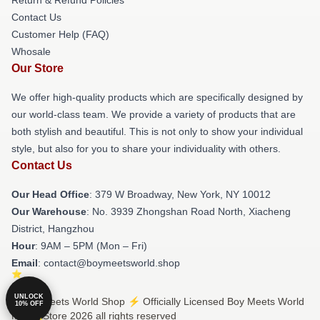
Contact Us
Customer Help (FAQ)
Whosale
Our Store
We offer high-quality products which are specifically designed by
our world-class team. We provide a variety of products that are
both stylish and beautiful. This is not only to show your individual
style, but also for you to share your individuality with others.
Contact Us
Our Head Office
: 379 W Broadway, New York, NY 10012
Our Warehouse
: No. 3939 Zhongshan Road North, Xiacheng
District, Hangzhou
Hour
: 9AM – 5PM (Mon – Fri)
Email
: contact@boymeetsworld.shop
UNLOCK
© Boy Meets World Shop ⚡️ Officially Licensed Boy Meets World
10% OFF
Merch Store 2026 all rights reserved