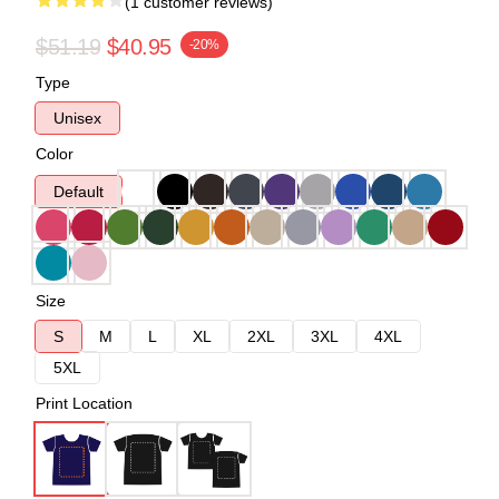
(1 customer reviews)
$51.19
$40.95
-20%
Type
Unisex
Color
Default
Size
S
M
L
XL
2XL
3XL
4XL
5XL
Print Location