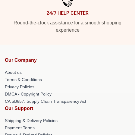
24/7 HELP CENTER
Round-the-clock assistance for a smooth shopping
experience
Our Company
About us
Terms & Conditions
Privacy Policies
DMCA - Copyright Policy
CA SB657: Supply Chain Transparency Act
Our Support
Shipping & Delivery Policies
Payment Terms
Return & Refund Policies