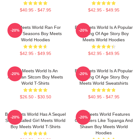
$40.95 - $47.95
$42.95 - $49.95
Boy Meets World Ran For
Boy Meets World Is A Popular
-20%
-20%
Seven Seasons Boy Meets
Coming Of Age Story Boy
World Hoodies
Meets World Hoodies
$42.95 - $49.95
$42.95 - $49.95
Boy Meets World Is An
Boy Meets World Is A Popular
-20%
-20%
American Sitcom Boy Meets
Coming Of Age Story Boy
World T-Shirts
Meets World Sweatshirts
$26.50 - $30.50
$40.95 - $47.95
Boy Meets World Has A Sequel
Boy Meets World Features
-20%
-20%
Series Called Girl Meets World
Characters Like Topanga And
Boy Meets World T-Shirts
Shawn Boy Meets World
Hoodies