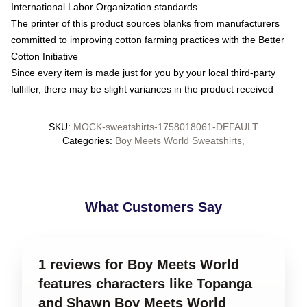
International Labor Organization standards
The printer of this product sources blanks from manufacturers
committed to improving cotton farming practices with the Better
Cotton Initiative
Since every item is made just for you by your local third-party
fulfiller, there may be slight variances in the product received
SKU
:
MOCK-sweatshirts-1758018061-DEFAULT
Categories
:
Boy Meets World Sweatshirts
,
What Customers Say
1 reviews for Boy Meets World
features characters like Topanga
and Shawn Boy Meets World