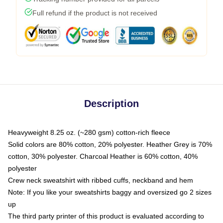
Full refund if the product is not received
Description
Heavyweight 8.25 oz. (~280 gsm) cotton-rich fleece
Solid colors are 80% cotton, 20% polyester. Heather Grey is 70%
cotton, 30% polyester. Charcoal Heather is 60% cotton, 40%
polyester
Crew neck sweatshirt with ribbed cuffs, neckband and hem
Note: If you like your sweatshirts baggy and oversized go 2 sizes
up
The third party printer of this product is evaluated according to