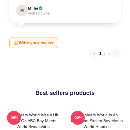
Millie
M
Verified owner
Write your review
1
/
1
Best sellers products
Boy Meets World Was A Hit
Boy Meets World Is An
-20%
-20%
Show On ABC Boy Meets
American Sitcom Boy Meets
World Sweatshirts
World Hoodies