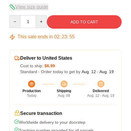
View size guide
Quantity
ADD TO CART
This sale ends in
02
:
23
:
54
Deliver to United States
Cost to ship:
$6.99
Standard - Order today to get by
Aug. 12 - Aug. 19
Production
Shipping
Delivered
Today
Aug. 08
Aug. 12 - Aug. 19
Secure transaction
Worldwide delivery to your doorstep
Tracking number provided for all parcels