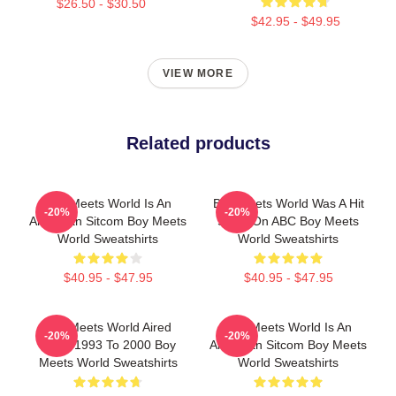
$26.50 - $30.50
$42.95 - $49.95
VIEW MORE
Related products
Boy Meets World Is An
Boy Meets World Was A Hit
-20%
-20%
American Sitcom Boy Meets
Show On ABC Boy Meets
World Sweatshirts
World Sweatshirts
$40.95 - $47.95
$40.95 - $47.95
Boy Meets World Aired
Boy Meets World Is An
-20%
-20%
From 1993 To 2000 Boy
American Sitcom Boy Meets
Meets World Sweatshirts
World Sweatshirts