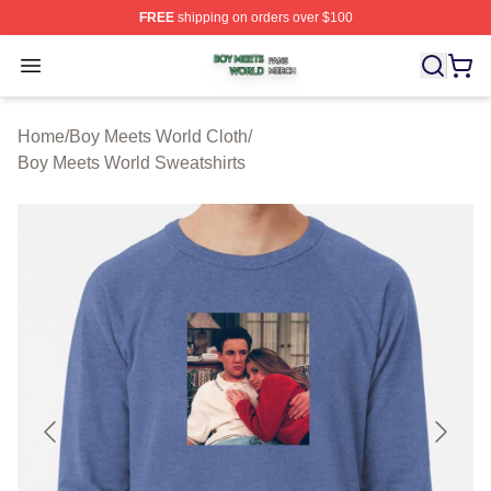
FREE
shipping on orders over $100
Boy Meets World Shop ⚡️ Officially Licensed Boy Meets
Open menu
Home
/
Boy Meets World Cloth
/
Boy Meets World Sweatshirts