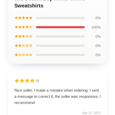
Sweatshirts
★★★★★
0%
★★★★☆
100%
★★★☆☆
0%
★★☆☆☆
0%
★☆☆☆☆
0%
Nice seller. I made a mistake when ordering. I sent
a message to correct it, the seller was responsive. I
recommend
Sep 12, 2025