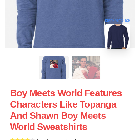
blank template
Boy Meets World Features
Characters Like Topanga
And Shawn Boy Meets
World Sweatshirts