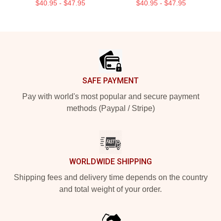
$40.95 - $47.95
$40.95 - $47.95
Footer
SAFE PAYMENT
Pay with world's most popular and secure payment
methods (Paypal / Stripe)
WORLDWIDE SHIPPING
Shipping fees and delivery time depends on the country
and total weight of your order.