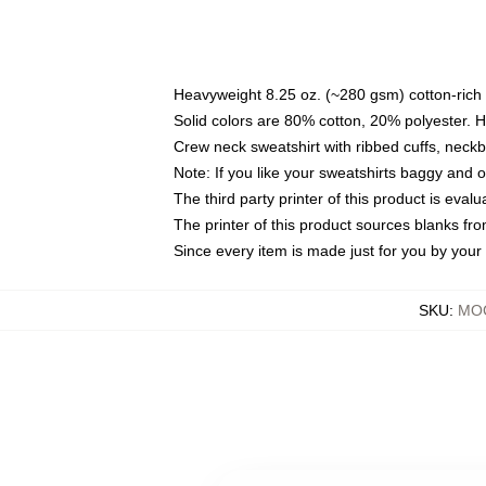
Heavyweight 8.25 oz. (~280 gsm) cotton-rich 
Solid colors are 80% cotton, 20% polyester. 
Crew neck sweatshirt with ribbed cuffs, nec
Note: If you like your sweatshirts baggy and 
The third party printer of this product is eva
The printer of this product sources blanks fr
Since every item is made just for you by your l
SKU
:
MOC