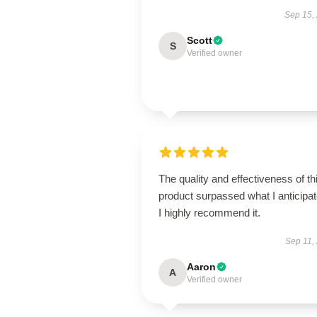
Sep 15,
Scott
S
Verified owner
The quality and effectiveness of th
product surpassed what I anticipat
I highly recommend it.
Sep 11,
Aaron
A
Verified owner