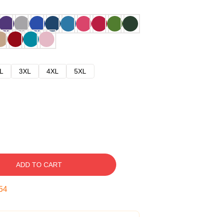
L
3XL
4XL
5XL
ADD TO CART
53