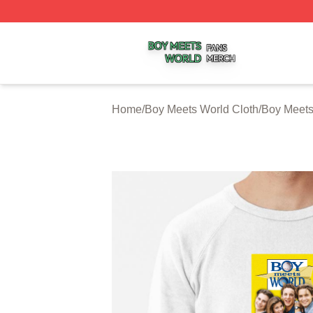
Boy Meets World Shop ⚡️ Officially Licensed Boy Meets W
Home
/
Boy Meets World Cloth
/
Boy Meets