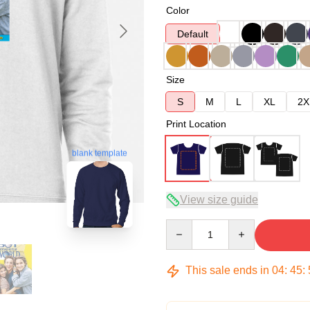
Color
Default
Size
S
M
L
XL
2X
Print Location
blank template
View size guide
Quantity
This sale ends in
04
:
45
: