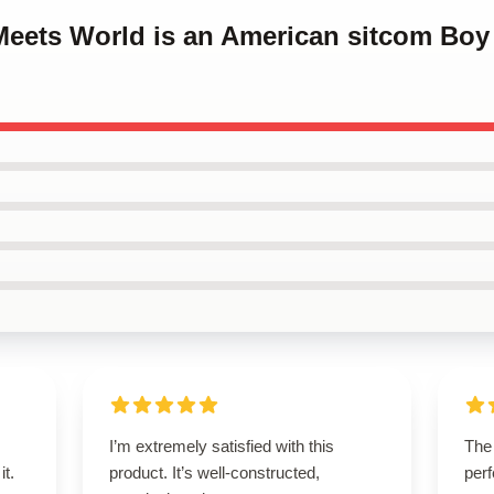
 Meets World is an American sitcom Bo
I’m extremely satisfied with this
The 
it.
product. It’s well-constructed,
perf