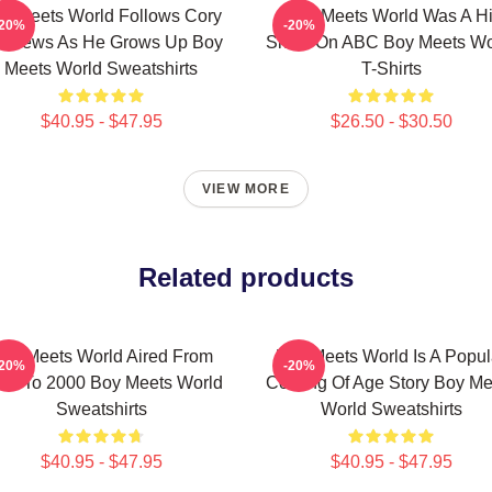
y Meets World Follows Cory
Boy Meets World Was A Hi
-20%
-20%
tthews As He Grows Up Boy
Show On ABC Boy Meets Wo
Meets World Sweatshirts
T-Shirts
$40.95 - $47.95
$26.50 - $30.50
VIEW MORE
Related products
oy Meets World Aired From
Boy Meets World Is A Popul
-20%
-20%
93 To 2000 Boy Meets World
Coming Of Age Story Boy Me
Sweatshirts
World Sweatshirts
$40.95 - $47.95
$40.95 - $47.95