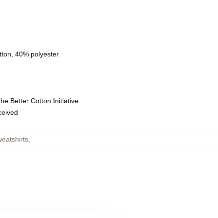
tton, 40% polyester
e Better Cotton Initiative
eceived
eatshirts
,