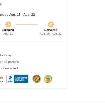
s
get by
Aug. 15 - Aug. 22
Shipping
Delivered
Aug. 11
Aug. 15 - Aug. 22
 doorstep
r all parcels
 not received