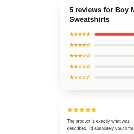
5 reviews for Boy
Sweatshirts
★★★★★
★★★★☆
★★★☆☆
★★☆☆☆
★☆☆☆☆
The product is exactly what was
described. I’d absolutely vouch for 