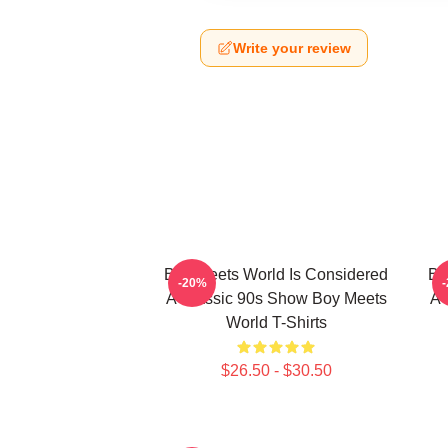
Write your review
Boy Meets World Is Considered
Bo
-20%
A Classic 90s Show Boy Meets
A 
World T-Shirts
$26.50 - $30.50