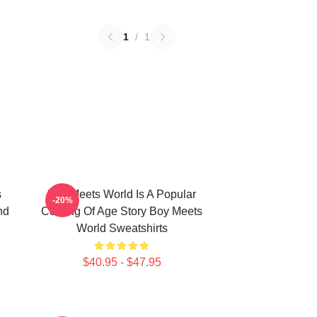
1
/
1
s
Boy Meets World Is A Popular
-20%
nd
Coming Of Age Story Boy Meets
World Sweatshirts
$40.95 - $47.95