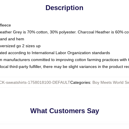
Description
fleece
Heather Grey is 70% cotton, 30% polyester. Charcoal Heather is 60% co
kband and hem
oversized go 2 sizes up
luated according to International Labor Organization standards
om manufacturers committed to improving cotton farming practices with th
ocal third-party fulfiller, there may be slight variances in the product r
K-sweatshirts-1758018100-DEFAULT
Categories
:
Boy Meets World Sw
What Customers Say