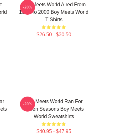
t
Boy Meets World Aired From
-20%
rld
1993 To 2000 Boy Meets World
T-Shirts
$26.50 - $30.50
ar
Boy Meets World Ran For
-20%
ets
Seven Seasons Boy Meets
World Sweatshirts
$40.95 - $47.95