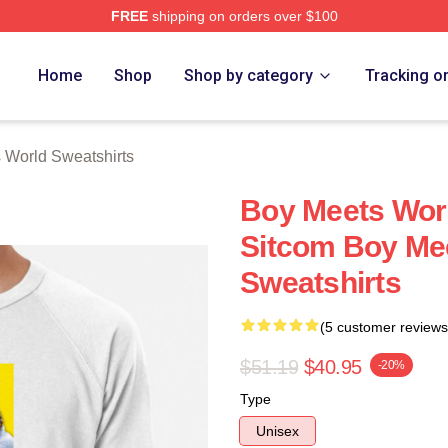
FREE
shipping on orders over $100
orld Merch Store
Home
Shop
Shop by category
Tracking o
 World Sweatshirts
Boy Meets Worl
Sitcom Boy Me
Sweatshirts
(5 customer reviews
$51.19
$40.95
-20%
Type
Unisex