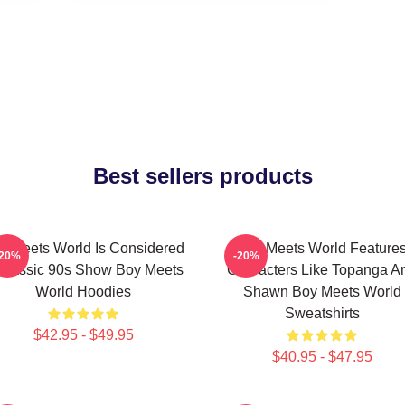
Best sellers products
y Meets World Is Considered
Boy Meets World Feature
-20%
-20%
Classic 90s Show Boy Meets
Characters Like Topanga A
World Hoodies
Shawn Boy Meets World
Sweatshirts
$42.95 - $49.95
$40.95 - $47.95