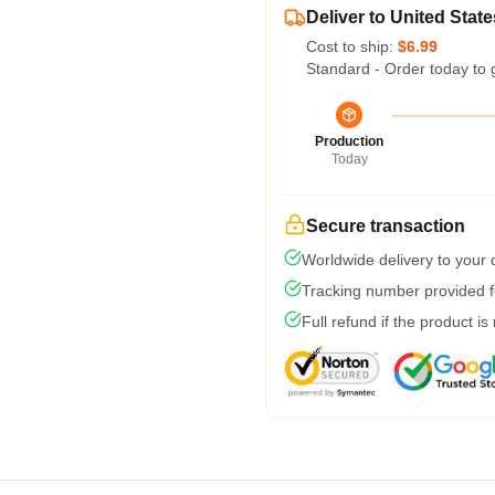
Deliver to United State
Cost to ship:
$6.99
Standard - Order today to 
Production
Today
Secure transaction
Worldwide delivery to your
Tracking number provided fo
Full refund if the product is