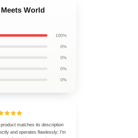
y Meets World
100%
0%
0%
0%
0%
product matches its description
ectly and operates flawlessly; I’m