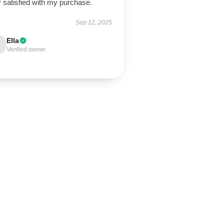
 satisfied with my purchase.
Sep 12, 2025
Ella
Verified owner