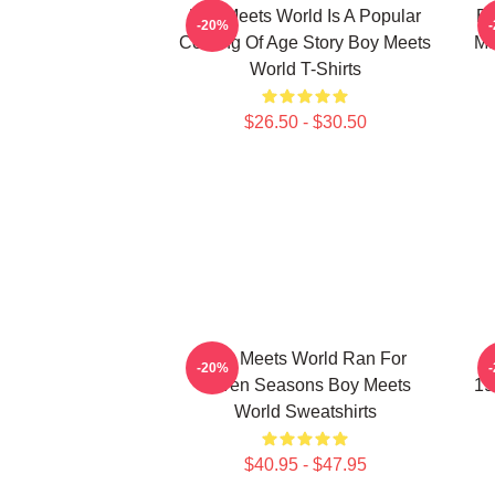
Boy Meets World Is A Popular
Bo
-20%
Coming Of Age Story Boy Meets
Ma
World T-Shirts
$26.50 - $30.50
Boy Meets World Ran For
B
-20%
Seven Seasons Boy Meets
19
World Sweatshirts
$40.95 - $47.95