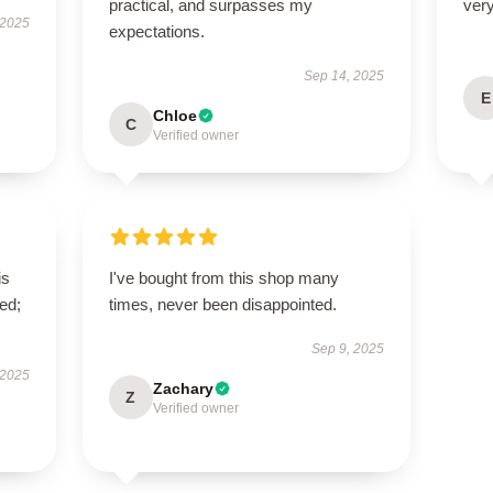
practical, and surpasses my
very
 2025
expectations.
Sep 14, 2025
E
Chloe
C
Verified owner
is
I've bought from this shop many
ed;
times, never been disappointed.
Sep 9, 2025
 2025
Zachary
Z
Verified owner