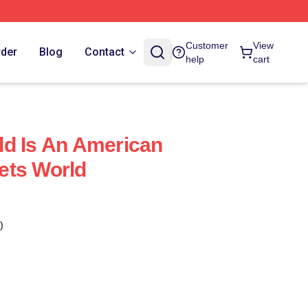
Customer
View
rder
Blog
Contact
help
cart
d Is An American
ets World
)