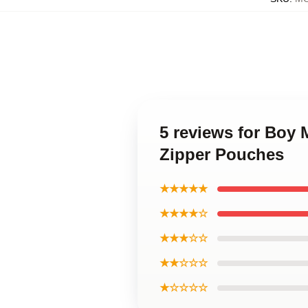
5 reviews for Boy
Zipper Pouches
★★★★★
★★★★☆
★★★☆☆
★★☆☆☆
★☆☆☆☆