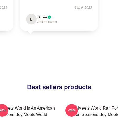
 2025
Sep 9, 2025
Ethan
E
Verified owner
Best sellers products
 Meets World Is An American
Boy Meets World Ran For
-20%
-20%
Sitcom Boy Meets World
Seven Seasons Boy Meet