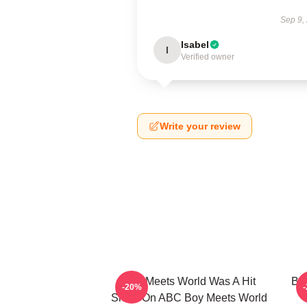
Sep 9,
Isabel
I
Verified owner
Write your review
Boy Meets World Was A Hit
Boy
-20%
Show On ABC Boy Meets World