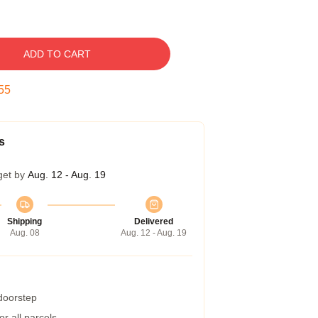
ADD TO CART
54
s
get by
Aug. 12 - Aug. 19
Shipping
Delivered
Aug. 08
Aug. 12 - Aug. 19
 doorstep
r all parcels