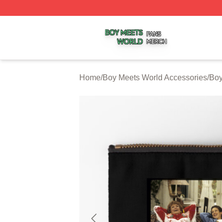
Boy Meets World Shop ⚡️ Officially Licensed Boy Meets W
Home
/
Boy Meets World Accessories
/
Boy