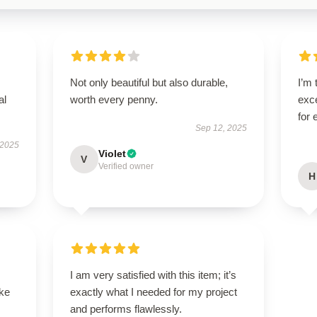
Not only beautiful but also durable,
I’m 
al
worth every penny.
exce
for
Sep 12, 2025
 2025
Violet
V
Verified owner
H
I am very satisfied with this item; it’s
ike
exactly what I needed for my project
and performs flawlessly.