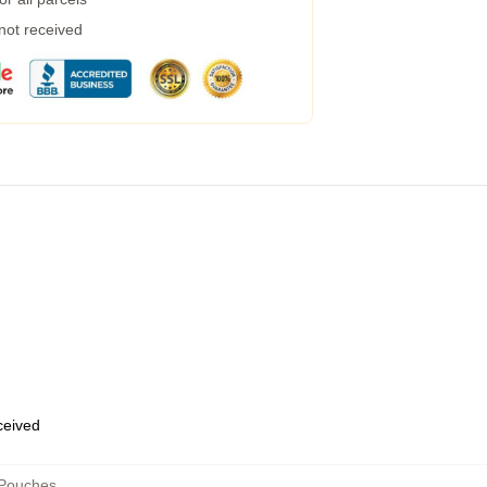
 not received
eceived
 Pouches
,