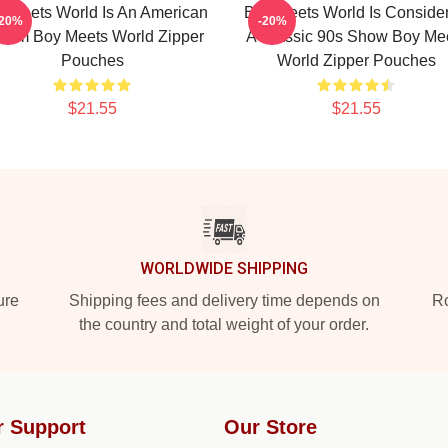
 Meets World Is An American
Boy Meets World Is Conside
-20%
-20%
tcom Boy Meets World Zipper
A Classic 90s Show Boy Me
Pouches
World Zipper Pouches
$21.55
$21.55
WORLDWIDE SHIPPING
ure
Shipping fees and delivery time depends on
Ro
the country and total weight of your order.
r Support
Our Store