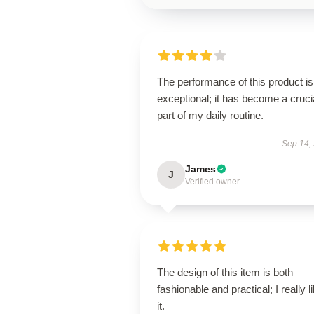
The performance of this product is
exceptional; it has become a cruci
part of my daily routine.
Sep 14,
James
J
Verified owner
The design of this item is both
fashionable and practical; I really l
it.