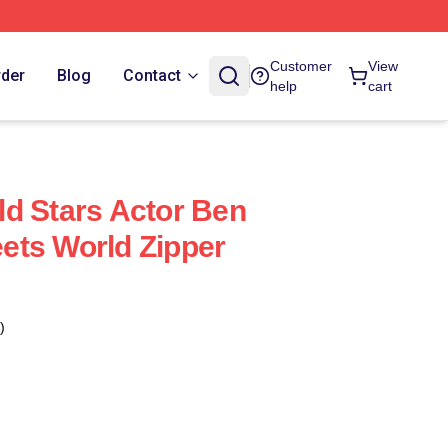
Customer
View
rder
Blog
Contact
help
cart
d Stars Actor Ben
ets World Zipper
)