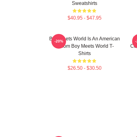
Sweatshirts
$40.95 - $47.95
Boy Meets World Is An American
B
-20%
Sitcom Boy Meets World T-
Co
Shirts
$26.50 - $30.50