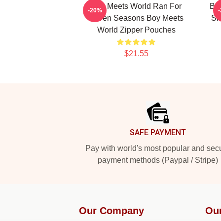
Boy Meets World Ran For
Boy
-20%
Seven Seasons Boy Meets
Si
World Zipper Pouches
$21.55
Footer
SAFE PAYMENT
Pay with world's most popular and sec
payment methods (Paypal / Stripe)
Our Company
Ou