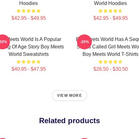
Hoodies
World Hoodies
$42.95 - $49.95
$42.95 - $49.95
oy Meets World Is A Popular
Boy Meets World Has A Seq
-20%
-20%
ming Of Age Story Boy Meets
Series Called Girl Meets Wo
World Sweatshirts
Boy Meets World T-Shirts
$40.95 - $47.95
$26.50 - $30.50
VIEW MORE
Related products