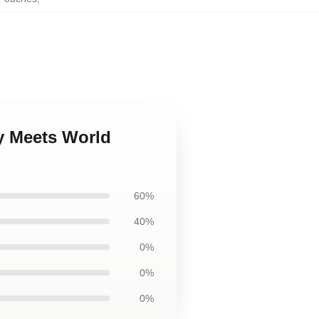
y Meets World
60%
40%
0%
0%
0%