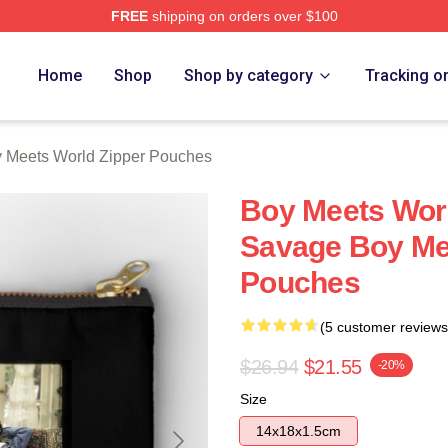
FREE
shipping on orders over $100
orld Merch Store
Home
Shop
Shop by category
Tracking o
 Meets World Zipper Pouches
Boy Meets Worl
Savage Boy Me
Pouches
(5 customer reviews
$26.94
$21.55
-20%
Size
14x18x1.5cm