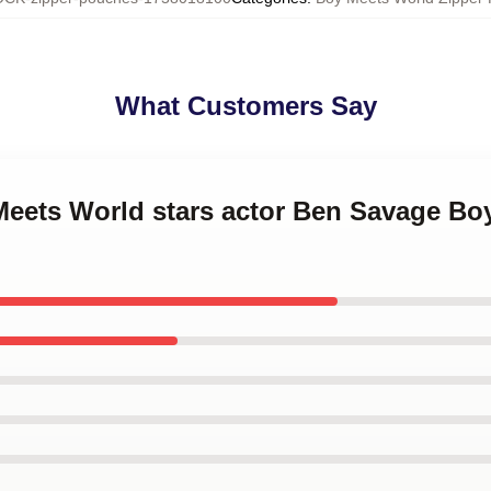
What Customers Say
 Meets World stars actor Ben Savage Bo