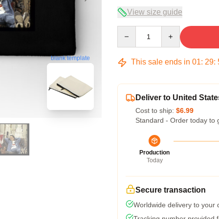
View size guide
Quantity
blank template
This sale ends in
01
:
29
:
Deliver to United State
Cost to ship:
$6.99
Standard - Order today to 
Production
Today
Secure transaction
Worldwide delivery to your
Tracking number provided fo