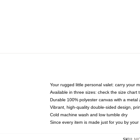
Your rugged little personal valet: carry your 
Available in three sizes: check the size chart t
Durable 100% polyester canvas with a metal zi
Vibrant, high-quality double-sided design, pr
Cold machine wash and low tumble dry
Since every item is made just for you by your l
SKU
:
MO