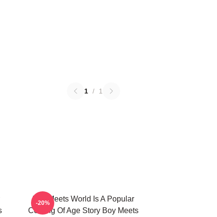
1
/
1
Boy Meets World Is A Popular
-20%
s
Coming Of Age Story Boy Meets