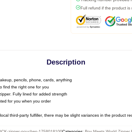
Full refund if the product is
Description
makeup, pencils, phone, cards, anything
o find the right one for you
pper. Fully lined for added strength
inted for you when you order
ocal third-party fulfiller, there may be slight variances in the product r
CK-zipper-pouches-1758018100
Categories
:
Boy Meets World Zipper