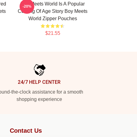
red
Boy Meets World Is A Popular
-20%
ets
Coming Of Age Story Boy Meets
World Zipper Pouches
$21.55
24/7 HELP CENTER
und-the-clock assistance for a smooth
shopping experience
Contact Us