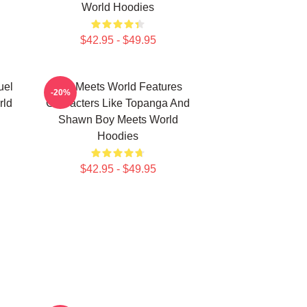
World Hoodies
$42.95 - $49.95
uel
Boy Meets World Features
-20%
rld
Characters Like Topanga And
Shawn Boy Meets World
Hoodies
$42.95 - $49.95