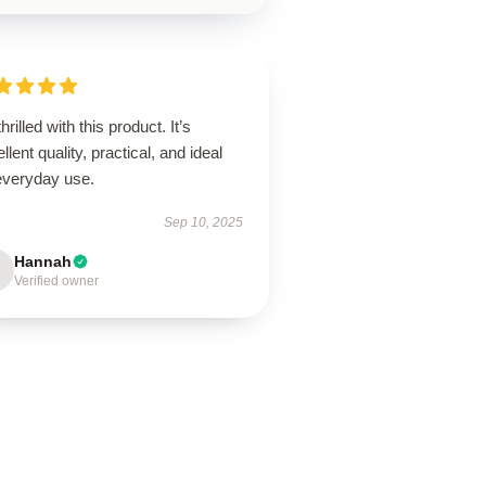
thrilled with this product. It’s
llent quality, practical, and ideal
 everyday use.
Sep 10, 2025
Hannah
Verified owner