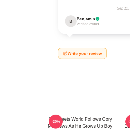
Sep 11,
Benjamin
B
Verified owner
Write your review
Boy Meets World Follows Cory
B
-20%
Matthews As He Grows Up Boy
19