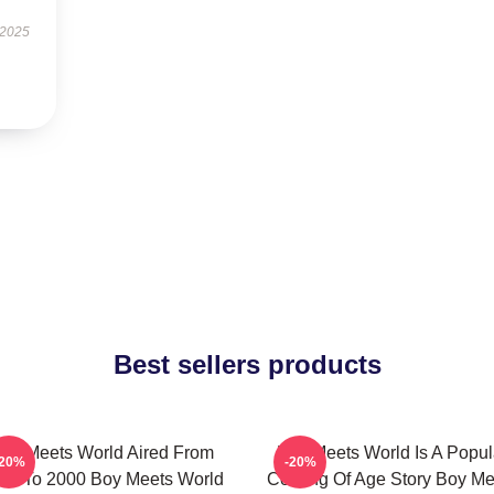
 2025
Best sellers products
oy Meets World Aired From
Boy Meets World Is A Popul
-20%
-20%
93 To 2000 Boy Meets World
Coming Of Age Story Boy Me