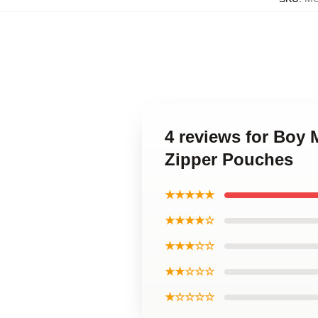
4 reviews for Boy
Zipper Pouches
★★★★★
★★★★☆
★★★☆☆
★★☆☆☆
★☆☆☆☆