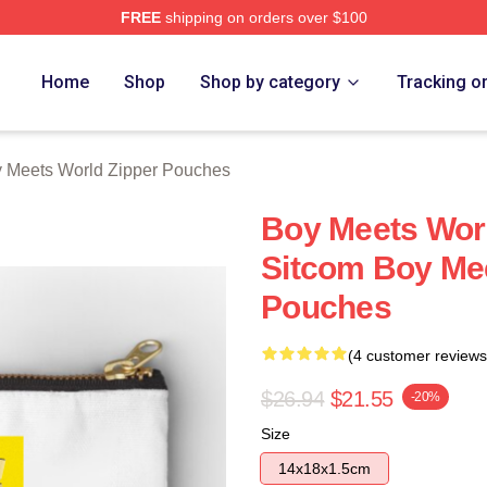
FREE
shipping on orders over $100
orld Merch Store
Home
Shop
Shop by category
Tracking o
 Meets World Zipper Pouches
Boy Meets Worl
Sitcom Boy Mee
Pouches
(4 customer reviews
$26.94
$21.55
-20%
Size
14x18x1.5cm