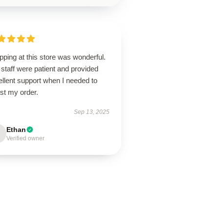
ping at this store was wonderful.
staff were patient and provided
llent support when I needed to
st my order.
Sep 13, 2025
Ethan
Verified owner