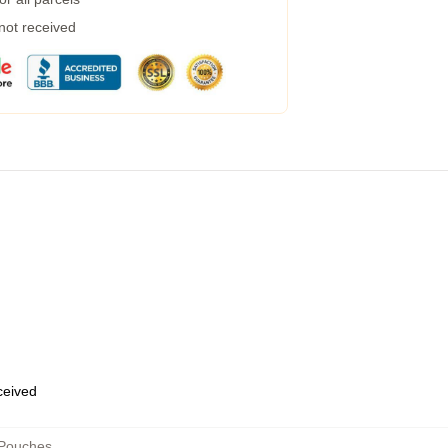
 not received
eceived
 Pouches
,