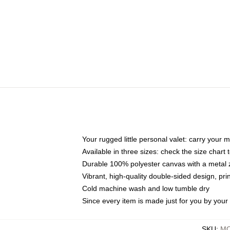
Your rugged little personal valet: carry your 
Available in three sizes: check the size chart t
Durable 100% polyester canvas with a metal zi
Vibrant, high-quality double-sided design, pr
Cold machine wash and low tumble dry
Since every item is made just for you by your l
SKU
:
MO