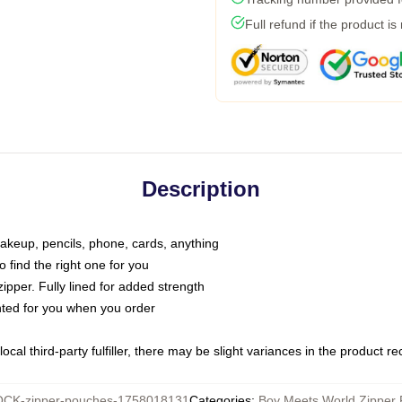
Full refund if the product is
Description
makeup, pencils, phone, cards, anything
o find the right one for you
pper. Fully lined for added strength
inted for you when you order
ocal third-party fulfiller, there may be slight variances in the product r
CK-zipper-pouches-1758018131
Categories
:
Boy Meets World Zipper