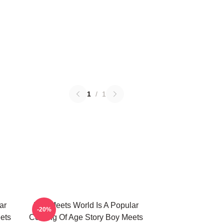
1
/
1
ar
Boy Meets World Is A Popular
-20%
ets
Coming Of Age Story Boy Meets