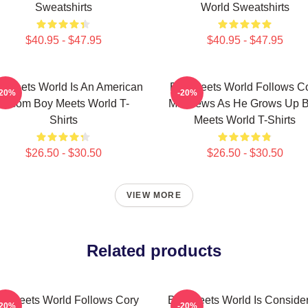
Sweatshirts
World Sweatshirts
$40.95 - $47.95
$40.95 - $47.95
 Meets World Is An American
Boy Meets World Follows C
-20%
-20%
Sitcom Boy Meets World T-
Matthews As He Grows Up 
Shirts
Meets World T-Shirts
$26.50 - $30.50
$26.50 - $30.50
VIEW MORE
Related products
y Meets World Follows Cory
Boy Meets World Is Conside
-20%
-20%