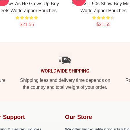
tthews As He Grows Up Boy
A Classic 90s Show Boy Me
eets World Zipper Pouches
World Zipper Pouches
$21.55
$21.55
WORLDWIDE SHIPPING
ure
Shipping fees and delivery time depends on
Ro
the country and total weight of your order.
r Support
Our Store
ing & Delivery Policies
We offer high-quality products whic