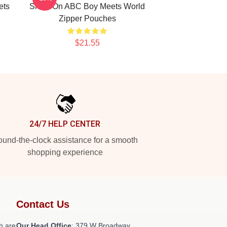
ets
Show On ABC Boy Meets World
Zipper Pouches
$21.55
24/7 HELP CENTER
und-the-clock assistance for a smooth
shopping experience
Contact Us
h are
Our Head Office
: 379 W Broadway,