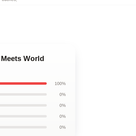
y Meets World
100%
0%
0%
0%
0%