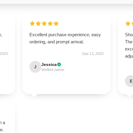
y,
Excellent purchase experience, easy
Shop
ordering, and prompt arrival.
The 
exce
 2025
Sep 13, 2025
adju
Jessica
J
Verified owner
E
n a
e.