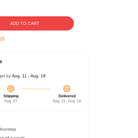
ADD TO CART
54
s
get by
Aug. 11 - Aug. 18
Shipping
Delivered
Aug. 07
Aug. 11 - Aug. 18
 doorstep
r all parcels