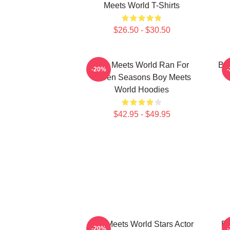
Meets World T-Shirts
$26.50 - $30.50
Boy Meets World Ran For
Boy
-20%
Seven Seasons Boy Meets
World Hoodies
$42.95 - $49.95
Boy Meets World Stars Actor
Bo
-20%