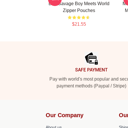
Ben Savage Boy Meets World
Ma
Zipper Pouches
M
$21.55
Footer
SAFE PAYMENT
Pay with world's most popular and sec
payment methods (Paypal / Stripe)
Our Company
Ou
About us
Shipp