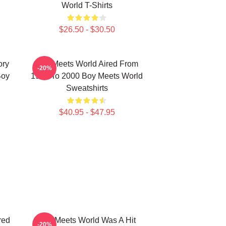
World T-Shirts
$26.50 - $30.50
ory
Boy Meets World Aired From
-20%
Boy
1993 To 2000 Boy Meets World
Sweatshirts
$40.95 - $47.95
red
Boy Meets World Was A Hit
-20%