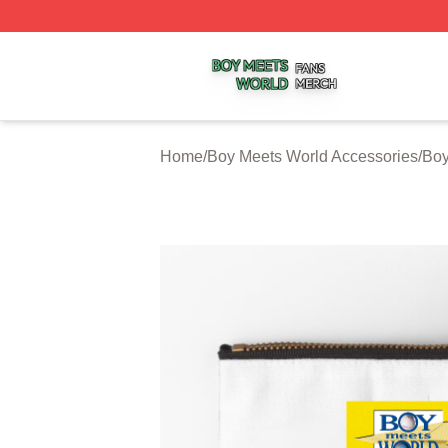
Boy Meets World Shop ⚡️ Officially Licensed Boy Meets W
Home
/
Boy Meets World Accessories
/
Boy