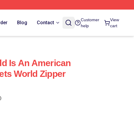
Customer
View
rder
Blog
Contact
help
cart
d Is An American
ts World Zipper
)