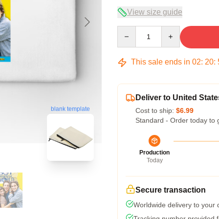
View size guide
Quantity
This sale ends in
02
:
20
:
Deliver to United State
blank template
Cost to ship:
$6.99
Standard - Order today to 
Production
Today
Secure transaction
Worldwide delivery to your
Tracking number provided fo