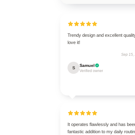
Trendy design and excellent qualit
love it!
Sep 15,
Samuel
S
Verified owner
It operates flawlessly and has bee
fantastic addition to my daily routin