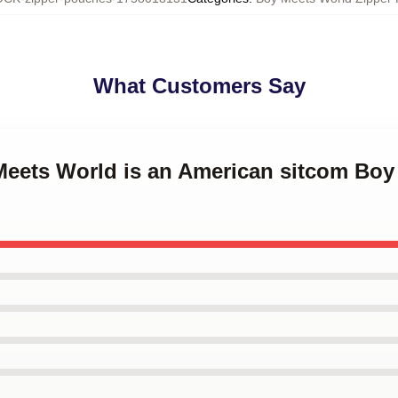
What Customers Say
 Meets World is an American sitcom Bo