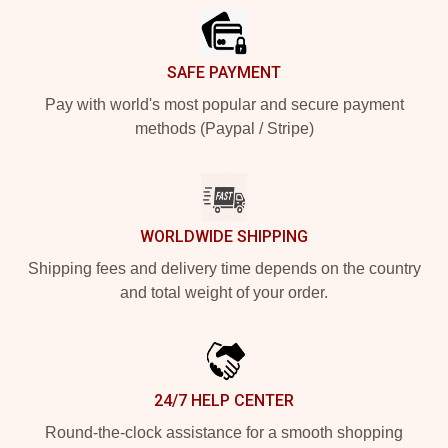
SAFE PAYMENT
Pay with world's most popular and secure payment
methods (Paypal / Stripe)
WORLDWIDE SHIPPING
Shipping fees and delivery time depends on the country
and total weight of your order.
24/7 HELP CENTER
Round-the-clock assistance for a smooth shopping