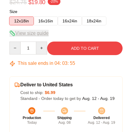
$24.75
$19.80
-20%
Size
12x18in
16x16in
16x24in
18x24in
View size guide
Quantity
ADD TO CART
This sale ends in
04
:
03
:
54
Deliver to United States
Cost to ship:
$6.99
Standard - Order today to get by
Aug. 12 - Aug. 19
Production
Shipping
Delivered
Today
Aug. 08
Aug. 12 - Aug. 19