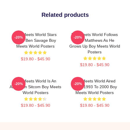
Related products
Boy Meets World Stars
Boy Meets World Follows
-20%
-20%
Actor Ben Savage Boy
Cory Matthews As He
Meets World Posters
Grows Up Boy Meets World
Posters
$19.80 - $45.90
$19.80 - $45.90
Boy Meets World Is An
Boy Meets World Aired
-20%
-20%
American Sitcom Boy Meets
From 1993 To 2000 Boy
World Posters
Meets World Posters
$19.80 - $45.90
$19.80 - $45.90
Footer