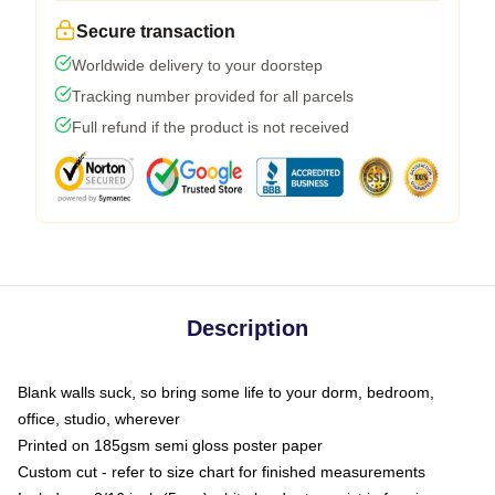
Secure transaction
Worldwide delivery to your doorstep
Tracking number provided for all parcels
Full refund if the product is not received
Description
Blank walls suck, so bring some life to your dorm, bedroom,
office, studio, wherever
Printed on 185gsm semi gloss poster paper
Custom cut - refer to size chart for finished measurements