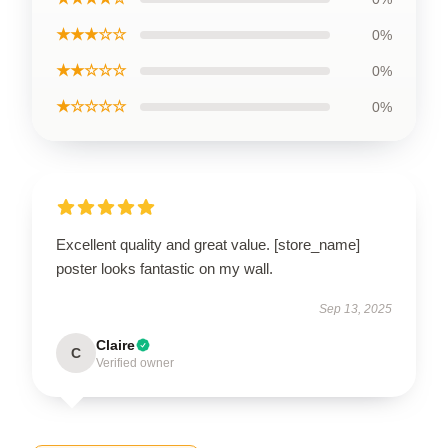
★★★☆☆
0%
★★☆☆☆
0%
★☆☆☆☆
0%
Excellent quality and great value. [store_name]
poster looks fantastic on my wall.
Sep 13, 2025
Claire
C
Verified owner