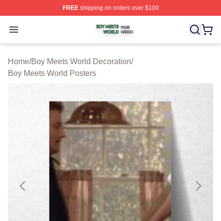
FREE
shipping on orders over $100
Boy Meets World Shop ⚡️ Officially Licensed Boy Meets
Open menu
Home
/
Boy Meets World Decoration
/
Boy Meets World Posters