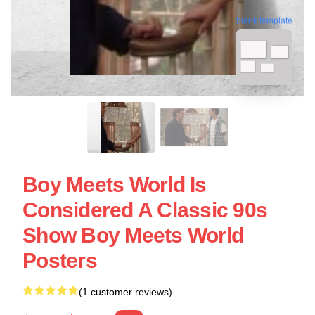
blank template
Boy Meets World Is
Considered A Classic 90s
Show Boy Meets World
Posters
(1 customer reviews)