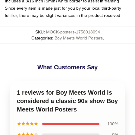
Includes a 3/16 inch (5mm) white border to assist in framing
Since every item is made just for you by your local third-party
fulfiller, there may be slight variances in the product received
SKU
:
MOCK-posters-1758018094
Categories
:
Boy Meets World Posters
,
What Customers Say
1 reviews for Boy Meets World is
considered a classic 90s show Boy
Meets World Posters
★★★★★
100%
★★★★☆
0%