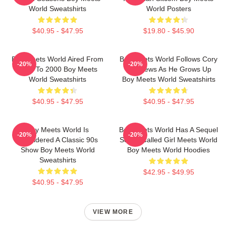
World Sweatshirts
World Posters
$40.95 - $47.95
$19.80 - $45.90
Boy Meets World Aired From
Boy Meets World Follows Cory
-20%
-20%
1993 To 2000 Boy Meets
Matthews As He Grows Up
World Sweatshirts
Boy Meets World Sweatshirts
$40.95 - $47.95
$40.95 - $47.95
Boy Meets World Is
Boy Meets World Has A Sequel
-20%
-20%
Considered A Classic 90s
Series Called Girl Meets World
Show Boy Meets World
Boy Meets World Hoodies
Sweatshirts
$42.95 - $49.95
$40.95 - $47.95
VIEW MORE