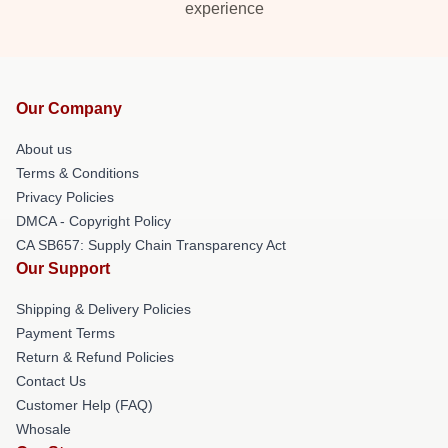
experience
Our Company
About us
Terms & Conditions
Privacy Policies
DMCA - Copyright Policy
CA SB657: Supply Chain Transparency Act
Our Support
Shipping & Delivery Policies
Payment Terms
Return & Refund Policies
Contact Us
Customer Help (FAQ)
Whosale