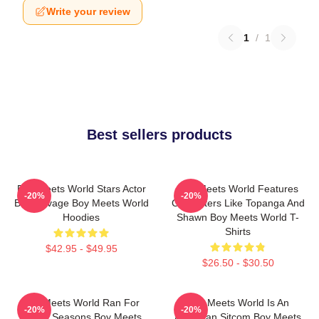
Write your review
1
/
1
Best sellers products
Boy Meets World Stars Actor
Boy Meets World Features
-20%
-20%
Ben Savage Boy Meets World
Characters Like Topanga And
Hoodies
Shawn Boy Meets World T-
Shirts
$42.95 - $49.95
$26.50 - $30.50
Boy Meets World Ran For
Boy Meets World Is An
-20%
-20%
Seven Seasons Boy Meets
American Sitcom Boy Meets