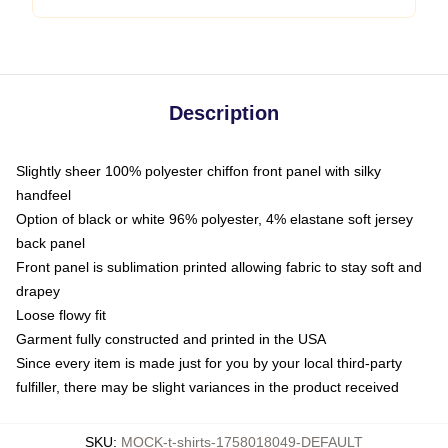
Description
Slightly sheer 100% polyester chiffon front panel with silky
handfeel
Option of black or white 96% polyester, 4% elastane soft jersey
back panel
Front panel is sublimation printed allowing fabric to stay soft and
drapey
Loose flowy fit
Garment fully constructed and printed in the USA
Since every item is made just for you by your local third-party
fulfiller, there may be slight variances in the product received
SKU
:
MOCK-t-shirts-1758018049-DEFAULT