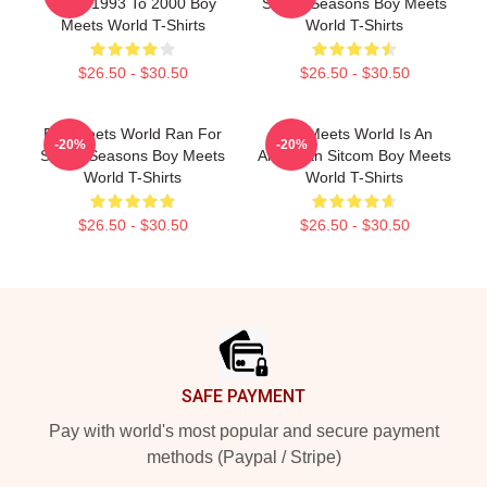
From 1993 To 2000 Boy
Seven Seasons Boy Meets
Meets World T-Shirts
World T-Shirts
$26.50 - $30.50
$26.50 - $30.50
Boy Meets World Ran For
Boy Meets World Is An
-20%
-20%
Seven Seasons Boy Meets
American Sitcom Boy Meets
World T-Shirts
World T-Shirts
$26.50 - $30.50
$26.50 - $30.50
Footer
SAFE PAYMENT
Pay with world's most popular and secure payment
methods (Paypal / Stripe)