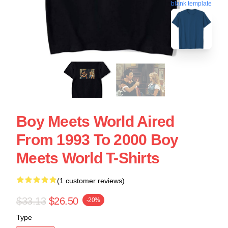
blank template
Boy Meets World Aired
From 1993 To 2000 Boy
Meets World T-Shirts
(1 customer reviews)
$33.13
$26.50
-20%
Type