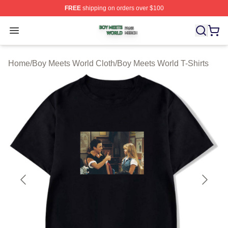
FREE
shipping on orders over $100
Boy Meets World Shop ⚡️ Officially Licensed Boy Meets
Open menu
Home
/
Boy Meets World Cloth
/
Boy Meets World T-Shirts