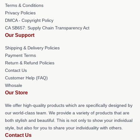
Terms & Conditions
Privacy Policies
DMCA - Copyright Policy
CA SB657: Supply Chain Transparency Act
Our Support
Shipping & Delivery Policies
Payment Terms
Return & Refund Policies
Contact Us
Customer Help (FAQ)
Whosale
Our Store
We offer high-quality products which are specifically designed by
our world-class team. We provide a variety of products that are
both stylish and beautiful. This is not only to show your individual
style, but also for you to share your individuality with others.
Contact Us