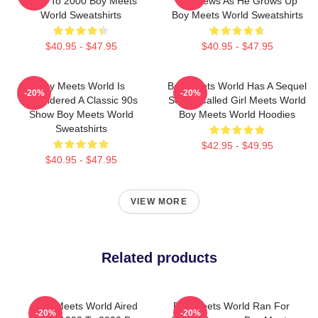
1993 To 2000 Boy Meets
Matthews As He Grows Up
World Sweatshirts
Boy Meets World Sweatshirts
$40.95 - $47.95
$40.95 - $47.95
Boy Meets World Is
Boy Meets World Has A Sequel
-20%
-20%
Considered A Classic 90s
Series Called Girl Meets World
Show Boy Meets World
Boy Meets World Hoodies
Sweatshirts
$42.95 - $49.95
$40.95 - $47.95
VIEW MORE
Related products
Boy Meets World Aired
Boy Meets World Ran For
-20%
-20%