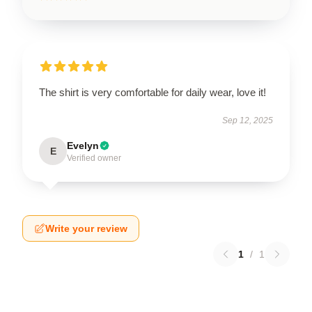
The shirt is very comfortable for daily wear, love it!
Sep 12, 2025
Evelyn
E
Verified owner
Write your review
1
/
1