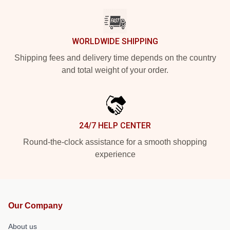
WORLDWIDE SHIPPING
Shipping fees and delivery time depends on the country
and total weight of your order.
24/7 HELP CENTER
Round-the-clock assistance for a smooth shopping
experience
Our Company
About us