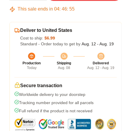
This sale ends in
04
:
46
:
54
Deliver to United States
Cost to ship:
$6.99
Standard - Order today to get by
Aug. 12 - Aug. 19
Production
Shipping
Delivered
Today
Aug. 08
Aug. 12 - Aug. 19
Secure transaction
Worldwide delivery to your doorstep
Tracking number provided for all parcels
Full refund if the product is not received