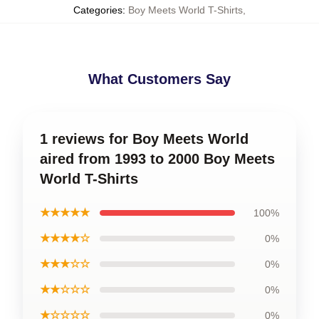
Categories
:
Boy Meets World T-Shirts
,
What Customers Say
1 reviews for Boy Meets World
aired from 1993 to 2000 Boy Meets
World T-Shirts
★★★★★
100%
★★★★☆
0%
★★★☆☆
0%
★★☆☆☆
0%
★☆☆☆☆
0%