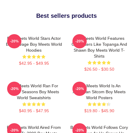
Best sellers products
Boy Meets World Stars Actor
Boy Meets World Features
-20%
-20%
Ben Savage Boy Meets World
Characters Like Topanga And
Hoodies
Shawn Boy Meets World T-
Shirts
$42.95 - $49.95
$26.50 - $30.50
Boy Meets World Ran For
Boy Meets World Is An
-20%
-20%
Seven Seasons Boy Meets
American Sitcom Boy Meets
World Sweatshirts
World Posters
$40.95 - $47.95
$19.80 - $45.90
Boy Meets World Aired From
Boy Meets World Follows Cory
-20%
-20%