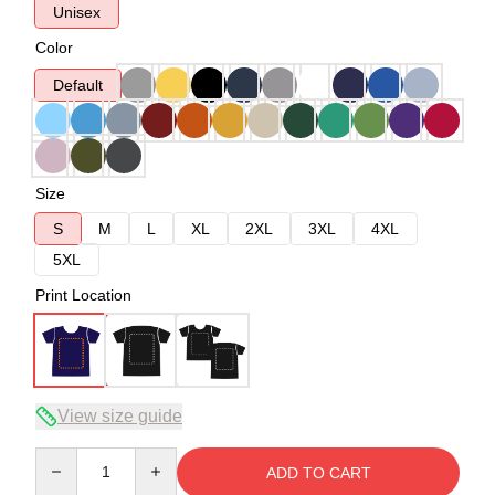
Unisex
Color
Default
Size
S
M
L
XL
2XL
3XL
4XL
5XL
Print Location
View size guide
Quantity
ADD TO CART