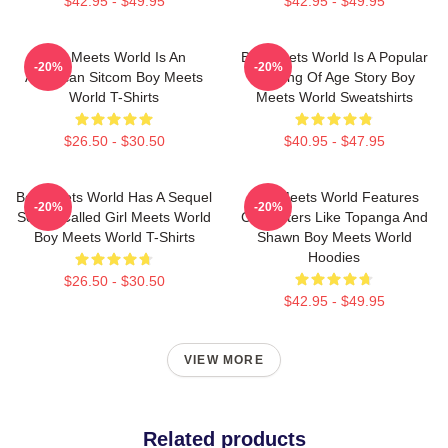
$42.95 - $49.95
$42.95 - $49.95
Boy Meets World Is An
Boy Meets World Is A Popular
-20%
-20%
American Sitcom Boy Meets
Coming Of Age Story Boy
World T-Shirts
Meets World Sweatshirts
$26.50 - $30.50
$40.95 - $47.95
Boy Meets World Has A Sequel
Boy Meets World Features
-20%
-20%
Series Called Girl Meets World
Characters Like Topanga And
Boy Meets World T-Shirts
Shawn Boy Meets World
Hoodies
$26.50 - $30.50
$42.95 - $49.95
VIEW MORE
Related products