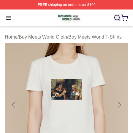
FREE
shipping on orders over $100
Boy Meets World Shop ⚡️ Officially Licensed Boy Meets
Open menu
Home
/
Boy Meets World Cloth
/
Boy Meets World T-Shirts