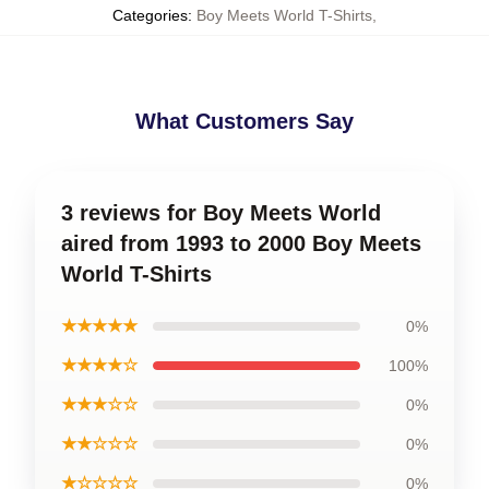
Categories
:
Boy Meets World T-Shirts
,
What Customers Say
3 reviews for Boy Meets World
aired from 1993 to 2000 Boy Meets
World T-Shirts
★★★★★
0%
★★★★☆
100%
★★★☆☆
0%
★★☆☆☆
0%
★☆☆☆☆
0%