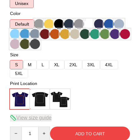
Unisex
Color
Default
Size
S
M
L
XL
2XL
3XL
4XL
5XL
Print Location
View size guide
Quantity
ADD TO CART