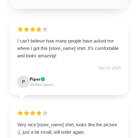
I can’t believe how many people have asked me
where I got this [store_name] shirt. It’s comfortable
and looks amazing!
Sep 12, 2025
Piper
P
Verified owner
Very nice [store_name] shirt, looks like the picture
:), just a bit small, will order again.