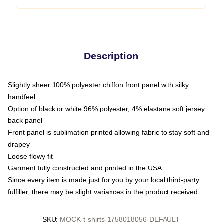
Description
Slightly sheer 100% polyester chiffon front panel with silky
handfeel
Option of black or white 96% polyester, 4% elastane soft jersey
back panel
Front panel is sublimation printed allowing fabric to stay soft and
drapey
Loose flowy fit
Garment fully constructed and printed in the USA
Since every item is made just for you by your local third-party
fulfiller, there may be slight variances in the product received
SKU
:
MOCK-t-shirts-1758018056-DEFAULT