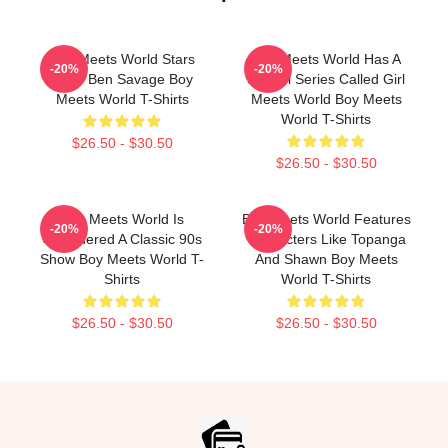
Boy Meets World Stars
Boy Meets World Has A
-20%
-20%
Actor Ben Savage Boy
Sequel Series Called Girl
Meets World T-Shirts
Meets World Boy Meets
World T-Shirts
$26.50 - $30.50
$26.50 - $30.50
Boy Meets World Is
Boy Meets World Features
-20%
-20%
Considered A Classic 90s
Characters Like Topanga
Show Boy Meets World T-
And Shawn Boy Meets
Shirts
World T-Shirts
$26.50 - $30.50
$26.50 - $30.50
Footer