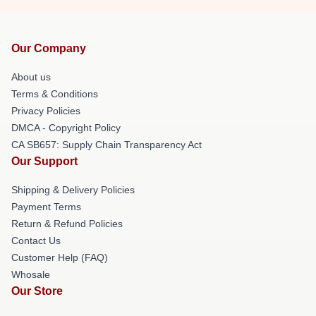
Our Company
About us
Terms & Conditions
Privacy Policies
DMCA - Copyright Policy
CA SB657: Supply Chain Transparency Act
Our Support
Shipping & Delivery Policies
Payment Terms
Return & Refund Policies
Contact Us
Customer Help (FAQ)
Whosale
Our Store