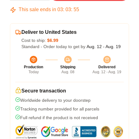
This sale ends in
03
:
03
:
54
Deliver to United States
Cost to ship:
$6.99
Standard - Order today to get by
Aug. 12 - Aug. 19
Production
Shipping
Delivered
Today
Aug. 08
Aug. 12 - Aug. 19
Secure transaction
Worldwide delivery to your doorstep
Tracking number provided for all parcels
Full refund if the product is not received