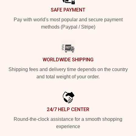
SAFE PAYMENT
Pay with world's most popular and secure payment
methods (Paypal / Stripe)
WORLDWIDE SHIPPING
Shipping fees and delivery time depends on the country
and total weight of your order.
24/7 HELP CENTER
Round-the-clock assistance for a smooth shopping
experience