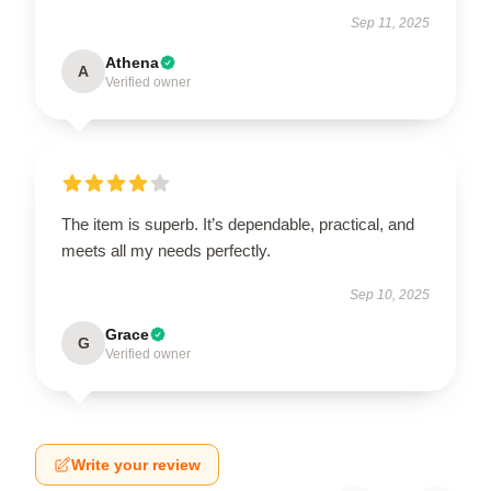
Sep 11, 2025
Athena
A
Verified owner
The item is superb. It’s dependable, practical, and
meets all my needs perfectly.
Sep 10, 2025
Grace
G
Verified owner
Write your review