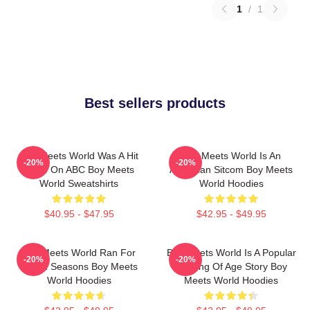
1
/
1
Best sellers products
Boy Meets World Was A Hit
Boy Meets World Is An
-20%
-20%
Show On ABC Boy Meets
American Sitcom Boy Meets
World Sweatshirts
World Hoodies
$40.95 - $47.95
$42.95 - $49.95
Boy Meets World Ran For
Boy Meets World Is A Popular
-20%
-20%
Seven Seasons Boy Meets
Coming Of Age Story Boy
World Hoodies
Meets World Hoodies