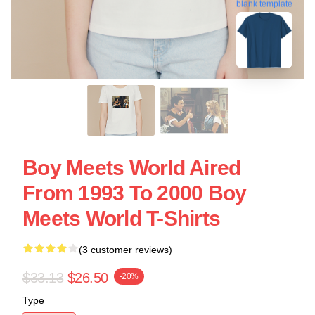
blank template
Boy Meets World Aired
From 1993 To 2000 Boy
Meets World T-Shirts
(3 customer reviews)
$33.13
$26.50
-20%
Type