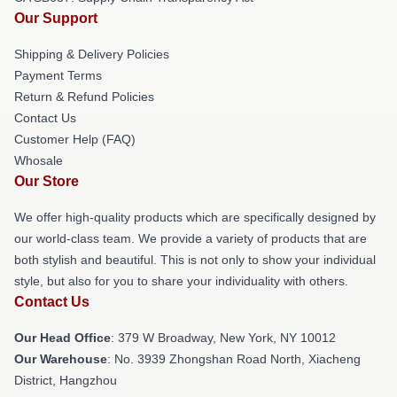
Our Support
Shipping & Delivery Policies
Payment Terms
Return & Refund Policies
Contact Us
Customer Help (FAQ)
Whosale
Our Store
We offer high-quality products which are specifically designed by
our world-class team. We provide a variety of products that are
both stylish and beautiful. This is not only to show your individual
style, but also for you to share your individuality with others.
Contact Us
Our Head Office
: 379 W Broadway, New York, NY 10012
Our Warehouse
: No. 3939 Zhongshan Road North, Xiacheng
District, Hangzhou