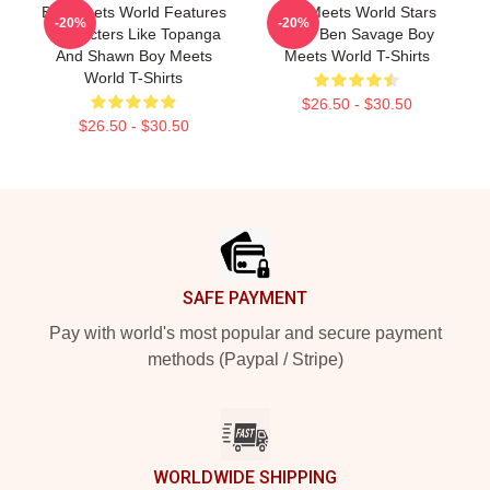
Boy Meets World Features
Boy Meets World Stars
-20%
-20%
Characters Like Topanga
Actor Ben Savage Boy
And Shawn Boy Meets
Meets World T-Shirts
World T-Shirts
$26.50 - $30.50
$26.50 - $30.50
Footer
SAFE PAYMENT
Pay with world's most popular and secure payment
methods (Paypal / Stripe)
WORLDWIDE SHIPPING