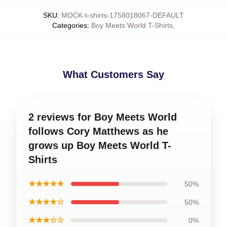
SKU
:
MOCK-t-shirts-1758018067-DEFAULT
Categories
:
Boy Meets World T-Shirts
,
What Customers Say
2 reviews for Boy Meets World
follows Cory Matthews as he
grows up Boy Meets World T-
Shirts
★★★★★
50%
★★★★☆
50%
★★★☆☆
0%