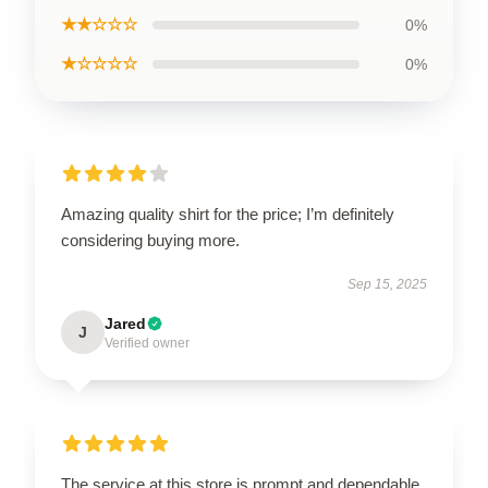
★★☆☆☆
0%
★☆☆☆☆
0%
Amazing quality shirt for the price; I’m definitely
considering buying more.
Sep 15, 2025
Jared
J
Verified owner
The service at this store is prompt and dependable,