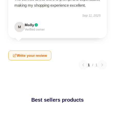
making my shopping experience excellent.
Sep 11, 2025
Molly
M
Verified owner
Write your review
1
/
1
Best sellers products