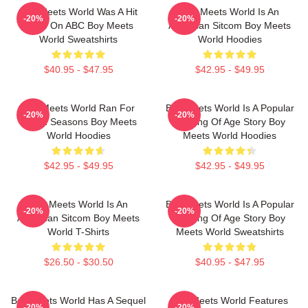
Boy Meets World Was A Hit
Boy Meets World Is An
-20%
-20%
Show On ABC Boy Meets
American Sitcom Boy Meets
World Sweatshirts
World Hoodies
$40.95 - $47.95
$42.95 - $49.95
Boy Meets World Ran For
Boy Meets World Is A Popular
-20%
-20%
Seven Seasons Boy Meets
Coming Of Age Story Boy
World Hoodies
Meets World Hoodies
$42.95 - $49.95
$42.95 - $49.95
Boy Meets World Is An
Boy Meets World Is A Popular
-20%
-20%
American Sitcom Boy Meets
Coming Of Age Story Boy
World T-Shirts
Meets World Sweatshirts
$26.50 - $30.50
$40.95 - $47.95
Boy Meets World Has A Sequel
Boy Meets World Features
-20%
-20%