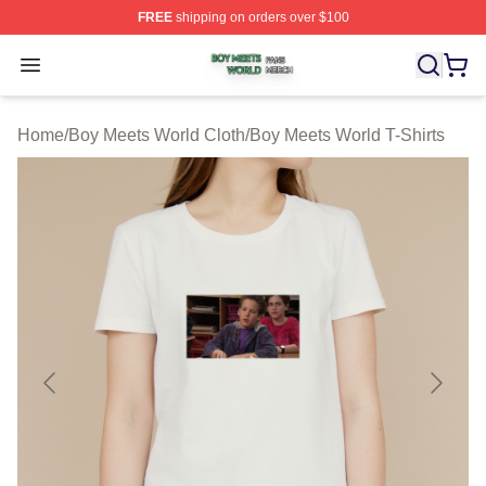
FREE
shipping on orders over $100
Boy Meets World Shop ⚡️ Officially Licensed Boy Meets
Open menu
Home
/
Boy Meets World Cloth
/
Boy Meets World T-Shirts