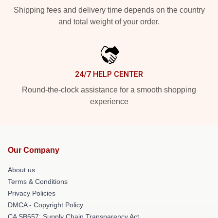
Shipping fees and delivery time depends on the country
and total weight of your order.
24/7 HELP CENTER
Round-the-clock assistance for a smooth shopping
experience
Our Company
About us
Terms & Conditions
Privacy Policies
DMCA - Copyright Policy
CA SB657: Supply Chain Transparency Act