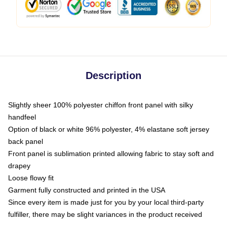
Description
Slightly sheer 100% polyester chiffon front panel with silky
handfeel
Option of black or white 96% polyester, 4% elastane soft jersey
back panel
Front panel is sublimation printed allowing fabric to stay soft and
drapey
Loose flowy fit
Garment fully constructed and printed in the USA
Since every item is made just for you by your local third-party
fulfiller, there may be slight variances in the product received