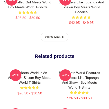
Series Called Girl Meets World
Characters Like Topanga And
Boy Meets World T-Shirts
Shawn Boy Meets World
Hoodies
$26.50 - $30.50
$42.95 - $49.95
VIEW MORE
Related products
Boy Meets World Is An
Boy Meets World Features
-20%
-20%
American Sitcom Boy Meets
Characters Like Topanga
World T-Shirts
And Shawn Boy Meets
World T-Shirts
$26.50 - $30.50
$26.50 - $30.50