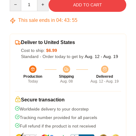
Quantity
ADD TO CART
This sale ends in
04
:
43
:
54
Deliver to United States
Cost to ship:
$6.99
Standard - Order today to get by
Aug. 12 - Aug. 19
Production
Shipping
Delivered
Today
Aug. 08
Aug. 12 - Aug. 19
Secure transaction
Worldwide delivery to your doorstep
Tracking number provided for all parcels
Full refund if the product is not received