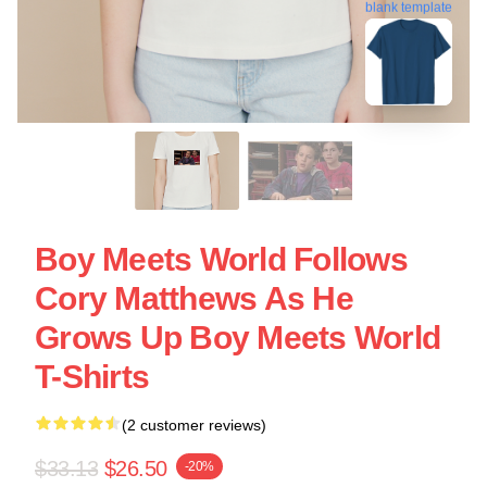
blank template
Boy Meets World Follows
Cory Matthews As He
Grows Up Boy Meets World
T-Shirts
(2 customer reviews)
$33.13
$26.50
-20%