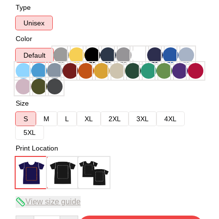
Type
Unisex
Color
Default
Size
S
M
L
XL
2XL
3XL
4XL
5XL
Print Location
View size guide