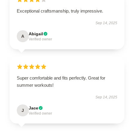
Exceptional craftsmanship, truly impressive.
Sep 14, 2025
Abigail
A
Verified owner
Super comfortable and fits perfectly. Great for
summer workouts!
Sep 14, 2025
Jace
J
Verified owner