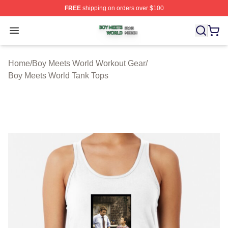
FREE
shipping on orders over $100
Boy Meets World Shop ⚡️ Officially Licensed Boy Meets
Open menu
Home
/
Boy Meets World Workout Gear
/
Boy Meets World Tank Tops