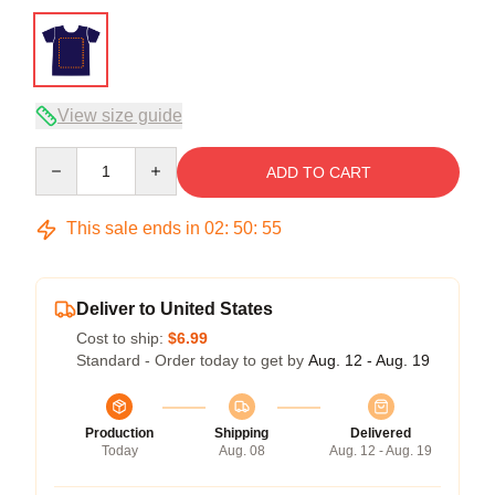
View size guide
Quantity
ADD TO CART
This sale ends in
02
:
50
:
54
Deliver to United States
Cost to ship:
$6.99
Standard - Order today to get by
Aug. 12 - Aug. 19
Production
Shipping
Delivered
Today
Aug. 08
Aug. 12 - Aug. 19