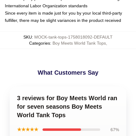
International Labor Organization standards
Since every item is made just for you by your local third-party
fulfiller, there may be slight variances in the product received
SKU
:
MOCK-tank-tops-1758018092-DEFAULT
Categories
:
Boy Meets World Tank Tops
,
What Customers Say
3 reviews for Boy Meets World ran
for seven seasons Boy Meets
World Tank Tops
★★★★★
67%