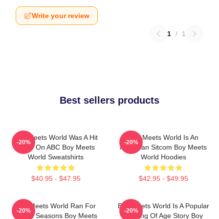
Write your review
1
/
1
Best sellers products
Boy Meets World Was A Hit
Boy Meets World Is An
-20%
-20%
Show On ABC Boy Meets
American Sitcom Boy Meets
World Sweatshirts
World Hoodies
$40.95 - $47.95
$42.95 - $49.95
Boy Meets World Ran For
Boy Meets World Is A Popular
-20%
-20%
Seven Seasons Boy Meets
Coming Of Age Story Boy