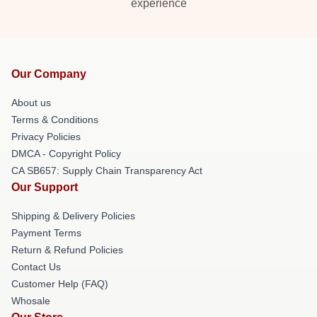
experience
Our Company
About us
Terms & Conditions
Privacy Policies
DMCA - Copyright Policy
CA SB657: Supply Chain Transparency Act
Our Support
Shipping & Delivery Policies
Payment Terms
Return & Refund Policies
Contact Us
Customer Help (FAQ)
Whosale