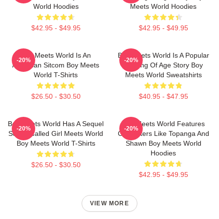
World Hoodies
Meets World Hoodies
$42.95 - $49.95
$42.95 - $49.95
Boy Meets World Is An
Boy Meets World Is A Popular
-20%
-20%
American Sitcom Boy Meets
Coming Of Age Story Boy
World T-Shirts
Meets World Sweatshirts
$26.50 - $30.50
$40.95 - $47.95
Boy Meets World Has A Sequel
Boy Meets World Features
-20%
-20%
Series Called Girl Meets World
Characters Like Topanga And
Boy Meets World T-Shirts
Shawn Boy Meets World
Hoodies
$26.50 - $30.50
$42.95 - $49.95
VIEW MORE