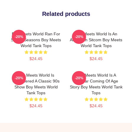
Related products
Boy Meets World Ran For
Boy Meets World Is An
-20%
-20%
Seven Seasons Boy Meets
American Sitcom Boy Meets
World Tank Tops
World Tank Tops
$24.45
$24.45
Boy Meets World Is
Boy Meets World Is A
-20%
-20%
Considered A Classic 90s
Popular Coming Of Age
Show Boy Meets World
Story Boy Meets World Tank
Tank Tops
Tops
$24.45
$24.45
Footer