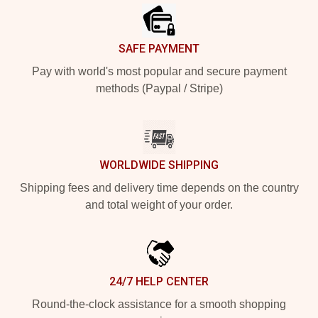
SAFE PAYMENT
Pay with world's most popular and secure payment
methods (Paypal / Stripe)
WORLDWIDE SHIPPING
Shipping fees and delivery time depends on the country
and total weight of your order.
24/7 HELP CENTER
Round-the-clock assistance for a smooth shopping