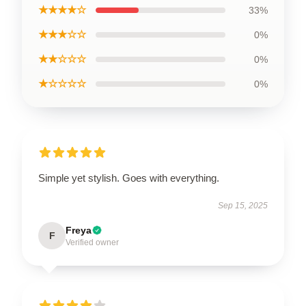
★★★★☆
33%
★★★☆☆
0%
★★☆☆☆
0%
★☆☆☆☆
0%
Simple yet stylish. Goes with everything.
Sep 15, 2025
Freya
F
Verified owner