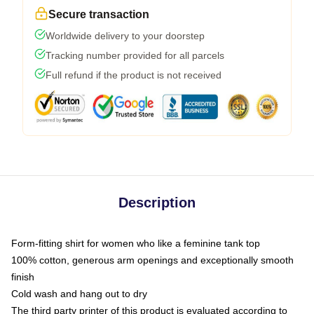
Secure transaction
Worldwide delivery to your doorstep
Tracking number provided for all parcels
Full refund if the product is not received
Description
Form-fitting shirt for women who like a feminine tank top
100% cotton, generous arm openings and exceptionally smooth
finish
Cold wash and hang out to dry
The third party printer of this product is evaluated according to