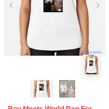
blank template
Boy Meets World Ran For