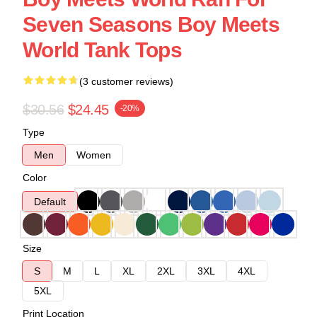
Seven Seasons Boy Meets
World Tank Tops
(3 customer reviews)
$30.56
$24.45
-20%
Type
Men
Women
Color
Default
Size
S
M
L
XL
2XL
3XL
4XL
5XL
Print Location