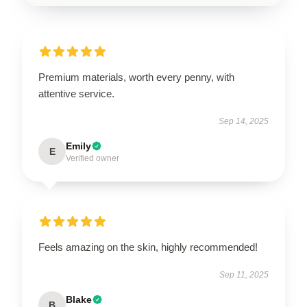
Premium materials, worth every penny, with
attentive service.
Sep 14, 2025
Emily
E
Verified owner
Feels amazing on the skin, highly recommended!
Sep 11, 2025
Blake
B