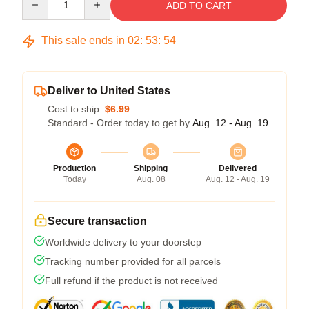
ADD TO CART
This sale ends in
02
:
53
:
54
Deliver to United States
Cost to ship:
$6.99
Standard - Order today to get by
Aug. 12 - Aug. 19
Production
Shipping
Delivered
Today
Aug. 08
Aug. 12 - Aug. 19
Secure transaction
Worldwide delivery to your doorstep
Tracking number provided for all parcels
Full refund if the product is not received