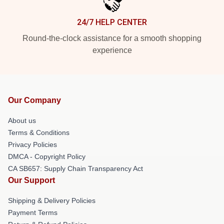
24/7 HELP CENTER
Round-the-clock assistance for a smooth shopping
experience
Our Company
About us
Terms & Conditions
Privacy Policies
DMCA - Copyright Policy
CA SB657: Supply Chain Transparency Act
Our Support
Shipping & Delivery Policies
Payment Terms