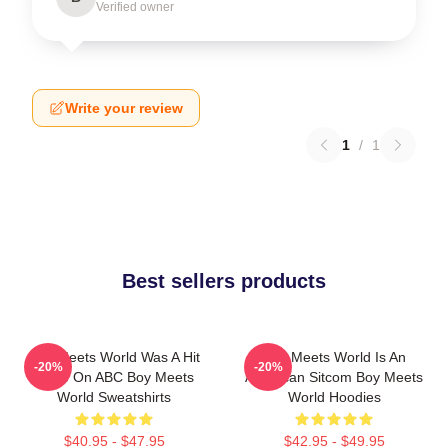
Verified owner
Write your review
1
/
1
Best sellers products
Boy Meets World Was A Hit
Boy Meets World Is An
-20%
-20%
Show On ABC Boy Meets
American Sitcom Boy Meets
World Sweatshirts
World Hoodies
$40.95 - $47.95
$42.95 - $49.95