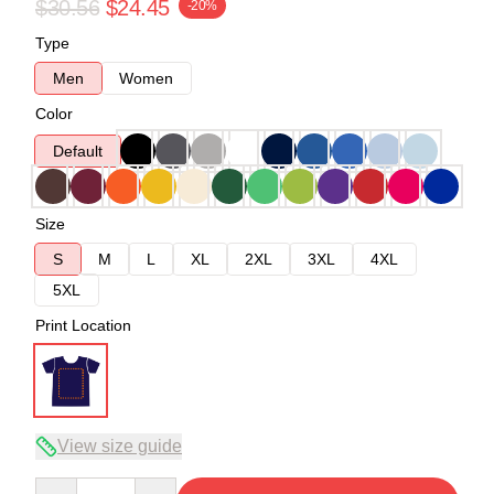
$30.56
$24.45
-20%
Type
Men
Women
Color
Default
Size
S
M
L
XL
2XL
3XL
4XL
5XL
Print Location
View size guide
Quantity