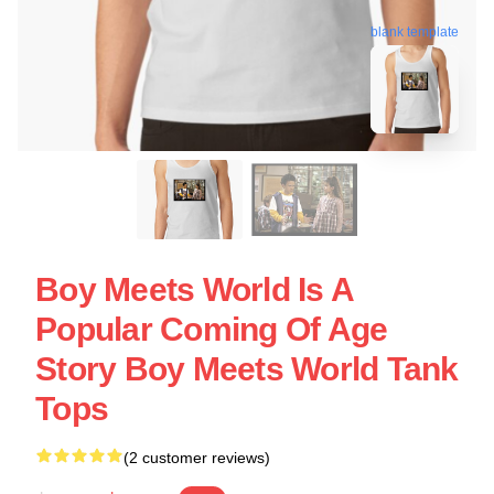
blank template
Boy Meets World Is A
Popular Coming Of Age
Story Boy Meets World Tank
Tops
(2 customer reviews)