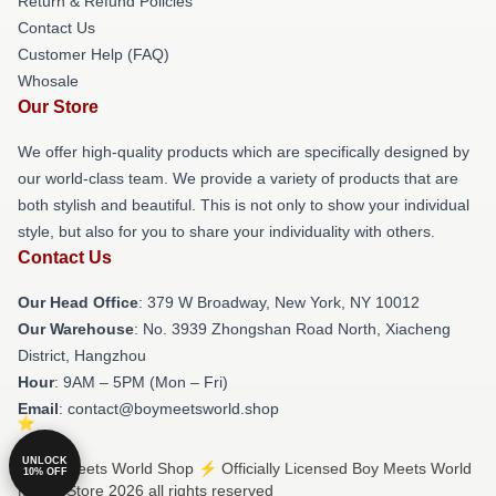
Return & Refund Policies
Contact Us
Customer Help (FAQ)
Whosale
Our Store
We offer high-quality products which are specifically designed by
our world-class team. We provide a variety of products that are
both stylish and beautiful. This is not only to show your individual
style, but also for you to share your individuality with others.
Contact Us
Our Head Office
: 379 W Broadway, New York, NY 10012
Our Warehouse
: No. 3939 Zhongshan Road North, Xiacheng
District, Hangzhou
Hour
: 9AM – 5PM (Mon – Fri)
Email
: contact@boymeetsworld.shop
UNLOCK
© Boy Meets World Shop ⚡️ Officially Licensed Boy Meets World
10% OFF
Merch Store 2026 all rights reserved