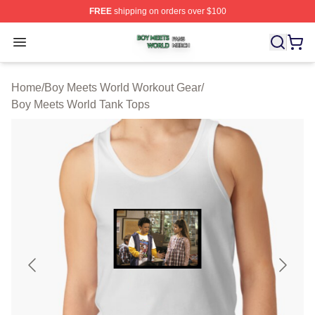
FREE
shipping on orders over $100
Boy Meets World Shop ⚡️ Officially Licensed Boy Meets
Open menu
Home
/
Boy Meets World Workout Gear
/
Boy Meets World Tank Tops