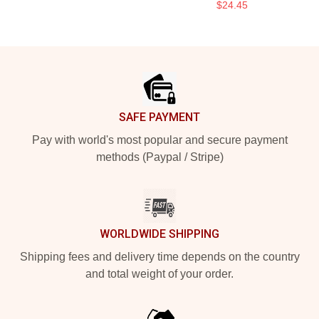
$24.45
Footer
SAFE PAYMENT
Pay with world's most popular and secure payment
methods (Paypal / Stripe)
WORLDWIDE SHIPPING
Shipping fees and delivery time depends on the country
and total weight of your order.