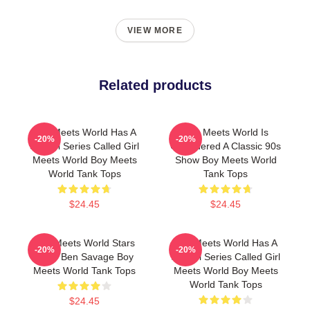
VIEW MORE
Related products
Boy Meets World Has A
Boy Meets World Is
-20%
-20%
Sequel Series Called Girl
Considered A Classic 90s
Meets World Boy Meets
Show Boy Meets World
World Tank Tops
Tank Tops
$24.45
$24.45
Boy Meets World Stars
Boy Meets World Has A
-20%
-20%
Actor Ben Savage Boy
Sequel Series Called Girl
Meets World Tank Tops
Meets World Boy Meets
World Tank Tops
$24.45