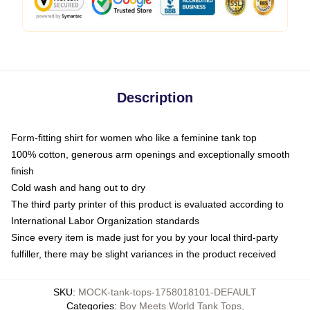
Description
Form-fitting shirt for women who like a feminine tank top
100% cotton, generous arm openings and exceptionally smooth
finish
Cold wash and hang out to dry
The third party printer of this product is evaluated according to
International Labor Organization standards
Since every item is made just for you by your local third-party
fulfiller, there may be slight variances in the product received
SKU
:
MOCK-tank-tops-1758018101-DEFAULT
Categories
:
Boy Meets World Tank Tops
,