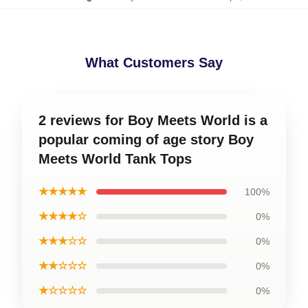
What Customers Say
2 reviews for Boy Meets World is a
popular coming of age story Boy
Meets World Tank Tops
★★★★★
100%
★★★★☆
0%
★★★☆☆
0%
★★☆☆☆
0%
★☆☆☆☆
0%