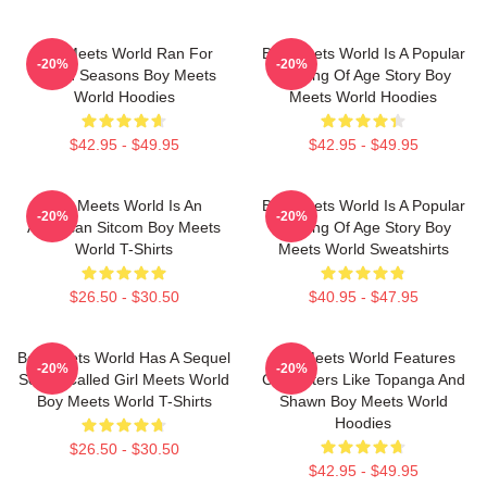
Boy Meets World Ran For
Boy Meets World Is A Popular
-20%
-20%
Seven Seasons Boy Meets
Coming Of Age Story Boy
World Hoodies
Meets World Hoodies
$42.95 - $49.95
$42.95 - $49.95
Boy Meets World Is An
Boy Meets World Is A Popular
-20%
-20%
American Sitcom Boy Meets
Coming Of Age Story Boy
World T-Shirts
Meets World Sweatshirts
$26.50 - $30.50
$40.95 - $47.95
Boy Meets World Has A Sequel
Boy Meets World Features
-20%
-20%
Series Called Girl Meets World
Characters Like Topanga And
Boy Meets World T-Shirts
Shawn Boy Meets World
Hoodies
$26.50 - $30.50
$42.95 - $49.95