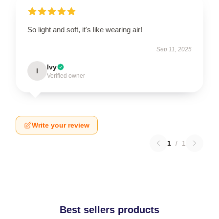
So light and soft, it's like wearing air!
Sep 11, 2025
Ivy
I
Verified owner
Write your review
1
/
1
Best sellers products