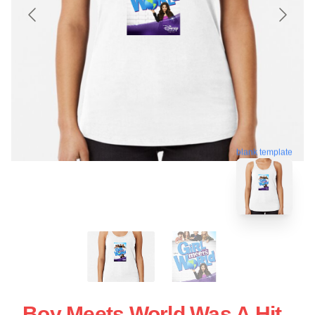
blank template
Boy Meets World Was A Hit