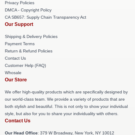
Privacy Policies
DMCA - Copyright Policy
CA SB657: Supply Chain Transparency Act
Our Support
Shipping & Delivery Policies
Payment Terms
Return & Refund Policies
Contact Us
Customer Help (FAQ)
Whosale
Our Store
We offer high-quality products which are specifically designed by
our world-class team. We provide a variety of products that are
both stylish and beautiful. This is not only to show your individual
style, but also for you to share your individuality with others.
Contact Us
Our Head Office
: 379 W Broadway, New York, NY 10012