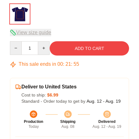
View size guide
Quantity
ADD TO CART
This sale ends in
00
:
21
:
54
Deliver to United States
Cost to ship:
$6.99
Standard - Order today to get by
Aug. 12 - Aug. 19
Production
Shipping
Delivered
Today
Aug. 08
Aug. 12 - Aug. 19