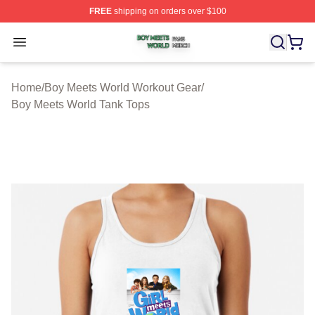
FREE
shipping on orders over $100
Boy Meets World Shop ⚡️ Officially Licensed Boy Meets
Open menu
Home
/
Boy Meets World Workout Gear
/
Boy Meets World Tank Tops