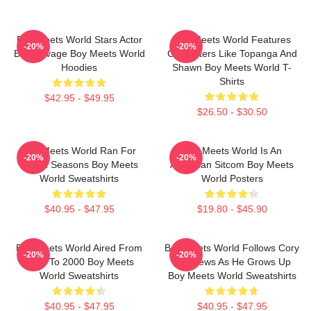
Boy Meets World Stars Actor
Boy Meets World Features
-20%
-20%
Ben Savage Boy Meets World
Characters Like Topanga And
Hoodies
Shawn Boy Meets World T-
Shirts
$42.95 - $49.95
$26.50 - $30.50
Boy Meets World Ran For
Boy Meets World Is An
-20%
-20%
Seven Seasons Boy Meets
American Sitcom Boy Meets
World Sweatshirts
World Posters
$40.95 - $47.95
$19.80 - $45.90
Boy Meets World Aired From
Boy Meets World Follows Cory
-20%
-20%
1993 To 2000 Boy Meets
Matthews As He Grows Up
World Sweatshirts
Boy Meets World Sweatshirts
$40.95 - $47.95
$40.95 - $47.95