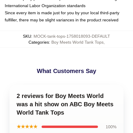
International Labor Organization standards
Since every item is made just for you by your local third-party
fulfiller, there may be slight variances in the product received
SKU
:
MOCK-tank-tops-1758018093-DEFAULT
Categories
:
Boy Meets World Tank Tops
,
What Customers Say
2 reviews for Boy Meets World
was a hit show on ABC Boy Meets
World Tank Tops
★★★★★
100%