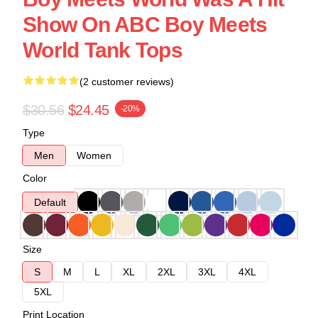
Show On ABC Boy Meets
World Tank Tops
(2 customer reviews)
$30.56
$24.45
-20%
Type
Men
Women
Color
Default
Size
S
M
L
XL
2XL
3XL
4XL
5XL
Print Location