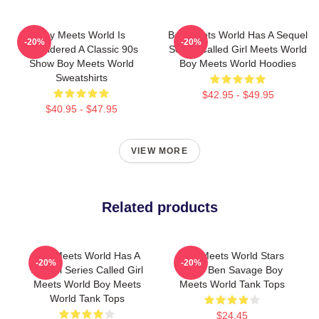
Boy Meets World Is
Boy Meets World Has A Sequel
-20%
-20%
Considered A Classic 90s
Series Called Girl Meets World
Show Boy Meets World
Boy Meets World Hoodies
Sweatshirts
$42.95 - $49.95
$40.95 - $47.95
VIEW MORE
Related products
Boy Meets World Has A
Boy Meets World Stars
-20%
-20%
Sequel Series Called Girl
Actor Ben Savage Boy
Meets World Boy Meets
Meets World Tank Tops
World Tank Tops
$24.45