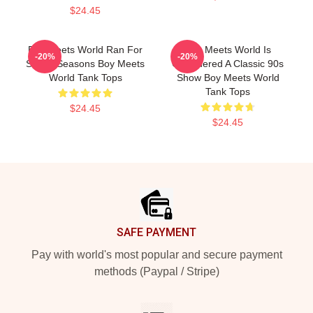
$24.45
Boy Meets World Ran For
Boy Meets World Is
-20%
-20%
Seven Seasons Boy Meets
Considered A Classic 90s
World Tank Tops
Show Boy Meets World
Tank Tops
$24.45
$24.45
Footer
SAFE PAYMENT
Pay with world's most popular and secure payment
methods (Paypal / Stripe)