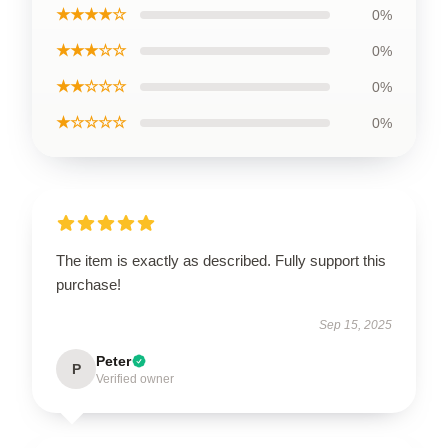
★★★★☆
0%
★★★☆☆
0%
★★☆☆☆
0%
★☆☆☆☆
0%
The item is exactly as described. Fully support this
purchase!
Sep 15, 2025
Peter
P
Verified owner