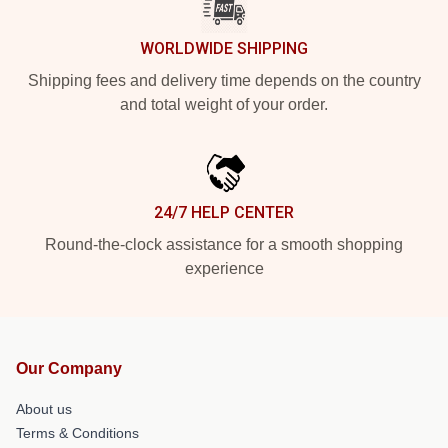
WORLDWIDE SHIPPING
Shipping fees and delivery time depends on the country
and total weight of your order.
24/7 HELP CENTER
Round-the-clock assistance for a smooth shopping
experience
Our Company
About us
Terms & Conditions