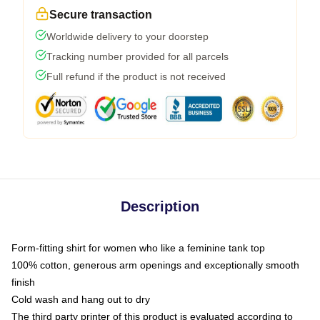
Secure transaction
Worldwide delivery to your doorstep
Tracking number provided for all parcels
Full refund if the product is not received
Description
Form-fitting shirt for women who like a feminine tank top
100% cotton, generous arm openings and exceptionally smooth
finish
Cold wash and hang out to dry
The third party printer of this product is evaluated according to