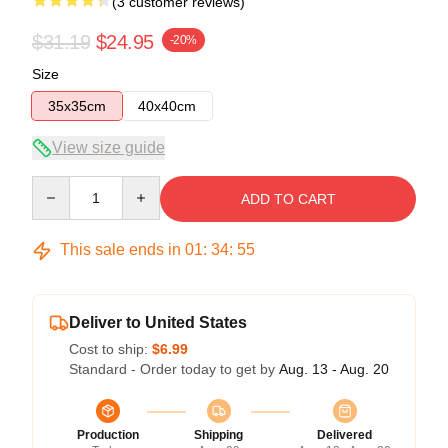
(3 customer reviews)
$31.19
$24.95
-20%
Size
35x35cm
40x40cm
View size guide
Quantity
ADD TO CART
This sale ends in
01
:
34
:
54
Deliver to United States
Cost to ship:
$6.99
Standard - Order today to get by
Aug. 13 - Aug. 20
Production
Shipping
Delivered