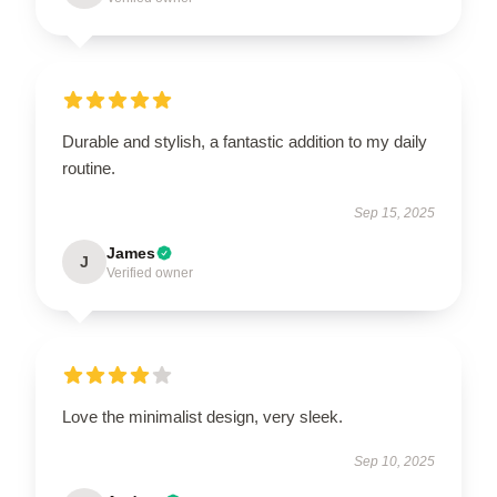
Durable and stylish, a fantastic addition to my daily
routine.
Sep 15, 2025
James
J
Verified owner
Love the minimalist design, very sleek.
Sep 10, 2025