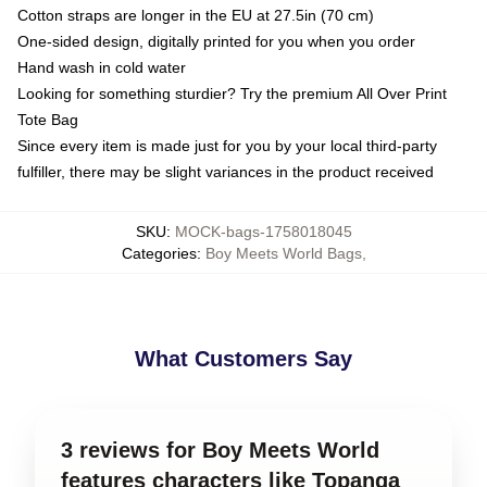
Cotton straps are longer in the EU at 27.5in (70 cm)
One-sided design, digitally printed for you when you order
Hand wash in cold water
Looking for something sturdier? Try the premium All Over Print
Tote Bag
Since every item is made just for you by your local third-party
fulfiller, there may be slight variances in the product received
SKU
:
MOCK-bags-1758018045
Categories
:
Boy Meets World Bags
,
What Customers Say
3 reviews for Boy Meets World
features characters like Topanga