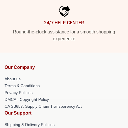
24/7 HELP CENTER
Round-the-clock assistance for a smooth shopping
experience
Our Company
About us
Terms & Conditions
Privacy Policies
DMCA - Copyright Policy
CA SB657: Supply Chain Transparency Act
Our Support
Shipping & Delivery Policies