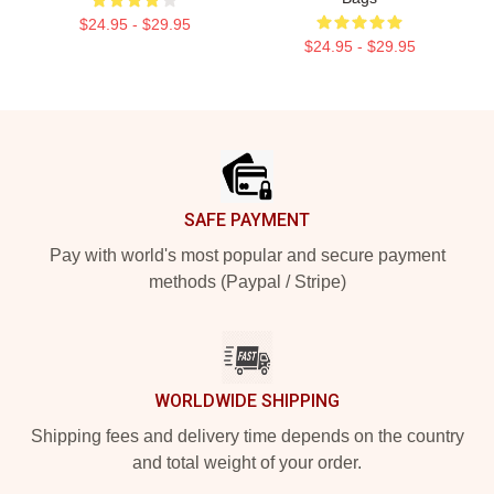
$24.95 - $29.95
$24.95 - $29.95
Footer
SAFE PAYMENT
Pay with world's most popular and secure payment
methods (Paypal / Stripe)
WORLDWIDE SHIPPING
Shipping fees and delivery time depends on the country
and total weight of your order.