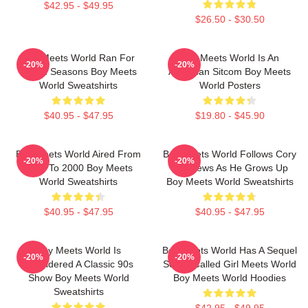
$42.95 - $49.95
$26.50 - $30.50
Boy Meets World Ran For
Boy Meets World Is An
-20%
-20%
Seven Seasons Boy Meets
American Sitcom Boy Meets
World Sweatshirts
World Posters
$40.95 - $47.95
$19.80 - $45.90
Boy Meets World Aired From
Boy Meets World Follows Cory
-20%
-20%
1993 To 2000 Boy Meets
Matthews As He Grows Up
World Sweatshirts
Boy Meets World Sweatshirts
$40.95 - $47.95
$40.95 - $47.95
Boy Meets World Is
Boy Meets World Has A Sequel
-20%
-20%
Considered A Classic 90s
Series Called Girl Meets World
Show Boy Meets World
Boy Meets World Hoodies
Sweatshirts
$42.95 - $49.95