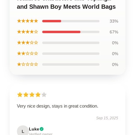
and Shawn Boy Meets World Bags
★★★★★
33%
★★★★☆
67%
★★★☆☆
0%
★★☆☆☆
0%
★☆☆☆☆
0%
Very nice design, stays in great condition.
Sep 15, 2025
Luke
L
Verified owner