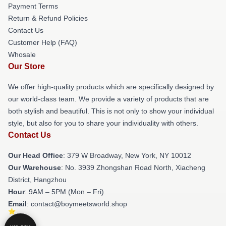
Payment Terms
Return & Refund Policies
Contact Us
Customer Help (FAQ)
Whosale
Our Store
We offer high-quality products which are specifically designed by
our world-class team. We provide a variety of products that are
both stylish and beautiful. This is not only to show your individual
style, but also for you to share your individuality with others.
Contact Us
Our Head Office
: 379 W Broadway, New York, NY 10012
Our Warehouse
: No. 3939 Zhongshan Road North, Xiacheng
District, Hangzhou
Hour
: 9AM – 5PM (Mon – Fri)
Email
: contact@boymeetsworld.shop