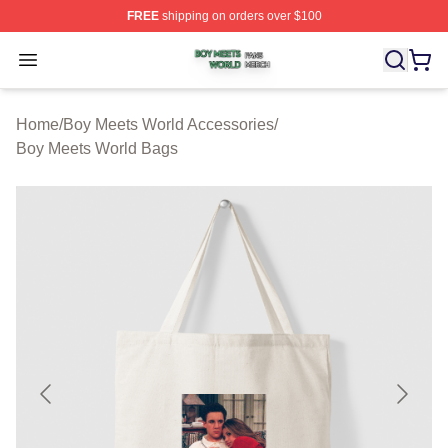
FREE
shipping on orders over $100
Boy Meets World Shop ⚡️ Officially Licensed Boy Meets
Open menu
Home
/
Boy Meets World Accessories
/
Boy Meets World Bags