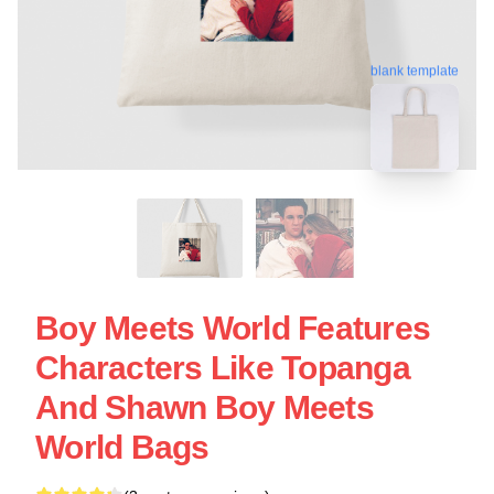
blank template
Boy Meets World Features
Characters Like Topanga
And Shawn Boy Meets
World Bags