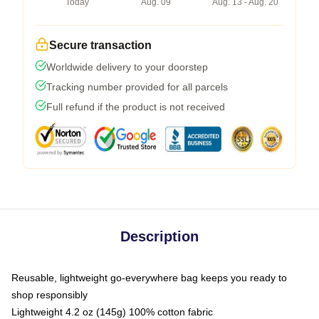
Today
Aug. 09
Aug. 13 - Aug. 20
Secure transaction
Worldwide delivery to your doorstep
Tracking number provided for all parcels
Full refund if the product is not received
Description
Reusable, lightweight go-everywhere bag keeps you ready to
shop responsibly
Lightweight 4.2 oz (145g) 100% cotton fabric