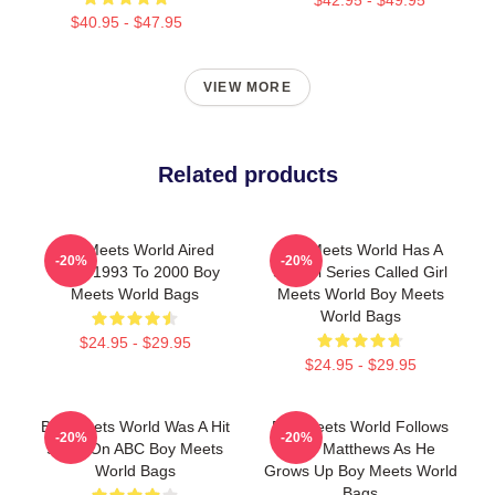
$40.95 - $47.95
VIEW MORE
Related products
Boy Meets World Aired
Boy Meets World Has A
-20%
-20%
From 1993 To 2000 Boy
Sequel Series Called Girl
Meets World Bags
Meets World Boy Meets
World Bags
$24.95 - $29.95
$24.95 - $29.95
Boy Meets World Was A Hit
Boy Meets World Follows
-20%
-20%
Show On ABC Boy Meets
Cory Matthews As He
World Bags
Grows Up Boy Meets World
Bags