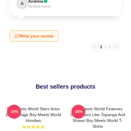
Andrew
A
Verified owner
Write your review
1
/
1
Best sellers products
Boy Meets World Stars Actor
Boy Meets World Features
-20%
-20%
Ben Savage Boy Meets World
Characters Like Topanga And
Hoodies
Shawn Boy Meets World T-
Shirts