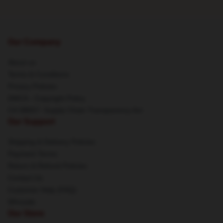
Our Company
About us
Terms & Conditions
Privacy Policies
DMCA - Copyright Policy
CA SB657: Supply Chain Transparency Act
Our Support
Shipping & Delivery Policies
Payment Terms
Return & Refund Policies
Contact Us
Customer Help (FAQ)
Whosale
Our Store