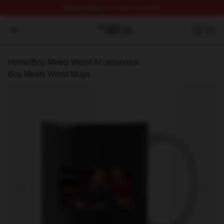
FREE
shipping on orders over $100
Boy Meets World Shop ⚡️ Officially Licensed Boy Meets
Open menu
Home
/
Boy Meets World Accessories
/
Boy Meets World Mugs