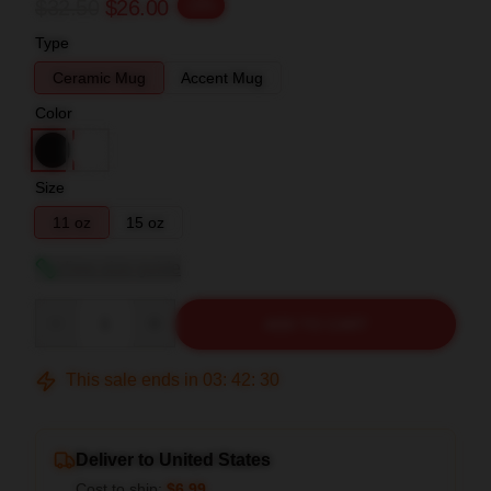
$32.50
$26.00
-20%
Type
Ceramic Mug
Accent Mug
Color
Size
11 oz
15 oz
View size guide
Quantity
ADD TO CART
This sale ends in
03
:
42
:
30
Deliver to United States
Cost to ship:
$6.99