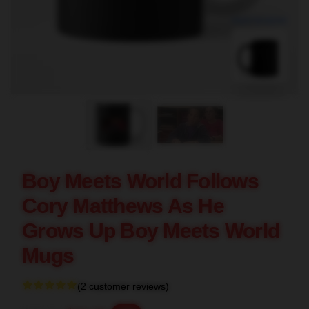
blank template
Boy Meets World Follows
Cory Matthews As He
Grows Up Boy Meets World
Mugs
(2 customer reviews)