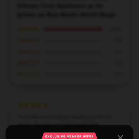
follows Cory Matthews as he
grows up Boy Meets World Mugs
★★★★★
100%
★★★★☆
0%
★★★☆☆
0%
★★☆☆☆
0%
★☆☆☆☆
0%
The product is excellently beautiful, just like the
picture, the store is a 5-star trusted seller.
EXCLUSIVE MEMBER OFFER
Sep 12, 2025