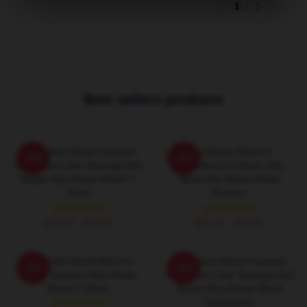
1
/
1
Best sellers products
Boy Meets World Features
Boy Meets World Is
-20%
-20%
Characters Like Topanga And
Considered A Classic 90s
Shawn Boy Meets World T-
Show Boy Meets World
Shirts
Hoodies
$26.50 - $30.50
$42.95 - $49.95
Boy Meets World Ran For
Boy Meets World Features
-20%
-20%
Seven Seasons Boy Meets
Characters Like Topanga And
World T-Shirts
Shawn Boy Meets World
Sweatshirts