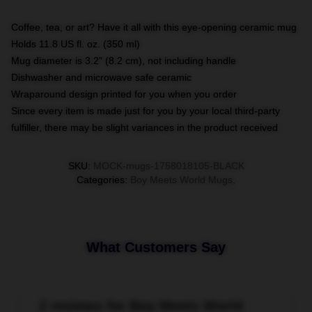
Coffee, tea, or art? Have it all with this eye-opening ceramic mug
Holds 11.8 US fl. oz. (350 ml)
Mug diameter is 3.2" (8.2 cm), not including handle
Dishwasher and microwave safe ceramic
Wraparound design printed for you when you order
Since every item is made just for you by your local third-party
fulfiller, there may be slight variances in the product received
SKU
:
MOCK-mugs-1758018105-BLACK
Categories
:
Boy Meets World Mugs
,
What Customers Say
2 reviews for Boy Meets World