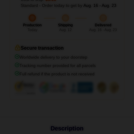
Standard - Order today to get by
Aug. 16 - Aug. 23
Production
Shipping
Delivered
Today
Aug. 12
Aug. 16 - Aug. 23
Secure transaction
Worldwide delivery to your doorstep
Tracking number provided for all parcels
Full refund if the product is not received
Description