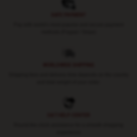
SAFE PAYMENT
Pay with world's most popular and secure payment
methods (Paypal / Stripe)
WORLDWIDE SHIPPING
Shipping fees and delivery time depends on the country
and total weight of your order.
24/7 HELP CENTER
Round-the-clock assistance for a smooth shopping
experience