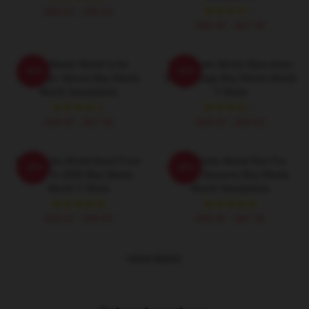
$26.50 - $30.50
$40.95 - $47.95
Boy Meets World Is An
Boy Meets World Stars Actor
-20%
-20%
American Sitcom Boy Meets
Ben Savage Boy Meets World
World Sweatshirts
T-Shirts
$40.95 - $47.95
$26.50 - $30.50
Boy Meets World Aired From
Boy Meets World Ran For
-20%
-20%
1993 To 2000 Boy Meets
Seven Seasons Boy Meets
World T-Shirts
World Sweatshirts
$26.50 - $30.50
$40.95 - $47.95
VIEW MORE