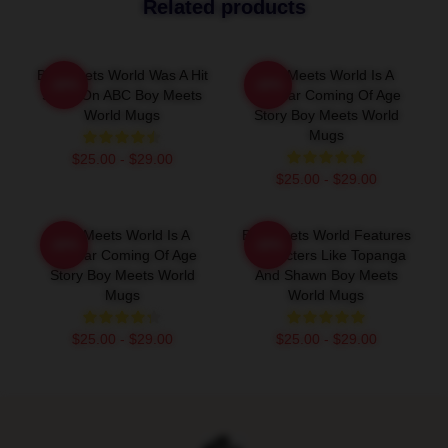
Related products
Boy Meets World Was A Hit
Boy Meets World Is A
-20%
-20%
Show On ABC Boy Meets
Popular Coming Of Age
World Mugs
Story Boy Meets World
Mugs
$25.00 - $29.00
$25.00 - $29.00
Boy Meets World Is A
Boy Meets World Features
-20%
-20%
Popular Coming Of Age
Characters Like Topanga
Story Boy Meets World
And Shawn Boy Meets
Mugs
World Mugs
$25.00 - $29.00
$25.00 - $29.00
Footer