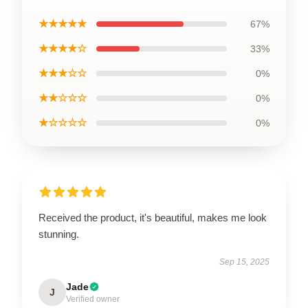
★★★★★
67%
★★★★☆
33%
★★★☆☆
0%
★★☆☆☆
0%
★☆☆☆☆
0%
Received the product, it's beautiful, makes me look
stunning.
Sep 15, 2025
Jade
J
Verified owner