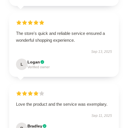
The store's quick and reliable service ensured a
wonderful shopping experience.
Sep 13, 2025
Logan
L
Verified owner
Love the product and the service was exemplary.
Sep 11, 2025
Bradley