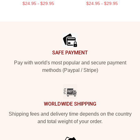
$24.95 - $29.95
$24.95 - $29.95
Footer
SAFE PAYMENT
Pay with world's most popular and secure payment
methods (Paypal / Stripe)
WORLDWIDE SHIPPING
Shipping fees and delivery time depends on the country
and total weight of your order.