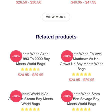
$26.50 - $30.50
$40.95 - $47.95
VIEW MORE
Related products
Boy Meets World Aired
Boy Meets World Follows
-20%
-20%
From 1993 To 2000 Boy
Cory Matthews As He
Meets World Bags
Grows Up Boy Meets World
Bags
$24.95 - $29.95
$24.95 - $29.95
Boy Meets World Is An
Boy Meets World Stars
-20%
-20%
American Sitcom Boy Meets
Actor Ben Savage Boy
World Bags
Meets World Bags