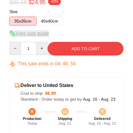
$31.19
$24.95
-20%
Size
35x35cm
40x40cm
View size guide
Quantity
ADD TO CART
This sale ends in
04
:
46
:
54
Deliver to United States
Cost to ship:
$6.99
Standard - Order today to get by
Aug. 16 - Aug. 23
Production
Shipping
Delivered
Today
Aug. 12
Aug. 16 - Aug. 23