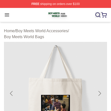
FREE
shipping on orders over $100
Boy Meets World Shop ⚡️ Officially Licensed Boy Meets
Open menu
Home
/
Boy Meets World Accessories
/
Boy Meets World Bags