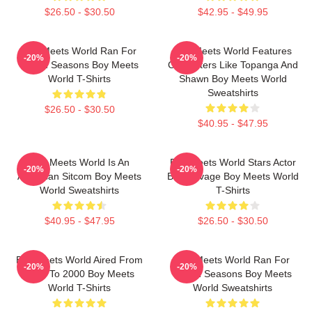
$26.50 - $30.50
$42.95 - $49.95
Boy Meets World Ran For
Boy Meets World Features
-20%
-20%
Seven Seasons Boy Meets
Characters Like Topanga And
World T-Shirts
Shawn Boy Meets World
Sweatshirts
$26.50 - $30.50
$40.95 - $47.95
Boy Meets World Is An
Boy Meets World Stars Actor
-20%
-20%
American Sitcom Boy Meets
Ben Savage Boy Meets World
World Sweatshirts
T-Shirts
$40.95 - $47.95
$26.50 - $30.50
Boy Meets World Aired From
Boy Meets World Ran For
-20%
-20%
1993 To 2000 Boy Meets
Seven Seasons Boy Meets
World T-Shirts
World Sweatshirts