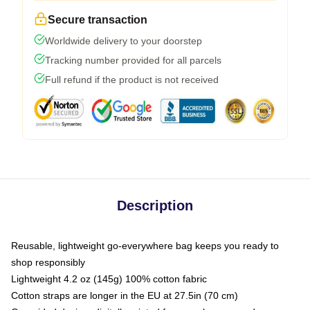
Secure transaction
Worldwide delivery to your doorstep
Tracking number provided for all parcels
Full refund if the product is not received
Description
Reusable, lightweight go-everywhere bag keeps you ready to
shop responsibly
Lightweight 4.2 oz (145g) 100% cotton fabric
Cotton straps are longer in the EU at 27.5in (70 cm)