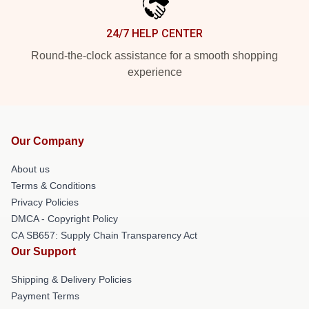
24/7 HELP CENTER
Round-the-clock assistance for a smooth shopping
experience
Our Company
About us
Terms & Conditions
Privacy Policies
DMCA - Copyright Policy
CA SB657: Supply Chain Transparency Act
Our Support
Shipping & Delivery Policies
Payment Terms