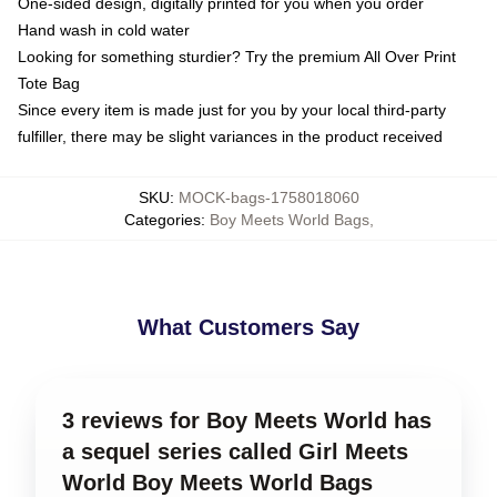
One-sided design, digitally printed for you when you order
Hand wash in cold water
Looking for something sturdier? Try the premium All Over Print
Tote Bag
Since every item is made just for you by your local third-party
fulfiller, there may be slight variances in the product received
SKU
:
MOCK-bags-1758018060
Categories
:
Boy Meets World Bags
,
What Customers Say
3 reviews for Boy Meets World has
a sequel series called Girl Meets
World Boy Meets World Bags