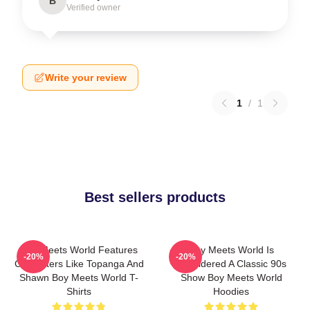
B
Verified owner
Write your review
1
/
1
Best sellers products
Boy Meets World Features
Boy Meets World Is
-20%
-20%
Characters Like Topanga And
Considered A Classic 90s
Shawn Boy Meets World T-
Show Boy Meets World
Shirts
Hoodies