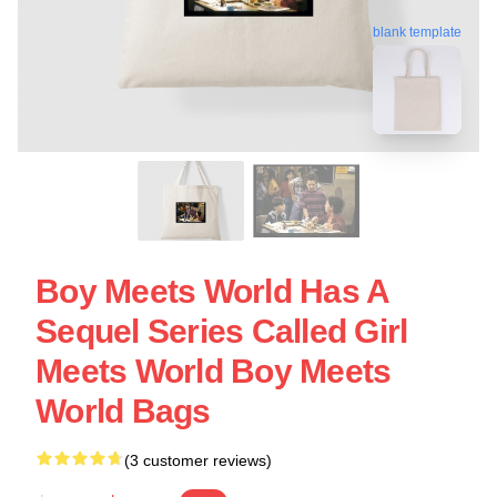
blank template
Boy Meets World Has A
Sequel Series Called Girl
Meets World Boy Meets
World Bags
(3 customer reviews)