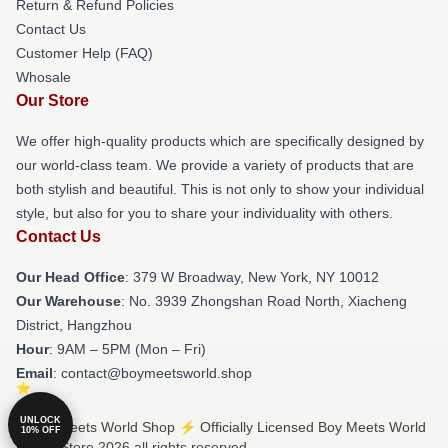
Return & Refund Policies
Contact Us
Customer Help (FAQ)
Whosale
Our Store
We offer high-quality products which are specifically designed by
our world-class team. We provide a variety of products that are
both stylish and beautiful. This is not only to show your individual
style, but also for you to share your individuality with others.
Contact Us
Our Head Office
: 379 W Broadway, New York, NY 10012
Our Warehouse
: No. 3939 Zhongshan Road North, Xiacheng
District, Hangzhou
Hour
: 9AM – 5PM (Mon – Fri)
Email
: contact@boymeetsworld.shop
UNLOCK
© Boy Meets World Shop ⚡️ Officially Licensed Boy Meets World
10% OFF
Merch Store 2026 all rights reserved