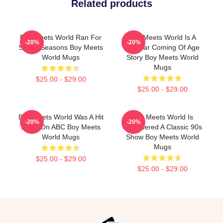
Related products
Boy Meets World Ran For
Boy Meets World Is A
-20%
-20%
Seven Seasons Boy Meets
Popular Coming Of Age
World Mugs
Story Boy Meets World
Mugs
$25.00 - $29.00
$25.00 - $29.00
Boy Meets World Was A Hit
Boy Meets World Is
-20%
-20%
Show On ABC Boy Meets
Considered A Classic 90s
World Mugs
Show Boy Meets World
Mugs
$25.00 - $29.00
$25.00 - $29.00
Footer