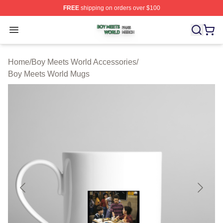
FREE
shipping on orders over $100
Boy Meets World Shop ⚡️ Officially Licensed Boy Meets
Open menu
Home
/
Boy Meets World Accessories
/
Boy Meets World Mugs