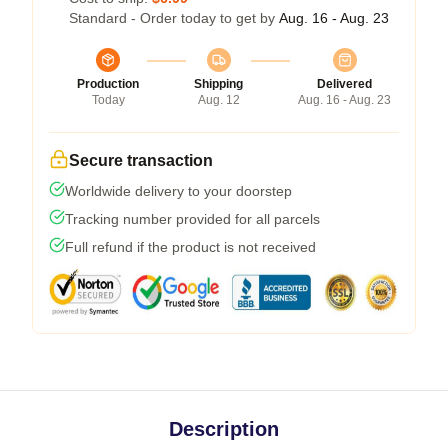
Standard - Order today to get by
Aug. 16 - Aug. 23
Production
Shipping
Delivered
Today
Aug. 12
Aug. 16 - Aug. 23
Secure transaction
Worldwide delivery to your doorstep
Tracking number provided for all parcels
Full refund if the product is not received
Description