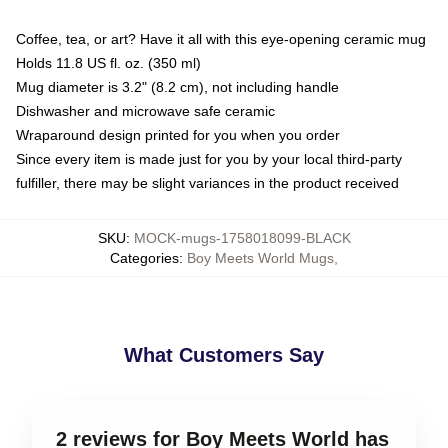
Coffee, tea, or art? Have it all with this eye-opening ceramic mug
Holds 11.8 US fl. oz. (350 ml)
Mug diameter is 3.2" (8.2 cm), not including handle
Dishwasher and microwave safe ceramic
Wraparound design printed for you when you order
Since every item is made just for you by your local third-party
fulfiller, there may be slight variances in the product received
SKU
:
MOCK-mugs-1758018099-BLACK
Categories
:
Boy Meets World Mugs
,
What Customers Say
2 reviews for Boy Meets World has