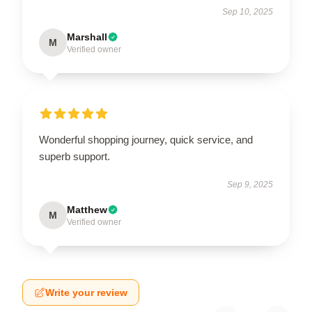
Sep 10, 2025
Marshall
M
Verified owner
Wonderful shopping journey, quick service, and
superb support.
Sep 9, 2025
Matthew
M
Verified owner
Write your review