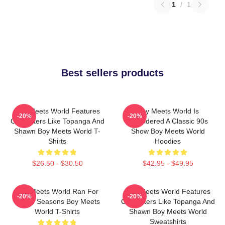
1
/
1
Best sellers products
Boy Meets World Features
Boy Meets World Is
-20%
-20%
Characters Like Topanga And
Considered A Classic 90s
Shawn Boy Meets World T-
Show Boy Meets World
Shirts
Hoodies
$26.50 - $30.50
$42.95 - $49.95
Boy Meets World Ran For
Boy Meets World Features
-20%
-20%
Seven Seasons Boy Meets
Characters Like Topanga And
World T-Shirts
Shawn Boy Meets World
Sweatshirts