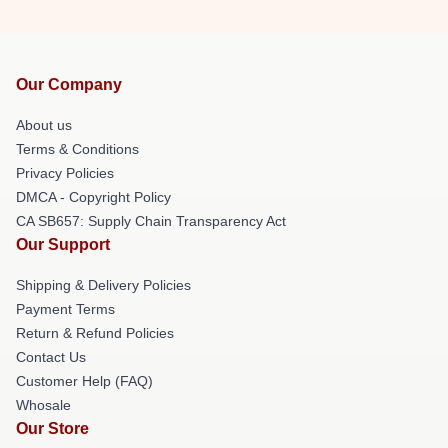
Our Company
About us
Terms & Conditions
Privacy Policies
DMCA - Copyright Policy
CA SB657: Supply Chain Transparency Act
Our Support
Shipping & Delivery Policies
Payment Terms
Return & Refund Policies
Contact Us
Customer Help (FAQ)
Whosale
Our Store