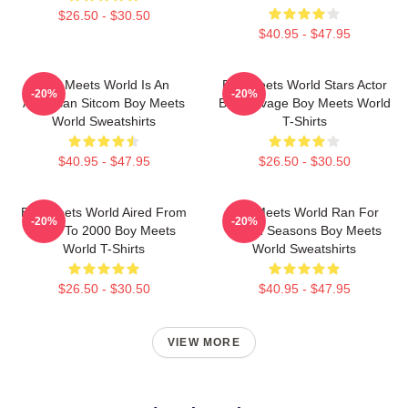
$26.50 - $30.50
$40.95 - $47.95
Boy Meets World Is An
Boy Meets World Stars Actor
-20%
-20%
American Sitcom Boy Meets
Ben Savage Boy Meets World
World Sweatshirts
T-Shirts
$40.95 - $47.95
$26.50 - $30.50
Boy Meets World Aired From
Boy Meets World Ran For
-20%
-20%
1993 To 2000 Boy Meets
Seven Seasons Boy Meets
World T-Shirts
World Sweatshirts
$26.50 - $30.50
$40.95 - $47.95
VIEW MORE