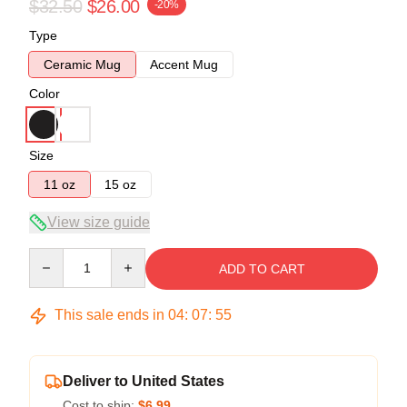
$32.50
$26.00
-20%
Type
Ceramic Mug
Accent Mug
Color
Size
11 oz
15 oz
View size guide
Quantity
ADD TO CART
This sale ends in
04
:
07
:
54
Deliver to United States
Cost to ship:
$6.99