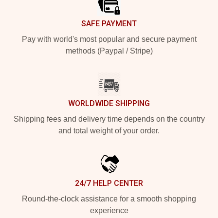
SAFE PAYMENT
Pay with world's most popular and secure payment
methods (Paypal / Stripe)
WORLDWIDE SHIPPING
Shipping fees and delivery time depends on the country
and total weight of your order.
24/7 HELP CENTER
Round-the-clock assistance for a smooth shopping
experience