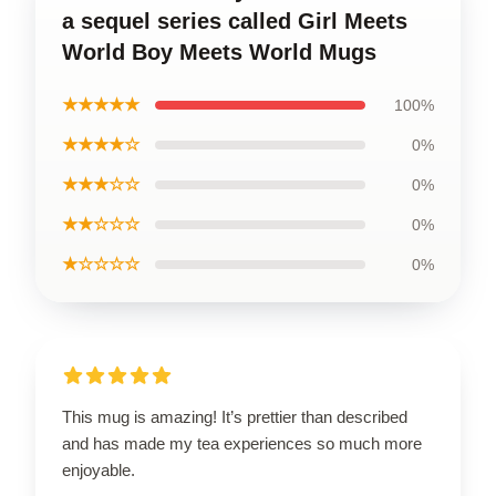
a sequel series called Girl Meets
World Boy Meets World Mugs
★★★★★
100%
★★★★☆
0%
★★★☆☆
0%
★★☆☆☆
0%
★☆☆☆☆
0%
This mug is amazing! It’s prettier than described
and has made my tea experiences so much more
enjoyable.