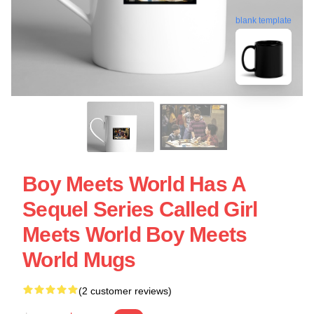
blank template
Boy Meets World Has A
Sequel Series Called Girl
Meets World Boy Meets
World Mugs
(2 customer reviews)