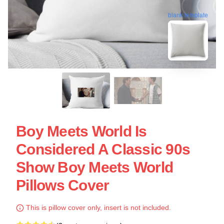
blank template
Boy Meets World Is
Considered A Classic 90s
Show Boy Meets World
Pillows Cover
This is pillow cover only, insert is not included.