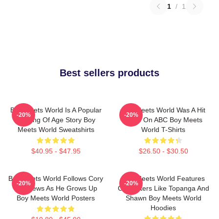
1
/
1
Best sellers products
Boy Meets World Is A Popular
Boy Meets World Was A Hit
-20%
-20%
Coming Of Age Story Boy
Show On ABC Boy Meets
Meets World Sweatshirts
World T-Shirts
$40.95 - $47.95
$26.50 - $30.50
Boy Meets World Follows Cory
Boy Meets World Features
-20%
-20%
Matthews As He Grows Up
Characters Like Topanga And
Boy Meets World Posters
Shawn Boy Meets World
Hoodies