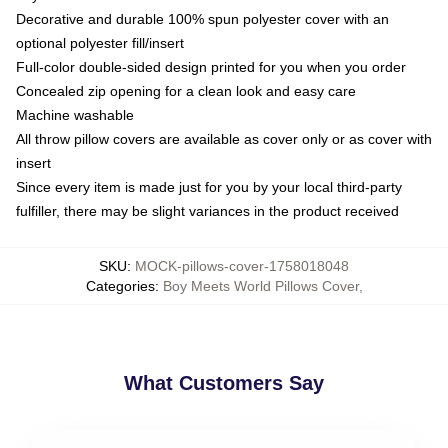
Decorative and durable 100% spun polyester cover with an
optional polyester fill/insert
Full-color double-sided design printed for you when you order
Concealed zip opening for a clean look and easy care
Machine washable
All throw pillow covers are available as cover only or as cover with
insert
Since every item is made just for you by your local third-party
fulfiller, there may be slight variances in the product received
SKU
:
MOCK-pillows-cover-1758018048
Categories
:
Boy Meets World Pillows Cover
,
What Customers Say