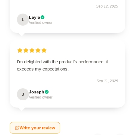
Sep 12, 2025
Layla
L
Verified owner
I’m delighted with the product’s performance; it
exceeds my expectations.
Sep 11, 2025
Joseph
J
Verified owner
Write your review