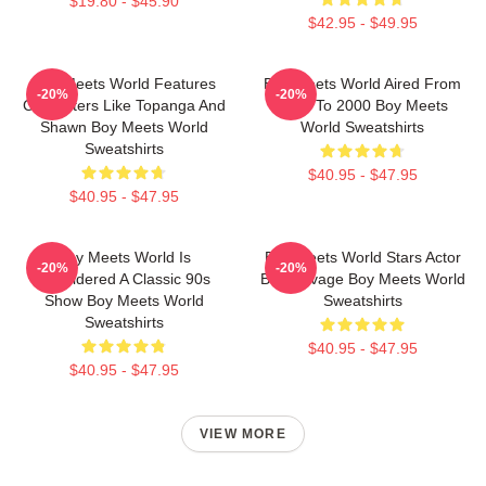
$19.80 - $45.90
$42.95 - $49.95
Boy Meets World Features
Boy Meets World Aired From
-20%
-20%
Characters Like Topanga And
1993 To 2000 Boy Meets
Shawn Boy Meets World
World Sweatshirts
Sweatshirts
$40.95 - $47.95
$40.95 - $47.95
Boy Meets World Is
Boy Meets World Stars Actor
-20%
-20%
Considered A Classic 90s
Ben Savage Boy Meets World
Show Boy Meets World
Sweatshirts
Sweatshirts
$40.95 - $47.95
$40.95 - $47.95
VIEW MORE