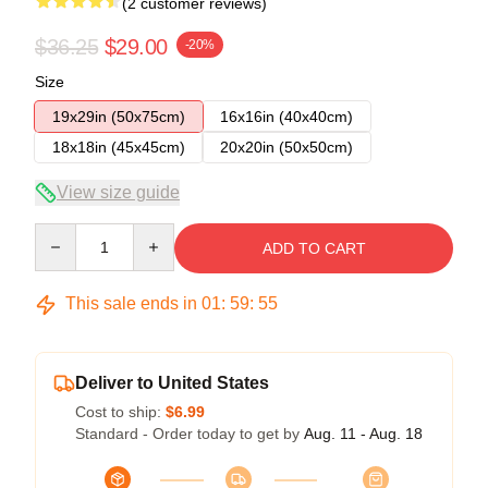
(2 customer reviews)
$36.25
$29.00
-20%
Size
19x29in (50x75cm)
16x16in (40x40cm)
18x18in (45x45cm)
20x20in (50x50cm)
View size guide
Quantity
ADD TO CART
This sale ends in
01
:
59
:
54
Deliver to United States
Cost to ship:
$6.99
Standard - Order today to get by
Aug. 11 - Aug. 18