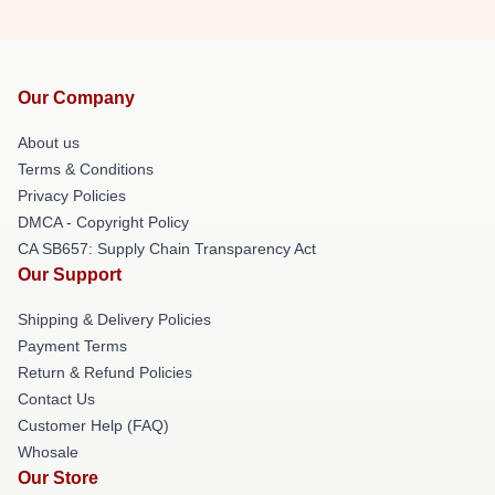
Our Company
About us
Terms & Conditions
Privacy Policies
DMCA - Copyright Policy
CA SB657: Supply Chain Transparency Act
Our Support
Shipping & Delivery Policies
Payment Terms
Return & Refund Policies
Contact Us
Customer Help (FAQ)
Whosale
Our Store