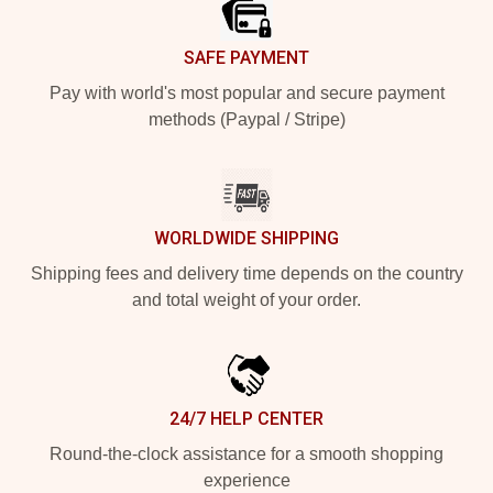
SAFE PAYMENT
Pay with world's most popular and secure payment
methods (Paypal / Stripe)
WORLDWIDE SHIPPING
Shipping fees and delivery time depends on the country
and total weight of your order.
24/7 HELP CENTER
Round-the-clock assistance for a smooth shopping
experience