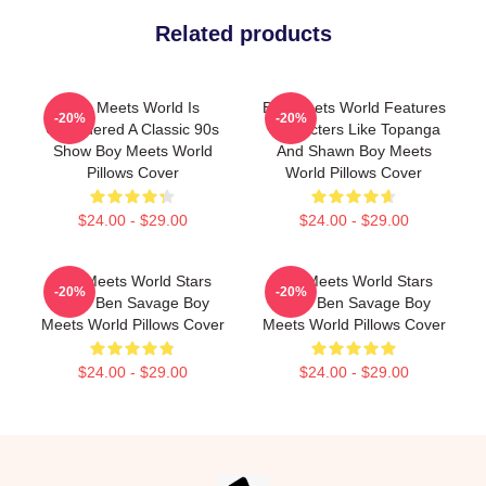
Related products
Boy Meets World Is
Boy Meets World Features
-20%
-20%
Considered A Classic 90s
Characters Like Topanga
Show Boy Meets World
And Shawn Boy Meets
Pillows Cover
World Pillows Cover
$24.00 - $29.00
$24.00 - $29.00
Boy Meets World Stars
Boy Meets World Stars
-20%
-20%
Actor Ben Savage Boy
Actor Ben Savage Boy
Meets World Pillows Cover
Meets World Pillows Cover
$24.00 - $29.00
$24.00 - $29.00
Footer