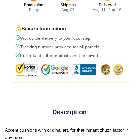
Production
Shipping
Delivered
Today
Aug. 07
Aug. 11 - Aug. 18
Secure transaction
Worldwide delivery to your doorstep
Tracking number provided for all parcels
Full refund if the product is not received
Description
Accent cushions with original art, for that instant zhuzh factor in
any room