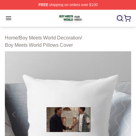
FREE
shipping on orders over $100
Boy Meets World Shop ⚡️ Officially Licensed Boy Meets
Open menu
Home
/
Boy Meets World Decoration
/
Boy Meets World Pillows Cover