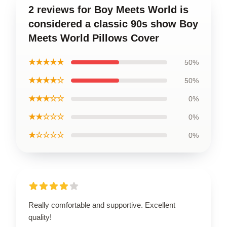
2 reviews for Boy Meets World is
considered a classic 90s show Boy
Meets World Pillows Cover
★★★★★
50%
★★★★☆
50%
★★★☆☆
0%
★★☆☆☆
0%
★☆☆☆☆
0%
Really comfortable and supportive. Excellent
quality!