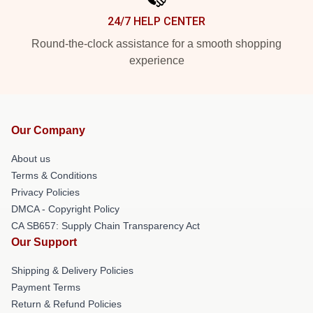
24/7 HELP CENTER
Round-the-clock assistance for a smooth shopping
experience
Our Company
About us
Terms & Conditions
Privacy Policies
DMCA - Copyright Policy
CA SB657: Supply Chain Transparency Act
Our Support
Shipping & Delivery Policies
Payment Terms
Return & Refund Policies