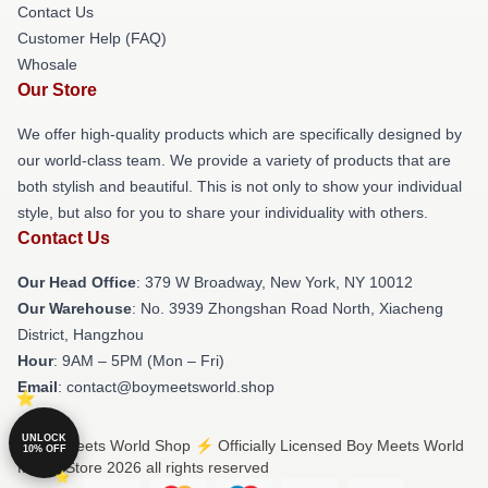
Contact Us
Customer Help (FAQ)
Whosale
Our Store
We offer high-quality products which are specifically designed by
our world-class team. We provide a variety of products that are
both stylish and beautiful. This is not only to show your individual
style, but also for you to share your individuality with others.
Contact Us
Our Head Office
: 379 W Broadway, New York, NY 10012
Our Warehouse
: No. 3939 Zhongshan Road North, Xiacheng
District, Hangzhou
Hour
: 9AM – 5PM (Mon – Fri)
Email
: contact@boymeetsworld.shop
UNLOCK
© Boy Meets World Shop ⚡️ Officially Licensed Boy Meets World
10% OFF
Merch Store 2026 all rights reserved