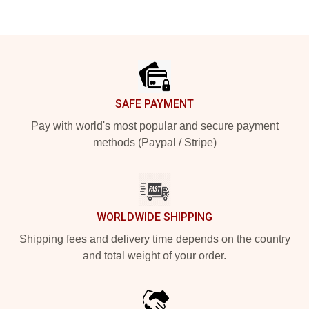
Footer
SAFE PAYMENT
Pay with world's most popular and secure payment
methods (Paypal / Stripe)
WORLDWIDE SHIPPING
Shipping fees and delivery time depends on the country
and total weight of your order.