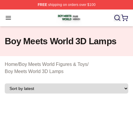
FREE
shipping on orders over $100
Boy Meets World Shop ⚡️ Officially Licensed Boy Meets
Open menu
Boy Meets World 3D Lamps
Home
/
Boy Meets World Figures & Toys
/
Boy Meets World 3D Lamps