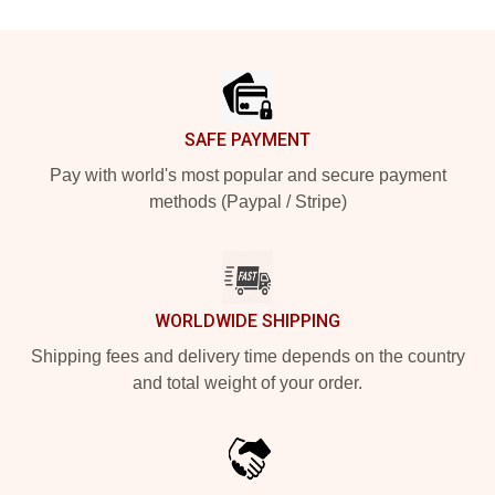
Footer
SAFE PAYMENT
Pay with world's most popular and secure payment
methods (Paypal / Stripe)
WORLDWIDE SHIPPING
Shipping fees and delivery time depends on the country
and total weight of your order.