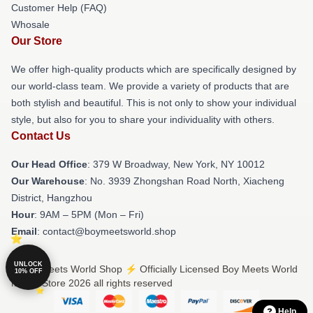
Customer Help (FAQ)
Whosale
Our Store
We offer high-quality products which are specifically designed by
our world-class team. We provide a variety of products that are
both stylish and beautiful. This is not only to show your individual
style, but also for you to share your individuality with others.
Contact Us
Our Head Office
: 379 W Broadway, New York, NY 10012
Our Warehouse
: No. 3939 Zhongshan Road North, Xiacheng
District, Hangzhou
Hour
: 9AM – 5PM (Mon – Fri)
Email
: contact@boymeetsworld.shop
UNLOCK
© Boy Meets World Shop ⚡️ Officially Licensed Boy Meets World
10% OFF
Merch Store 2026 all rights reserved
Help