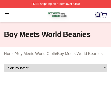
FREE
shipping on orders over $100
Boy Meets World Shop ⚡️ Officially Licensed Boy Meets
Open menu
Boy Meets World Beanies
Home
/
Boy Meets World Cloth
/
Boy Meets World Beanies