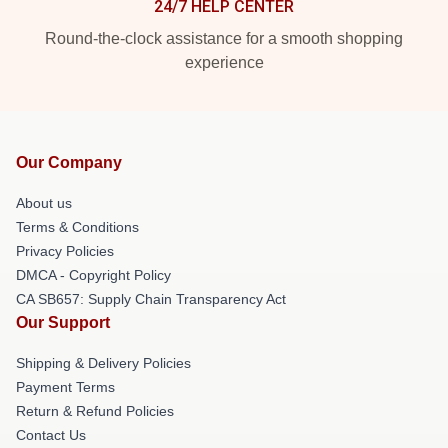
24/7 HELP CENTER
Round-the-clock assistance for a smooth shopping
experience
Our Company
About us
Terms & Conditions
Privacy Policies
DMCA - Copyright Policy
CA SB657: Supply Chain Transparency Act
Our Support
Shipping & Delivery Policies
Payment Terms
Return & Refund Policies
Contact Us