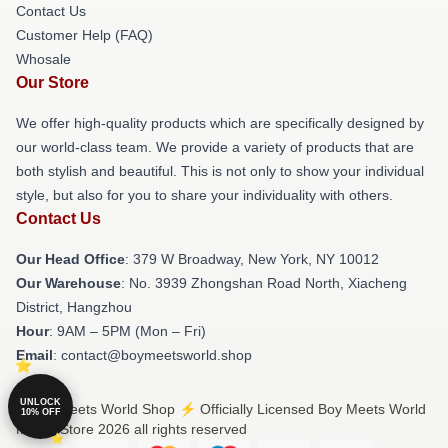
Contact Us
Customer Help (FAQ)
Whosale
Our Store
We offer high-quality products which are specifically designed by
our world-class team. We provide a variety of products that are
both stylish and beautiful. This is not only to show your individual
style, but also for you to share your individuality with others.
Contact Us
Our Head Office
: 379 W Broadway, New York, NY 10012
Our Warehouse
: No. 3939 Zhongshan Road North, Xiacheng
District, Hangzhou
Hour
: 9AM – 5PM (Mon – Fri)
Email
: contact@boymeetsworld.shop
UNLOCK
© Boy Meets World Shop ⚡️ Officially Licensed Boy Meets World
10% OFF
Merch Store 2026 all rights reserved