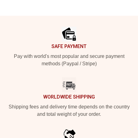
Footer
SAFE PAYMENT
Pay with world's most popular and secure payment
methods (Paypal / Stripe)
WORLDWIDE SHIPPING
Shipping fees and delivery time depends on the country
and total weight of your order.