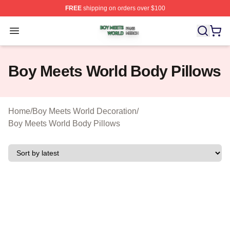
FREE
shipping on orders over $100
Boy Meets World Shop ⚡️ Officially Licensed Boy Meets
Open menu
Boy Meets World Body Pillows
Home
/
Boy Meets World Decoration
/
Boy Meets World Body Pillows