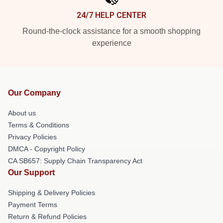
24/7 HELP CENTER
Round-the-clock assistance for a smooth shopping
experience
Our Company
About us
Terms & Conditions
Privacy Policies
DMCA - Copyright Policy
CA SB657: Supply Chain Transparency Act
Our Support
Shipping & Delivery Policies
Payment Terms
Return & Refund Policies