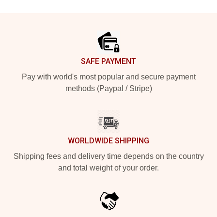
Footer
SAFE PAYMENT
Pay with world's most popular and secure payment
methods (Paypal / Stripe)
WORLDWIDE SHIPPING
Shipping fees and delivery time depends on the country
and total weight of your order.