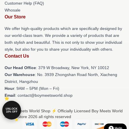
Customer Help (FAQ)
Whosale
Our Store
We offer high-quality products which are specifically designed by
our world-class team. We provide a variety of products that are
both stylish and beautiful. This is not only to show your individual
style, but also for you to share your individuality with others.
Contact Us
Our Head Office
: 379 W Broadway, New York, NY 10012
Our Warehouse
: No. 3939 Zhongshan Road North, Xiacheng
District, Hangzhou
Hour
: 9AM – 5PM (Mon – Fri)
Email
: contact@boymeetsworld.shop
UNLOCK
© Boy Meets World Shop ⚡️ Officially Licensed Boy Meets World
10% OFF
Merch Store 2026 all rights reserved
Help