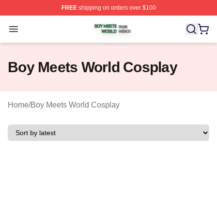
FREE
shipping on orders over $100
Boy Meets World Shop ⚡️ Officially Licensed Boy Meets
Open menu
Boy Meets World Cosplay
Home
/
Boy Meets World Cosplay