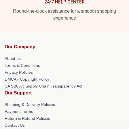
24/7 HELP CENTER
Round-the-clock assistance for a smooth shopping
experience
Our Company
About us
Terms & Conditions
Privacy Policies
DMCA - Copyright Policy
CA SB657: Supply Chain Transparency Act
Our Support
Shipping & Delivery Policies
Payment Terms
Return & Refund Policies
Contact Us