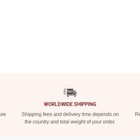
WORLDWIDE SHIPPING
ure
Shipping fees and delivery time depends on
Ro
the country and total weight of your order.