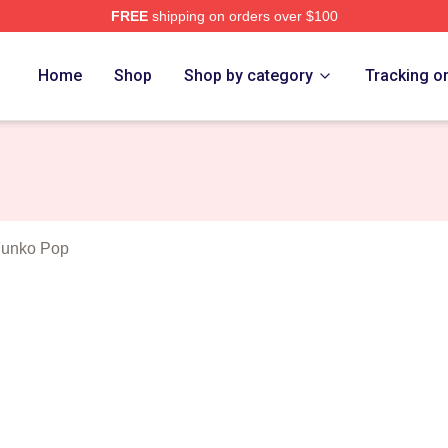
FREE
shipping on orders over $100
orld Merch Store
Home
Shop
Shop by category
Tracking o
Funko Pop