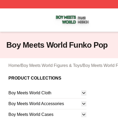
Boy Meets World Shop ⚡️ Officially Licensed Boy Meets W
Boy Meets World Funko Pop
Home
/
Boy Meets World Figures & Toys
/
Boy Meets World 
PRODUCT COLLECTIONS
Boy Meets World Cloth
Boy Meets World Accessories
Boy Meets World Cases