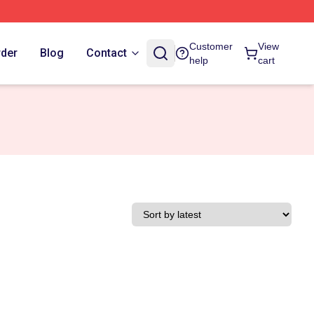
Customer
View
rder
Blog
Contact
help
cart