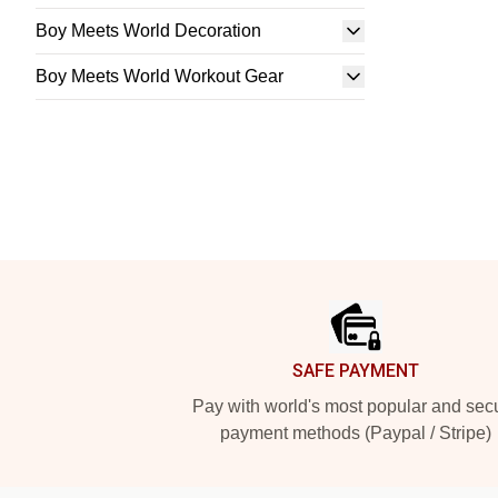
Boy Meets World Decoration
Boy Meets World Workout Gear
Footer
SAFE PAYMENT
Pay with world's most popular and sec
payment methods (Paypal / Stripe)