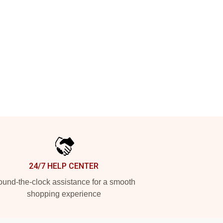
24/7 HELP CENTER
und-the-clock assistance for a smooth
shopping experience