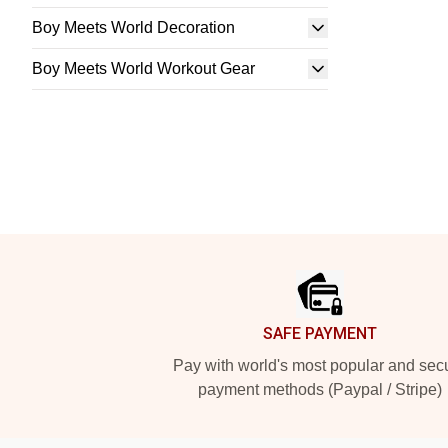
Boy Meets World Decoration
Boy Meets World Workout Gear
Footer
SAFE PAYMENT
Pay with world's most popular and sec
payment methods (Paypal / Stripe)