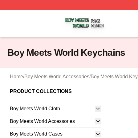
Boy Meets World Shop ⚡️ Officially Licensed Boy Meets W
Boy Meets World Keychains
Home
/
Boy Meets World Accessories
/
Boy Meets World Key
PRODUCT COLLECTIONS
Boy Meets World Cloth
Boy Meets World Accessories
Boy Meets World Cases