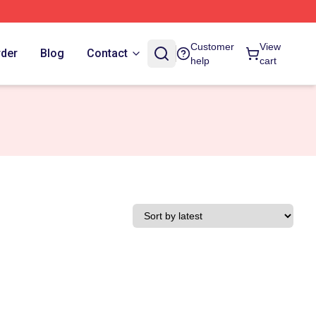
Customer
View
rder
Blog
Contact
help
cart