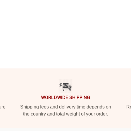
WORLDWIDE SHIPPING
ure
Shipping fees and delivery time depends on
Ro
the country and total weight of your order.