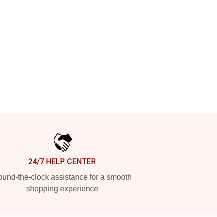
24/7 HELP CENTER
und-the-clock assistance for a smooth
shopping experience