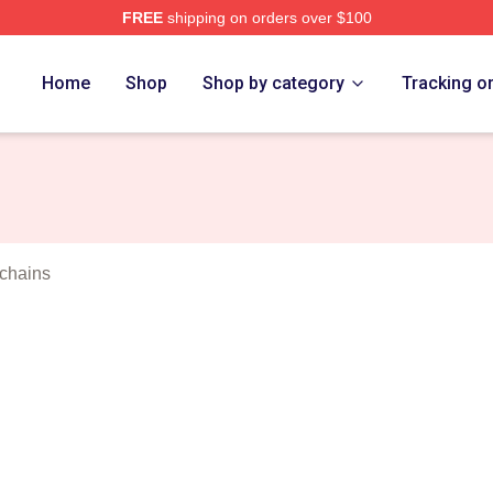
FREE
shipping on orders over $100
orld Merch Store
Home
Shop
Shop by category
Tracking o
chains