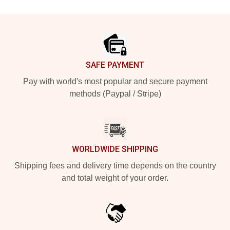
Footer
SAFE PAYMENT
Pay with world's most popular and secure payment
methods (Paypal / Stripe)
WORLDWIDE SHIPPING
Shipping fees and delivery time depends on the country
and total weight of your order.