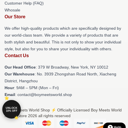
Customer Help (FAQ)
Whosale
Our Store
We offer high-quality products which are specifically designed by
our world-class team. We provide a variety of products that are
both stylish and beautiful. This is not only to show your individual
style, but also for you to share your individuality with others.
Contact Us
Our Head Office
: 379 W Broadway, New York, NY 10012
Our Warehouse
: No. 3939 Zhongshan Road North, Xiacheng
District, Hangzhou
Hour
: 9AM – 5PM (Mon – Fri)
Email
: contact@boymeetsworld.shop
UNLOCK
© Boy Meets World Shop ⚡️ Officially Licensed Boy Meets World
10% OFF
Merch Store 2026 all rights reserved
Help