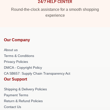
24/7 HELP CENTER
Round-the-clock assistance for a smooth shopping
experience
Our Company
About us
Terms & Conditions
Privacy Policies
DMCA - Copyright Policy
CA SB657: Supply Chain Transparency Act
Our Support
Shipping & Delivery Policies
Payment Terms
Return & Refund Policies
Contact Us