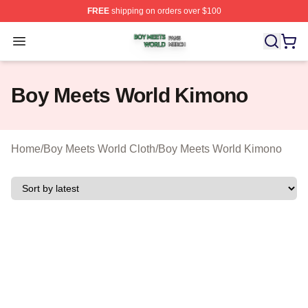
FREE
shipping on orders over $100
Boy Meets World Shop ⚡️ Officially Licensed Boy Meets
Open menu
Boy Meets World Kimono
Home
/
Boy Meets World Cloth
/
Boy Meets World Kimono