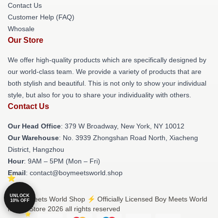
Contact Us
Customer Help (FAQ)
Whosale
Our Store
We offer high-quality products which are specifically designed by
our world-class team. We provide a variety of products that are
both stylish and beautiful. This is not only to show your individual
style, but also for you to share your individuality with others.
Contact Us
Our Head Office
: 379 W Broadway, New York, NY 10012
Our Warehouse
: No. 3939 Zhongshan Road North, Xiacheng
District, Hangzhou
Hour
: 9AM – 5PM (Mon – Fri)
Email
: contact@boymeetsworld.shop
UNLOCK
© Boy Meets World Shop ⚡️ Officially Licensed Boy Meets World
10% OFF
Merch Store 2026 all rights reserved