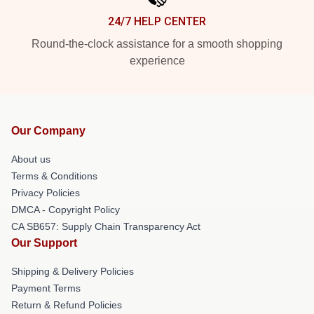
24/7 HELP CENTER
Round-the-clock assistance for a smooth shopping
experience
Our Company
About us
Terms & Conditions
Privacy Policies
DMCA - Copyright Policy
CA SB657: Supply Chain Transparency Act
Our Support
Shipping & Delivery Policies
Payment Terms
Return & Refund Policies