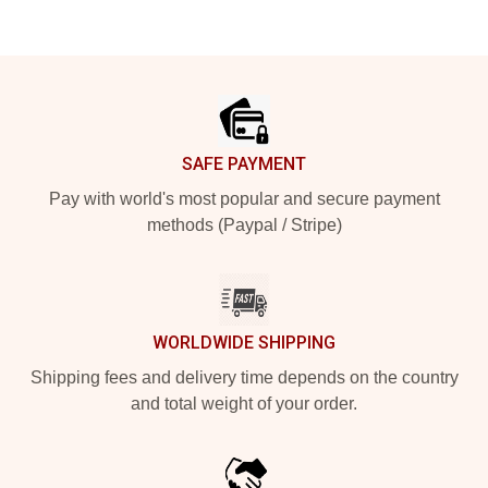
Footer
SAFE PAYMENT
Pay with world's most popular and secure payment
methods (Paypal / Stripe)
WORLDWIDE SHIPPING
Shipping fees and delivery time depends on the country
and total weight of your order.