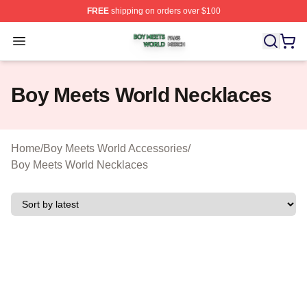
FREE
shipping on orders over $100
Boy Meets World Shop ⚡️ Officially Licensed Boy Meets
Open menu
Boy Meets World Necklaces
Home
/
Boy Meets World Accessories
/
Boy Meets World Necklaces