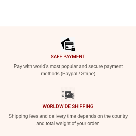
Footer
SAFE PAYMENT
Pay with world's most popular and secure payment
methods (Paypal / Stripe)
WORLDWIDE SHIPPING
Shipping fees and delivery time depends on the country
and total weight of your order.