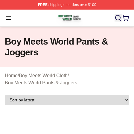
FREE
shipping on orders over $100
Boy Meets World Shop ⚡️ Officially Licensed Boy Meets
Open menu
Boy Meets World Pants &
Joggers
Home
/
Boy Meets World Cloth
/
Boy Meets World Pants & Joggers