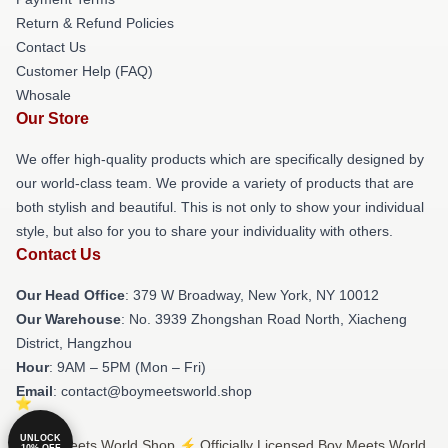
Return & Refund Policies
Contact Us
Customer Help (FAQ)
Whosale
Our Store
We offer high-quality products which are specifically designed by
our world-class team. We provide a variety of products that are
both stylish and beautiful. This is not only to show your individual
style, but also for you to share your individuality with others.
Contact Us
Our Head Office
: 379 W Broadway, New York, NY 10012
Our Warehouse
: No. 3939 Zhongshan Road North, Xiacheng
District, Hangzhou
Hour
: 9AM – 5PM (Mon – Fri)
Email
: contact@boymeetsworld.shop
UNLOCK
© Boy Meets World Shop ⚡️ Officially Licensed Boy Meets World
10% OFF