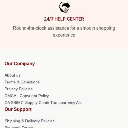
24/7 HELP CENTER
Round-the-clock assistance for a smooth shopping
experience
Our Company
About us
Terms & Conditions
Privacy Policies
DMCA - Copyright Policy
CA SB657: Supply Chain Transparency Act
Our Support
Shipping & Delivery Policies
Payment Terms