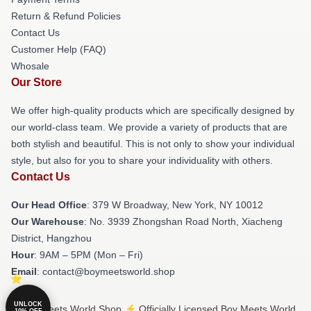
Return & Refund Policies
Contact Us
Customer Help (FAQ)
Whosale
Our Store
We offer high-quality products which are specifically designed by
our world-class team. We provide a variety of products that are
both stylish and beautiful. This is not only to show your individual
style, but also for you to share your individuality with others.
Contact Us
Our Head Office
: 379 W Broadway, New York, NY 10012
Our Warehouse
: No. 3939 Zhongshan Road North, Xiacheng
District, Hangzhou
Hour
: 9AM – 5PM (Mon – Fri)
Email
: contact@boymeetsworld.shop
UNLOCK
© Boy Meets World Shop ⚡️ Officially Licensed Boy Meets World
10% OFF