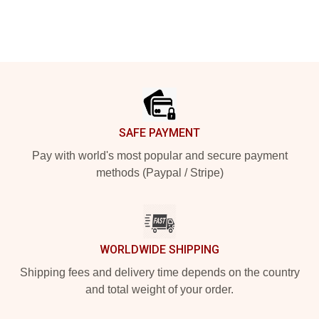
Footer
SAFE PAYMENT
Pay with world's most popular and secure payment
methods (Paypal / Stripe)
WORLDWIDE SHIPPING
Shipping fees and delivery time depends on the country
and total weight of your order.