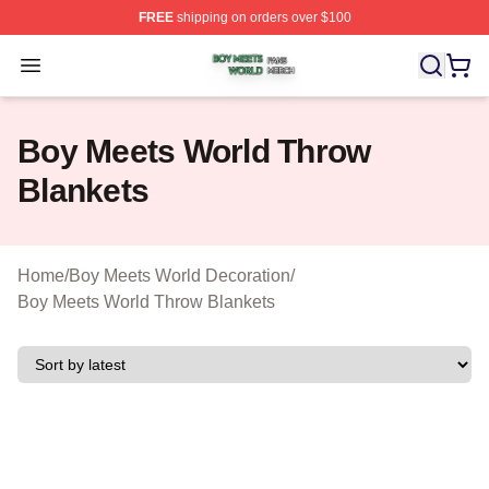
FREE
shipping on orders over $100
Boy Meets World Shop ⚡️ Officially Licensed Boy Meets
Open menu
Boy Meets World Throw
Blankets
Home
/
Boy Meets World Decoration
/
Boy Meets World Throw Blankets