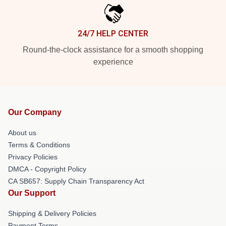
24/7 HELP CENTER
Round-the-clock assistance for a smooth shopping
experience
Our Company
About us
Terms & Conditions
Privacy Policies
DMCA - Copyright Policy
CA SB657: Supply Chain Transparency Act
Our Support
Shipping & Delivery Policies
Payment Terms