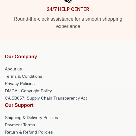
24/7 HELP CENTER
Round-the-clock assistance for a smooth shopping
experience
Our Company
About us
Terms & Conditions
Privacy Policies
DMCA - Copyright Policy
CA SB657: Supply Chain Transparency Act
Our Support
Shipping & Delivery Policies
Payment Terms
Return & Refund Policies