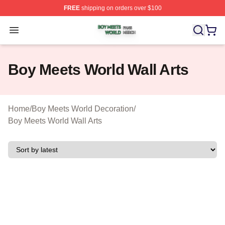
FREE
shipping on orders over $100
Boy Meets World Shop ⚡️ Officially Licensed Boy Meets
Open menu
Boy Meets World Wall Arts
Home
/
Boy Meets World Decoration
/
Boy Meets World Wall Arts