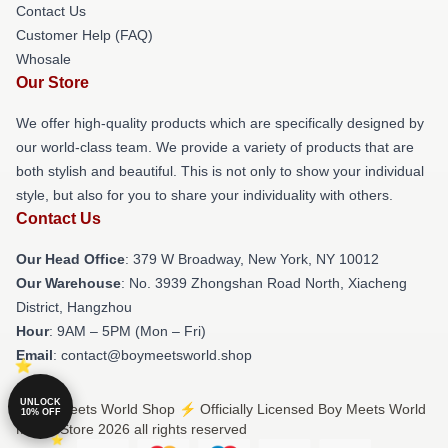
Contact Us
Customer Help (FAQ)
Whosale
Our Store
We offer high-quality products which are specifically designed by
our world-class team. We provide a variety of products that are
both stylish and beautiful. This is not only to show your individual
style, but also for you to share your individuality with others.
Contact Us
Our Head Office
: 379 W Broadway, New York, NY 10012
Our Warehouse
: No. 3939 Zhongshan Road North, Xiacheng
District, Hangzhou
Hour
: 9AM – 5PM (Mon – Fri)
Email
: contact@boymeetsworld.shop
UNLOCK
© Boy Meets World Shop ⚡️ Officially Licensed Boy Meets World
10% OFF
Merch Store 2026 all rights reserved