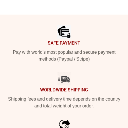
Footer
SAFE PAYMENT
Pay with world's most popular and secure payment
methods (Paypal / Stripe)
WORLDWIDE SHIPPING
Shipping fees and delivery time depends on the country
and total weight of your order.