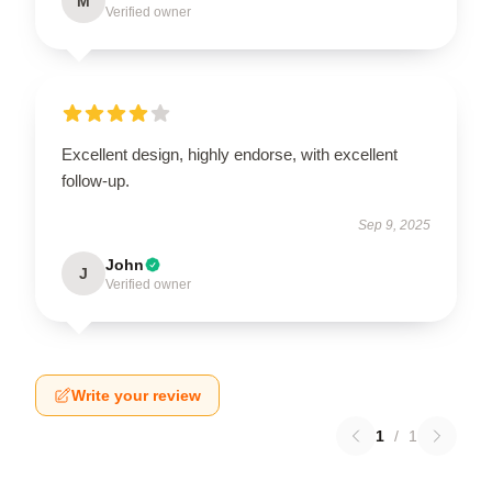
M
Verified owner
Excellent design, highly endorse, with excellent
follow-up.
Sep 9, 2025
John
J
Verified owner
Write your review
1
/
1