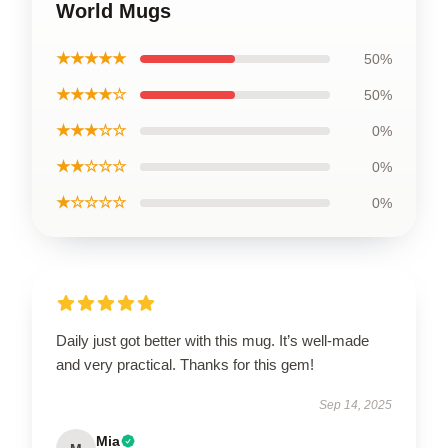
World Mugs
★★★★★
50%
★★★★☆
50%
★★★☆☆
0%
★★☆☆☆
0%
★☆☆☆☆
0%
Daily just got better with this mug. It’s well-made
and very practical. Thanks for this gem!
Sep 14, 2025
Mia