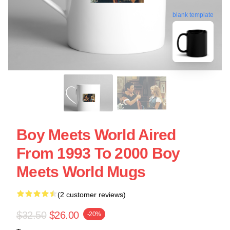
blank template
Boy Meets World Aired
From 1993 To 2000 Boy
Meets World Mugs
(2 customer reviews)
$32.50
$26.00
-20%