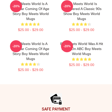
Boy Meets World Is A
Boy Meets World Is
-20%
-20%
Popular Coming Of Age
Considered A Classic 90s
Story Boy Meets World
Show Boy Meets World
Mugs
Mugs
$25.00 - $29.00
$25.00 - $29.00
Boy Meets World Is A
Boy Meets World Was A Hit
-20%
-20%
Popular Coming Of Age
Show On ABC Boy Meets
Story Boy Meets World
World Mugs
Mugs
$25.00 - $29.00
$25.00 - $29.00
Footer
SAFE PAYMENT