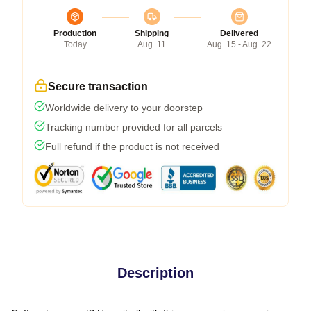
Production
Shipping
Delivered
Today
Aug. 11
Aug. 15 - Aug. 22
Secure transaction
Worldwide delivery to your doorstep
Tracking number provided for all parcels
Full refund if the product is not received
Description