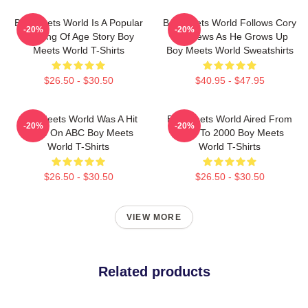
Boy Meets World Is A Popular
Boy Meets World Follows Cory
-20%
-20%
Coming Of Age Story Boy
Matthews As He Grows Up
Meets World T-Shirts
Boy Meets World Sweatshirts
$26.50 - $30.50
$40.95 - $47.95
Boy Meets World Was A Hit
Boy Meets World Aired From
-20%
-20%
Show On ABC Boy Meets
1993 To 2000 Boy Meets
World T-Shirts
World T-Shirts
$26.50 - $30.50
$26.50 - $30.50
VIEW MORE
Related products