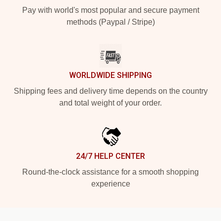
Pay with world's most popular and secure payment
methods (Paypal / Stripe)
WORLDWIDE SHIPPING
Shipping fees and delivery time depends on the country
and total weight of your order.
24/7 HELP CENTER
Round-the-clock assistance for a smooth shopping
experience