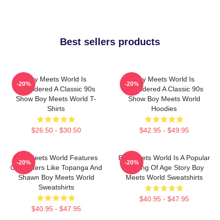
Best sellers products
Boy Meets World Is
Boy Meets World Is
-20%
-20%
Considered A Classic 90s
Considered A Classic 90s
Show Boy Meets World T-
Show Boy Meets World
Shirts
Hoodies
$26.50 - $30.50
$42.95 - $49.95
Boy Meets World Features
Boy Meets World Is A Popular
-20%
-20%
Characters Like Topanga And
Coming Of Age Story Boy
Shawn Boy Meets World
Meets World Sweatshirts
Sweatshirts
$40.95 - $47.95
$40.95 - $47.95