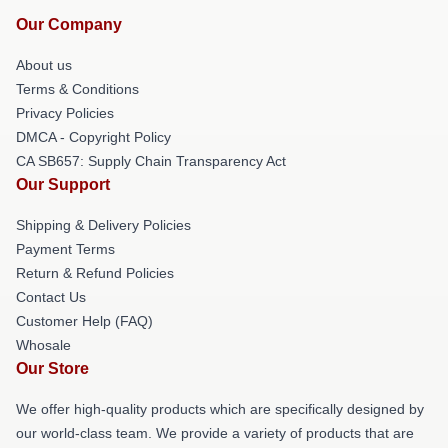
Our Company
About us
Terms & Conditions
Privacy Policies
DMCA - Copyright Policy
CA SB657: Supply Chain Transparency Act
Our Support
Shipping & Delivery Policies
Payment Terms
Return & Refund Policies
Contact Us
Customer Help (FAQ)
Whosale
Our Store
We offer high-quality products which are specifically designed by
our world-class team. We provide a variety of products that are