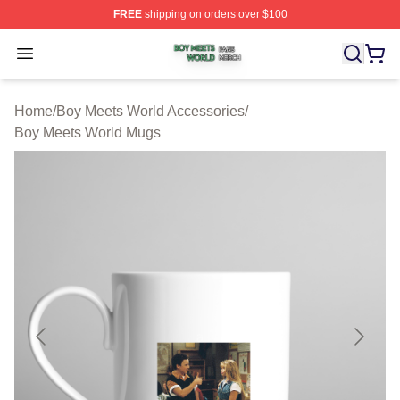
FREE
shipping on orders over $100
Boy Meets World Shop ⚡️ Officially Licensed Boy Meets
Open menu
Home
/
Boy Meets World Accessories
/
Boy Meets World Mugs