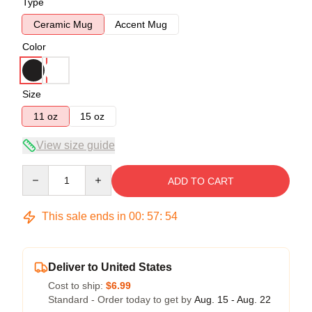
Type
Ceramic Mug
Accent Mug
Color
Size
11 oz
15 oz
View size guide
Quantity
ADD TO CART
This sale ends in
00
:
57
:
54
Deliver to United States
Cost to ship:
$6.99
Standard - Order today to get by
Aug. 15 - Aug. 22