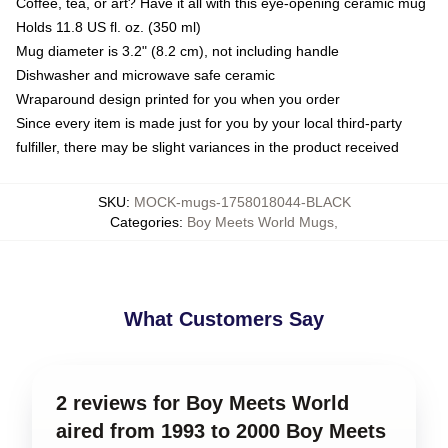
Coffee, tea, or art? Have it all with this eye-opening ceramic mug
Holds 11.8 US fl. oz. (350 ml)
Mug diameter is 3.2" (8.2 cm), not including handle
Dishwasher and microwave safe ceramic
Wraparound design printed for you when you order
Since every item is made just for you by your local third-party
fulfiller, there may be slight variances in the product received
SKU
:
MOCK-mugs-1758018044-BLACK
Categories
:
Boy Meets World Mugs
,
What Customers Say
2 reviews for Boy Meets World
aired from 1993 to 2000 Boy Meets