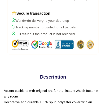
Secure transaction
Worldwide delivery to your doorstep
Tracking number provided for all parcels
Full refund if the product is not received
Description
Accent cushions with original art, for that instant zhuzh factor in
any room
Decorative and durable 100% spun polyester cover with an