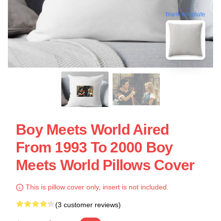
blank template
Boy Meets World Aired
From 1993 To 2000 Boy
Meets World Pillows Cover
This is pillow cover only, insert is not included.
(3 customer reviews)