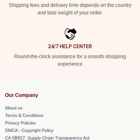
Shipping fees and delivery time depends on the country
and total weight of your order.
24/7 HELP CENTER
Round-the-clock assistance for a smooth shopping
experience
Our Company
About us
Terms & Conditions
Privacy Policies
DMCA - Copyright Policy
CA SB657: Supply Chain Transparency Act