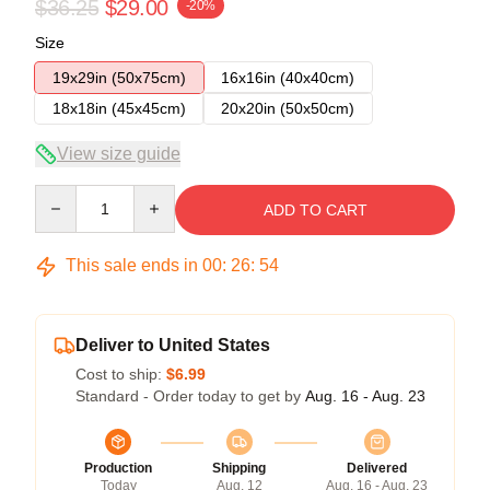
$36.25
$29.00
-20%
Size
19x29in (50x75cm)
16x16in (40x40cm)
18x18in (45x45cm)
20x20in (50x50cm)
View size guide
Quantity
ADD TO CART
This sale ends in
00
:
26
:
54
Deliver to United States
Cost to ship:
$6.99
Standard - Order today to get by
Aug. 16 - Aug. 23
Production
Shipping
Delivered
Today
Aug. 12
Aug. 16 - Aug. 23