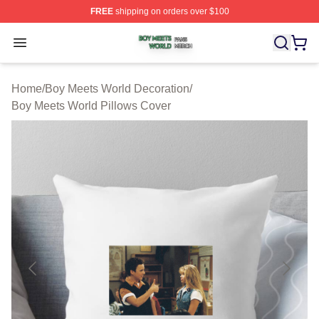
FREE
shipping on orders over $100
Boy Meets World Shop ⚡️ Officially Licensed Boy Meets
Open menu
Home
/
Boy Meets World Decoration
/
Boy Meets World Pillows Cover