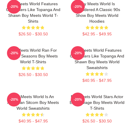
Boy Meets World Features
Boy Meets World Is
-20%
-20%
Characters Like Topanga And
Considered A Classic 90s
Shawn Boy Meets World T-
Show Boy Meets World
Shirts
Hoodies
$26.50 - $30.50
$42.95 - $49.95
Boy Meets World Ran For
Boy Meets World Features
-20%
-20%
Seven Seasons Boy Meets
Characters Like Topanga And
World T-Shirts
Shawn Boy Meets World
Sweatshirts
$26.50 - $30.50
$40.95 - $47.95
Boy Meets World Is An
Boy Meets World Stars Actor
-20%
-20%
American Sitcom Boy Meets
Ben Savage Boy Meets World
World Sweatshirts
T-Shirts
$40.95 - $47.95
$26.50 - $30.50