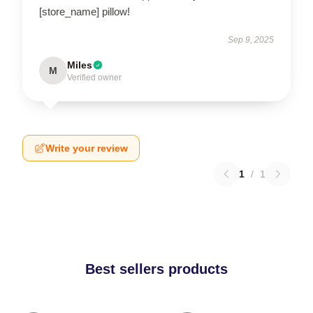
[store_name] pillow!
Sep 9, 2025
Miles
M
Verified owner
Write your review
1
/
1
Best sellers products