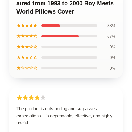
aired from 1993 to 2000 Boy Meets
World Pillows Cover
★★★★★
33%
★★★★☆
67%
★★★☆☆
0%
★★☆☆☆
0%
★☆☆☆☆
0%
The product is outstanding and surpasses
expectations. It's dependable, effective, and highly
useful.