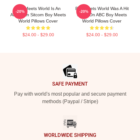
Boy Meets World Is An
Boy Meets World Was A Hit
-20%
-20%
American Sitcom Boy Meets
Show On ABC Boy Meets
World Pillows Cover
World Pillows Cover
$24.00 - $29.00
$24.00 - $29.00
Footer
SAFE PAYMENT
Pay with world's most popular and secure payment
methods (Paypal / Stripe)
WORLDWIDE SHIPPING