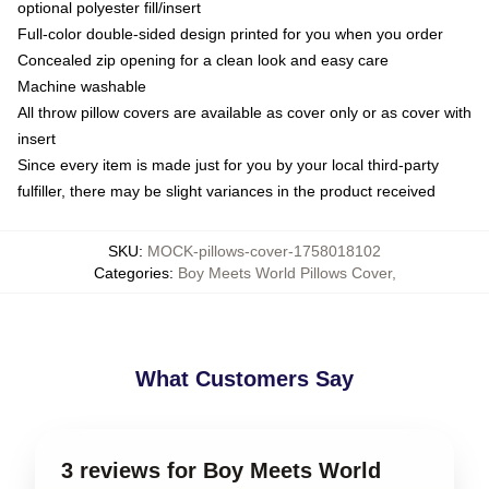
optional polyester fill/insert
Full-color double-sided design printed for you when you order
Concealed zip opening for a clean look and easy care
Machine washable
All throw pillow covers are available as cover only or as cover with
insert
Since every item is made just for you by your local third-party
fulfiller, there may be slight variances in the product received
SKU
:
MOCK-pillows-cover-1758018102
Categories
:
Boy Meets World Pillows Cover
,
What Customers Say
3 reviews for Boy Meets World