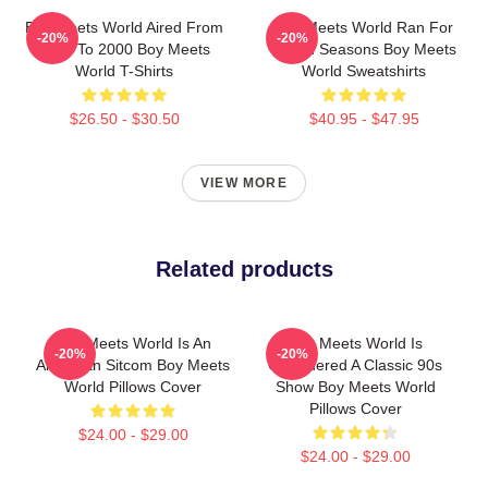
Boy Meets World Aired From
Boy Meets World Ran For
-20%
-20%
1993 To 2000 Boy Meets
Seven Seasons Boy Meets
World T-Shirts
World Sweatshirts
$26.50 - $30.50
$40.95 - $47.95
VIEW MORE
Related products
Boy Meets World Is An
Boy Meets World Is
-20%
-20%
American Sitcom Boy Meets
Considered A Classic 90s
World Pillows Cover
Show Boy Meets World
Pillows Cover
$24.00 - $29.00
$24.00 - $29.00