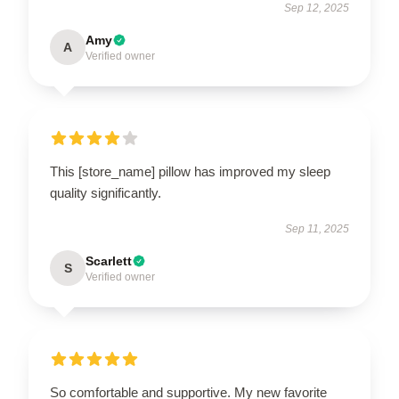
Sep 12, 2025
Amy
A
Verified owner
This [store_name] pillow has improved my sleep
quality significantly.
Sep 11, 2025
Scarlett
S
Verified owner
So comfortable and supportive. My new favorite