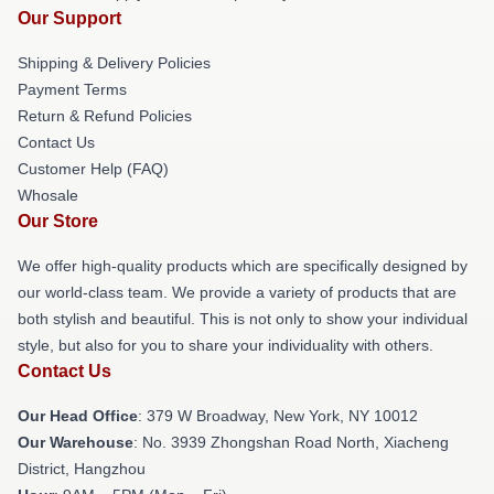
Our Support
Shipping & Delivery Policies
Payment Terms
Return & Refund Policies
Contact Us
Customer Help (FAQ)
Whosale
Our Store
We offer high-quality products which are specifically designed by
our world-class team. We provide a variety of products that are
both stylish and beautiful. This is not only to show your individual
style, but also for you to share your individuality with others.
Contact Us
Our Head Office
: 379 W Broadway, New York, NY 10012
Our Warehouse
: No. 3939 Zhongshan Road North, Xiacheng
District, Hangzhou