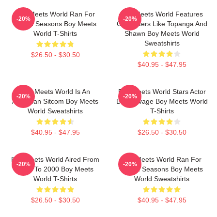
Boy Meets World Ran For
Boy Meets World Features
-20%
-20%
Seven Seasons Boy Meets
Characters Like Topanga And
World T-Shirts
Shawn Boy Meets World
Sweatshirts
$26.50 - $30.50
$40.95 - $47.95
Boy Meets World Is An
Boy Meets World Stars Actor
-20%
-20%
American Sitcom Boy Meets
Ben Savage Boy Meets World
World Sweatshirts
T-Shirts
$40.95 - $47.95
$26.50 - $30.50
Boy Meets World Aired From
Boy Meets World Ran For
-20%
-20%
1993 To 2000 Boy Meets
Seven Seasons Boy Meets
World T-Shirts
World Sweatshirts
$26.50 - $30.50
$40.95 - $47.95