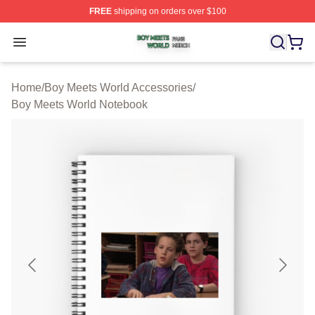
FREE
shipping on orders over $100
Boy Meets World Shop ⚡️ Officially Licensed Boy Meets
Open menu
Home
/
Boy Meets World Accessories
/
Boy Meets World Notebook