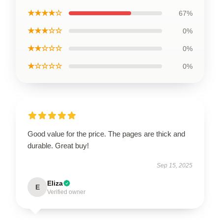
★★★★☆
67%
★★★☆☆
0%
★★☆☆☆
0%
★☆☆☆☆
0%
Good value for the price. The pages are thick and
durable. Great buy!
Sep 15, 2025
Eliza
E
Verified owner