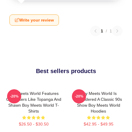
Write your review
1
/
1
Best sellers products
Boy Meets World Features
Boy Meets World Is
-20%
-20%
Characters Like Topanga And
Considered A Classic 90s
Shawn Boy Meets World T-
Show Boy Meets World
Shirts
Hoodies
$26.50 - $30.50
$42.95 - $49.95