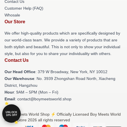
Contact Us
Customer Help (FAQ)
Whosale
Our Store
We offer high-quality products which are specifically designed by
our world-class team. We provide a variety of products that are
both stylish and beautiful. This is not only to show your individual
style, but also for you to share your individuality with others.
Contact Us
Our Head Office
: 379 W Broadway, New York, NY 10012
Our Warehouse
: No. 3939 Zhongshan Road North, Xiacheng
District, Hangzhou
Hour
: 9AM – 5PM (Mon – Fri)
Email
: contact@boymeetsworld.shop
UNLOCK
© Boy Meets World Shop ⚡️ Officially Licensed Boy Meets World
10% OFF
Merch Store 2026 all rights reserved