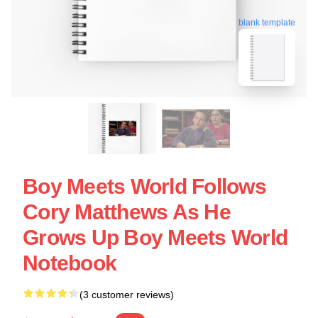
blank template
Boy Meets World Follows
Cory Matthews As He
Grows Up Boy Meets World
Notebook
(3 customer reviews)