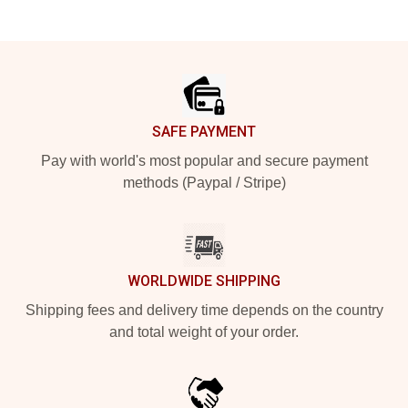
Footer
SAFE PAYMENT
Pay with world's most popular and secure payment
methods (Paypal / Stripe)
WORLDWIDE SHIPPING
Shipping fees and delivery time depends on the country
and total weight of your order.