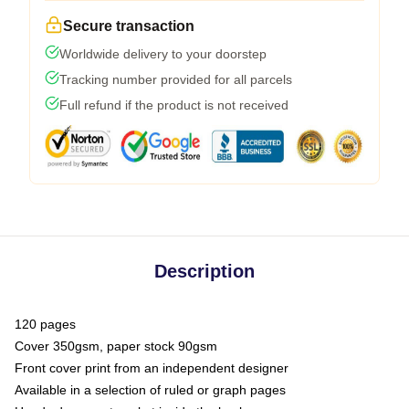
Secure transaction
Worldwide delivery to your doorstep
Tracking number provided for all parcels
Full refund if the product is not received
Description
120 pages
Cover 350gsm, paper stock 90gsm
Front cover print from an independent designer
Available in a selection of ruled or graph pages