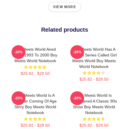
VIEW MORE
Related products
Boy Meets World Aired
Boy Meets World Has A
-20%
-20%
From 1993 To 2000 Boy
Sequel Series Called Girl
Meets World Notebook
Meets World Boy Meets
World Notebook
$25.82 - $28.50
$25.82 - $28.50
Boy Meets World Is A
Boy Meets World Is
-20%
-20%
Popular Coming Of Age
Considered A Classic 90s
Story Boy Meets World
Show Boy Meets World
Notebook
Notebook
$25.82 - $28.50
$25.82 - $28.50