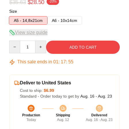
$35.63
$28.50
-20%
Size
A5 - 14,8x21cm
A6 - 10x14cm
View size guide
Quantity
ADD TO CART
This sale ends in
01
:
17
:
54
Deliver to United States
Cost to ship:
$6.99
Standard - Order today to get by
Aug. 16 - Aug. 23
Production
Shipping
Delivered
Today
Aug. 12
Aug. 16 - Aug. 23