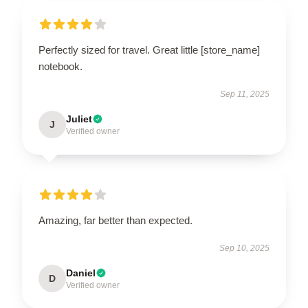
Perfectly sized for travel. Great little [store_name]
notebook.
Sep 11, 2025
Juliet
J
Verified owner
Amazing, far better than expected.
Sep 10, 2025
Daniel
D
Verified owner