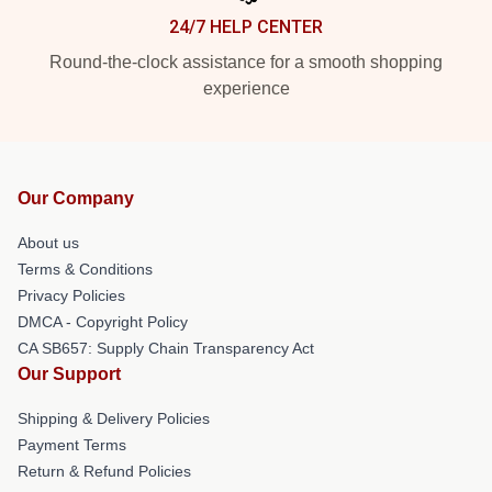
24/7 HELP CENTER
Round-the-clock assistance for a smooth shopping
experience
Our Company
About us
Terms & Conditions
Privacy Policies
DMCA - Copyright Policy
CA SB657: Supply Chain Transparency Act
Our Support
Shipping & Delivery Policies
Payment Terms
Return & Refund Policies