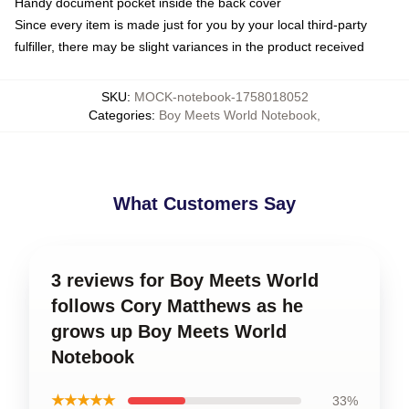
Handy document pocket inside the back cover
Since every item is made just for you by your local third-party
fulfiller, there may be slight variances in the product received
SKU
:
MOCK-notebook-1758018052
Categories
:
Boy Meets World Notebook
,
What Customers Say
3 reviews for Boy Meets World
follows Cory Matthews as he
grows up Boy Meets World
Notebook
★★★★★
33%