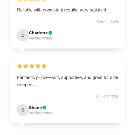
Reliable with consistent results, very satisfied.
Sep 11, 2025
Charlotte
C
Verified owner
Fantastic pillow—soft, supportive, and great for side
sleepers.
Sep 10, 2025
Shane
S
Verified owner