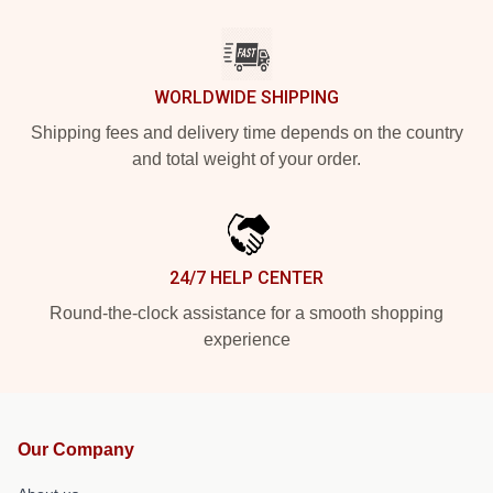
WORLDWIDE SHIPPING
Shipping fees and delivery time depends on the country
and total weight of your order.
24/7 HELP CENTER
Round-the-clock assistance for a smooth shopping
experience
Our Company