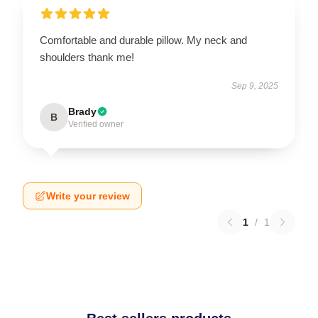
Comfortable and durable pillow. My neck and
shoulders thank me!
Sep 9, 2025
Brady
B
Verified owner
Write your review
1
/
1