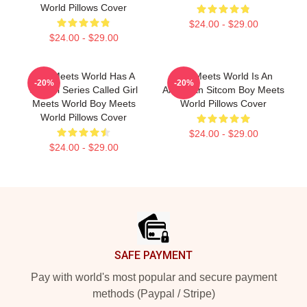
World Pillows Cover
$24.00 - $29.00
$24.00 - $29.00
Boy Meets World Has A
Boy Meets World Is An
-20%
-20%
Sequel Series Called Girl
American Sitcom Boy Meets
Meets World Boy Meets
World Pillows Cover
World Pillows Cover
$24.00 - $29.00
$24.00 - $29.00
Footer
SAFE PAYMENT
Pay with world's most popular and secure payment
methods (Paypal / Stripe)