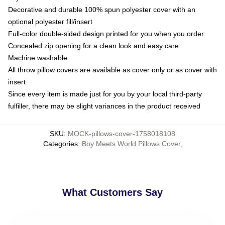
Decorative and durable 100% spun polyester cover with an
optional polyester fill/insert
Full-color double-sided design printed for you when you order
Concealed zip opening for a clean look and easy care
Machine washable
All throw pillow covers are available as cover only or as cover with
insert
Since every item is made just for you by your local third-party
fulfiller, there may be slight variances in the product received
SKU
:
MOCK-pillows-cover-1758018108
Categories
:
Boy Meets World Pillows Cover
,
What Customers Say