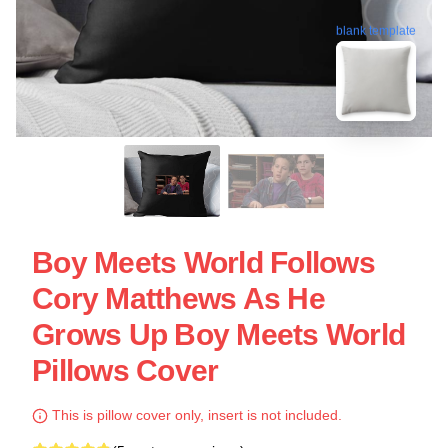
blank template
Boy Meets World Follows
Cory Matthews As He
Grows Up Boy Meets World
Pillows Cover
This is pillow cover only, insert is not included.