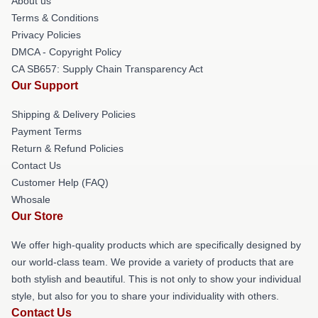
About us
Terms & Conditions
Privacy Policies
DMCA - Copyright Policy
CA SB657: Supply Chain Transparency Act
Our Support
Shipping & Delivery Policies
Payment Terms
Return & Refund Policies
Contact Us
Customer Help (FAQ)
Whosale
Our Store
We offer high-quality products which are specifically designed by
our world-class team. We provide a variety of products that are
both stylish and beautiful. This is not only to show your individual
style, but also for you to share your individuality with others.
Contact Us