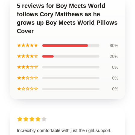
5 reviews for Boy Meets World
follows Cory Matthews as he
grows up Boy Meets World Pillows
Cover
★★★★★
80%
★★★★☆
20%
★★★☆☆
0%
★★☆☆☆
0%
★☆☆☆☆
0%
Incredibly comfortable with just the right support.