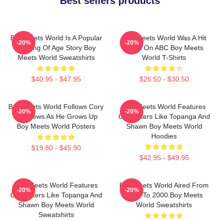
Best sellers products
Boy Meets World Is A Popular
Boy Meets World Was A Hit
-20%
-20%
Coming Of Age Story Boy
Show On ABC Boy Meets
Meets World Sweatshirts
World T-Shirts
$40.95 - $47.95
$26.50 - $30.50
Boy Meets World Follows Cory
Boy Meets World Features
-20%
-20%
Matthews As He Grows Up
Characters Like Topanga And
Boy Meets World Posters
Shawn Boy Meets World
Hoodies
$19.80 - $45.90
$42.95 - $49.95
Boy Meets World Features
Boy Meets World Aired From
-20%
-20%
Characters Like Topanga And
1993 To 2000 Boy Meets
Shawn Boy Meets World
World Sweatshirts
Sweatshirts