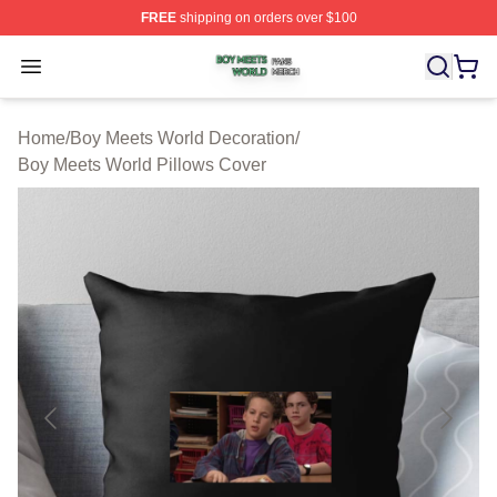
FREE
shipping on orders over $100
Boy Meets World Shop ⚡️ Officially Licensed Boy Meets
Open menu
Home
/
Boy Meets World Decoration
/
Boy Meets World Pillows Cover