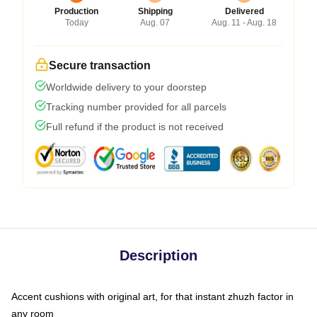
Production
Shipping
Delivered
Today
Aug. 07
Aug. 11 - Aug. 18
Secure transaction
Worldwide delivery to your doorstep
Tracking number provided for all parcels
Full refund if the product is not received
Description
Accent cushions with original art, for that instant zhuzh factor in
any room