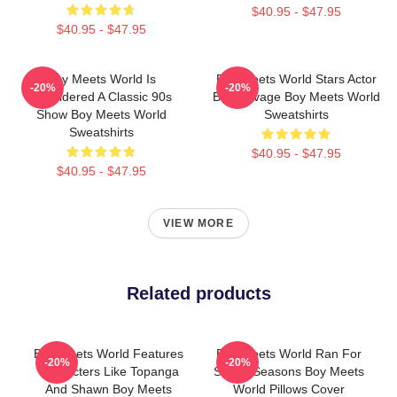
$40.95 - $47.95
$40.95 - $47.95
Boy Meets World Is
Boy Meets World Stars Actor
-20%
-20%
Considered A Classic 90s
Ben Savage Boy Meets World
Show Boy Meets World
Sweatshirts
Sweatshirts
$40.95 - $47.95
$40.95 - $47.95
VIEW MORE
Related products
Boy Meets World Features
Boy Meets World Ran For
-20%
-20%
Characters Like Topanga
Seven Seasons Boy Meets
And Shawn Boy Meets
World Pillows Cover