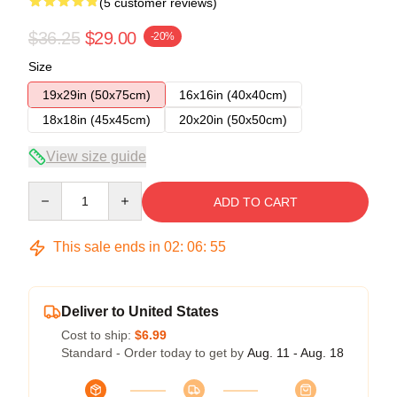
(5 customer reviews)
$36.25
$29.00
-20%
Size
19x29in (50x75cm)
16x16in (40x40cm)
18x18in (45x45cm)
20x20in (50x50cm)
View size guide
Quantity
ADD TO CART
This sale ends in
02
:
06
:
54
Deliver to United States
Cost to ship:
$6.99
Standard - Order today to get by
Aug. 11 - Aug. 18