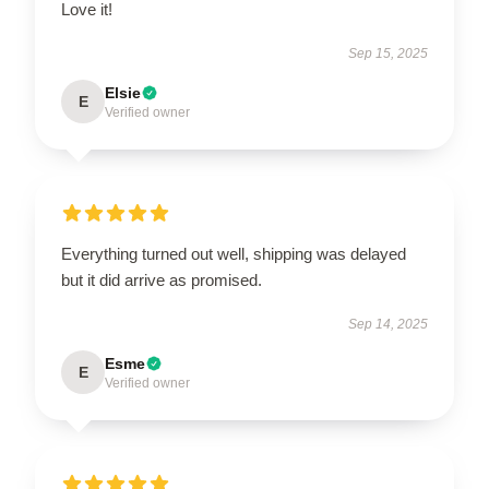
Love it!
Sep 15, 2025
Elsie
E
Verified owner
Everything turned out well, shipping was delayed
but it did arrive as promised.
Sep 14, 2025
Esme
E
Verified owner